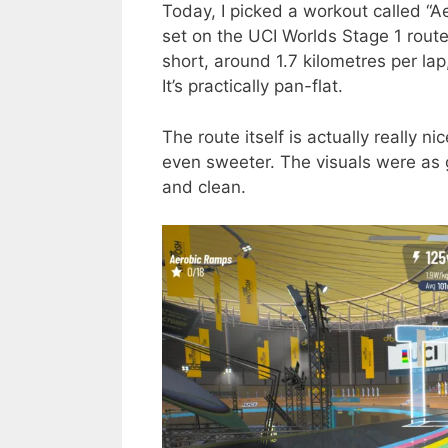
Today, I picked a workout called “A
set on the UCI Worlds Stage 1 route. 
short, around 1.7 kilometres per la
It’s practically pan-flat.
The route itself is actually really 
even sweeter. The visuals were as 
and clean.