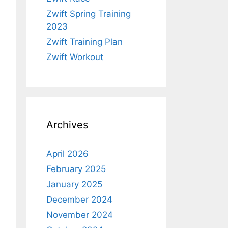
Zwift Spring Training
2023
Zwift Training Plan
Zwift Workout
Archives
April 2026
February 2025
January 2025
December 2024
November 2024