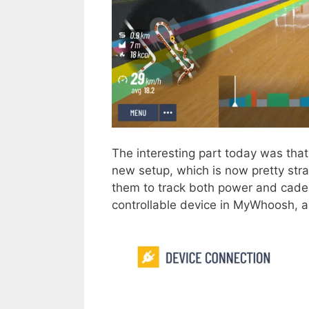
The interesting part today was that 
new setup, which is now pretty str
them to track both power and cade
controllable device in MyWhoosh, 