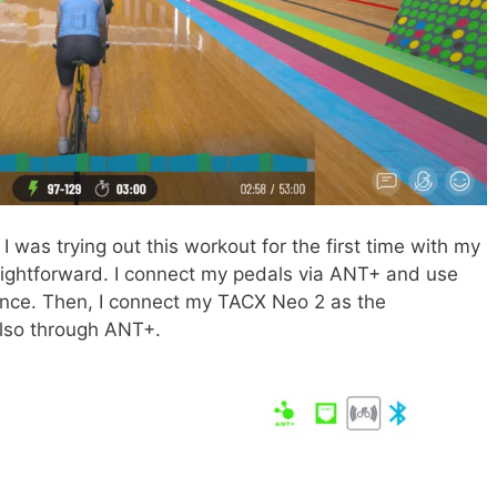
I was trying out this workout for the first time with my
aightforward. I connect my pedals via ANT+ and use
nce. Then, I connect my TACX Neo 2 as the
also through ANT+.