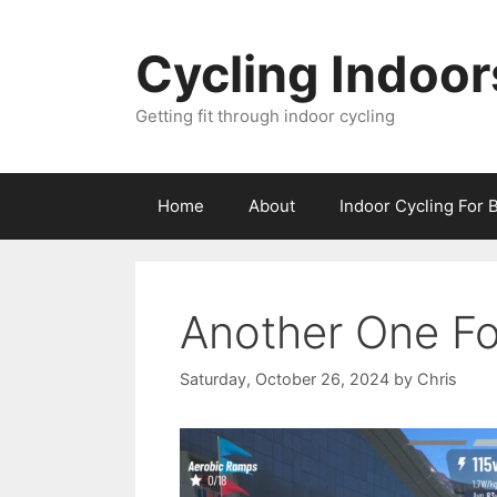
Skip
to
Cycling Indoor
content
Getting fit through indoor cycling
Home
About
Indoor Cycling For 
Another One F
Saturday, October 26, 2024
by
Chris