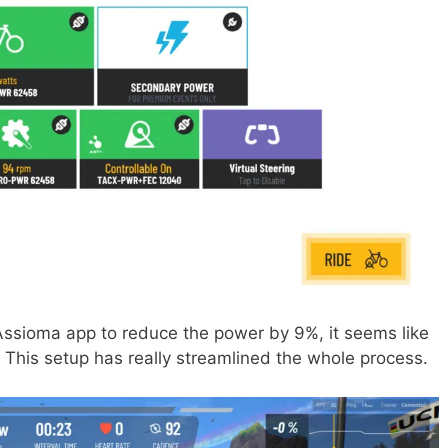
 Assioma app to reduce the power by 9%, it seems like
. This setup has really streamlined the whole process.