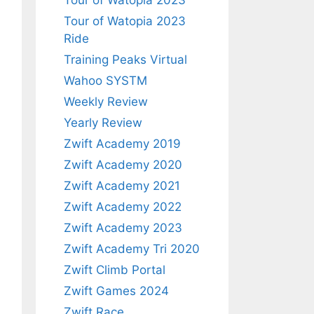
Tour of Watopia 2023
Tour of Watopia 2023
Ride
Training Peaks Virtual
Wahoo SYSTM
Weekly Review
Yearly Review
Zwift Academy 2019
Zwift Academy 2020
Zwift Academy 2021
Zwift Academy 2022
Zwift Academy 2023
Zwift Academy Tri 2020
Zwift Climb Portal
Zwift Games 2024
Zwift Race