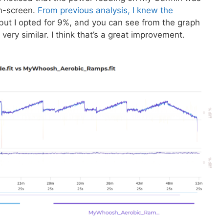
on-screen.
From previous analysis, I knew the
but I opted for 9%, and you can see from the graph
very similar. I think that’s a great improvement.