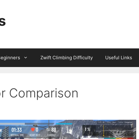
s
Beginners
Zwift Climbing Difficulty
Useful Links
or Comparison