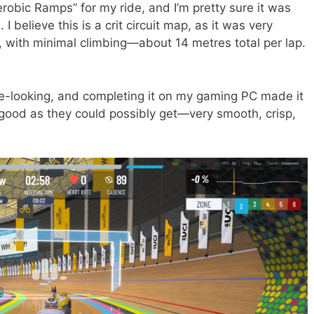
erobic Ramps” for my ride, and I’m pretty sure it was
I believe this is a crit circuit map, as it was very
p, with minimal climbing—about 14 metres total per lap.
nice-looking, and completing it on my gaming PC made it
good as they could possibly get—very smooth, crisp,