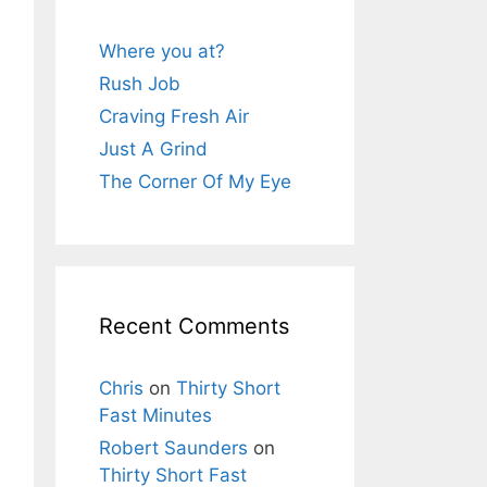
Where you at?
Rush Job
Craving Fresh Air
Just A Grind
The Corner Of My Eye
Recent Comments
Chris
on
Thirty Short
Fast Minutes
Robert Saunders
on
Thirty Short Fast