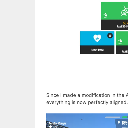
Since I made a modification in the
everything is now perfectly aligned