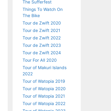
The Sufferfest
Things To Watch On
The Bike
Tour de Zwift 2020
Tour de Zwift 2021
Tour de Zwift 2022
Tour de Zwift 2023
Tour de Zwift 2024
Tour For All 2020
Tour of Makuri Islands
2022
Tour of Watopia 2019
Tour of Watopia 2020
Tour of Watopia 2021
Tour of Watopia 2022