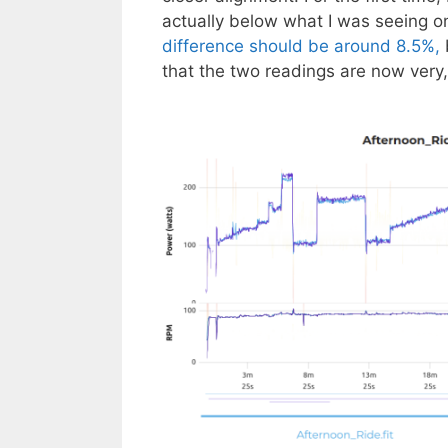
actually below what I was seeing 
difference should be around 8.5%,
that the two readings are now very, 