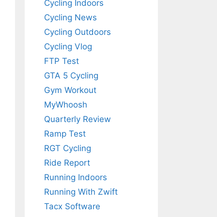
Cycling Indoors
Cycling News
Cycling Outdoors
Cycling Vlog
FTP Test
GTA 5 Cycling
Gym Workout
MyWhoosh
Quarterly Review
Ramp Test
RGT Cycling
Ride Report
Running Indoors
Running With Zwift
Tacx Software