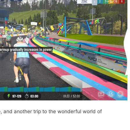
, and another trip to the wonderful world of