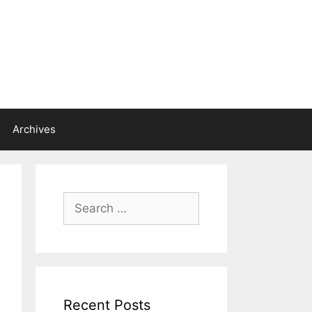
Archives
Search
for:
Recent Posts