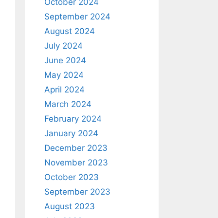
October 2024
September 2024
August 2024
July 2024
June 2024
May 2024
April 2024
March 2024
February 2024
January 2024
December 2023
November 2023
October 2023
September 2023
August 2023