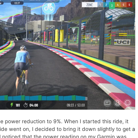
e power reduction to 9%. When I started this ride, it
ride went on, I decided to bring it down slightly to get a
e, I noticed that the power reading on my Garmin was