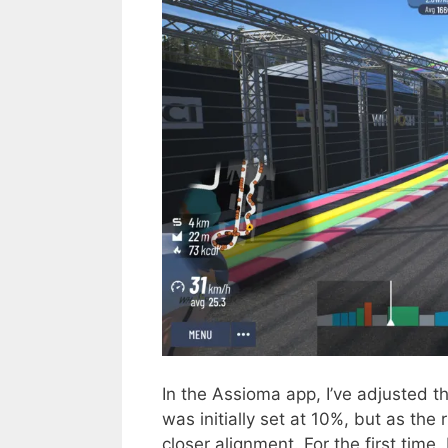
In the Assioma app, I’ve adjusted th
was initially set at 10%, but as the 
closer alignment. For the first tim