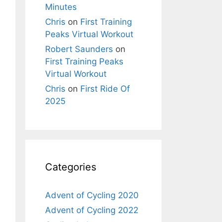
Minutes
Chris
on
First Training
Peaks Virtual Workout
Robert Saunders
on
First Training Peaks
Virtual Workout
Chris
on
First Ride Of
2025
Categories
Advent of Cycling 2020
Advent of Cycling 2022