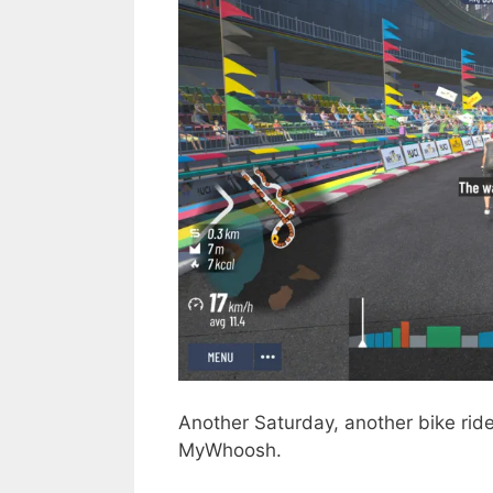
Another Saturday, another bike ride
MyWhoosh.