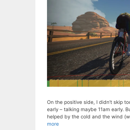
On the positive side, I didn’t skip tod
early – talking maybe 11am early. But
helped by the cold and the wind (
more