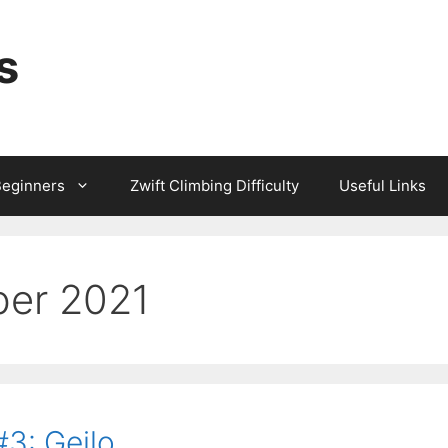
s
Beginners
Zwift Climbing Difficulty
Useful Links
er 2021
3: Geilo