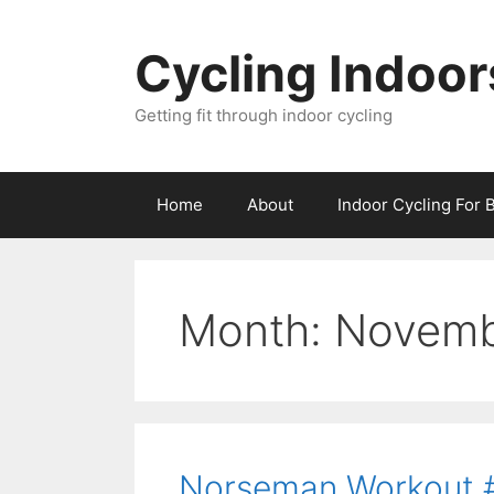
Skip
to
Cycling Indoor
content
Getting fit through indoor cycling
Home
About
Indoor Cycling For 
Month:
Novemb
Norseman Workout #