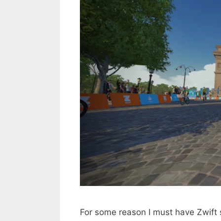
For some reason I must have Zwift 