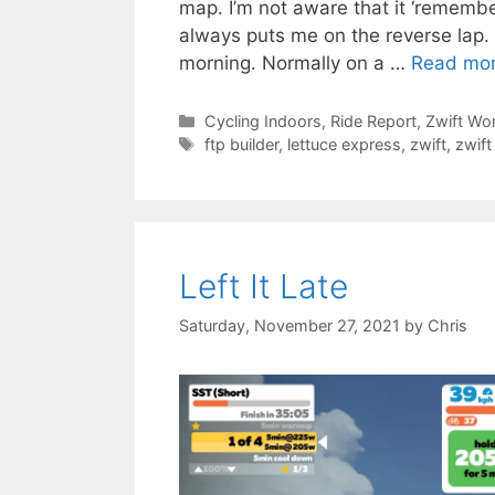
map. I’m not aware that it ‘remember
always puts me on the reverse lap. 
morning. Normally on a …
Read mo
Categories
Cycling Indoors
,
Ride Report
,
Zwift Wo
Tags
ftp builder
,
lettuce express
,
zwift
,
zwift
Left It Late
Saturday, November 27, 2021
by
Chris