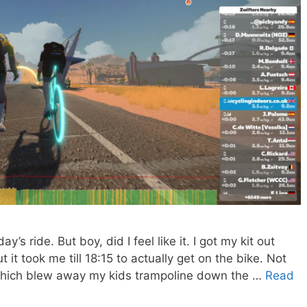
ay’s ride. But boy, did I feel like it. I got my kit out
 it took me till 18:15 to actually get on the bike. Not
which blew away my kids trampoline down the …
Read