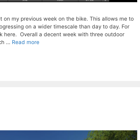
ct on my previous week on the bike. This allows me to
rogressing on a wider timescale than day to day. For
ck here. Overall a decent week with three outdoor
uch …
Read more