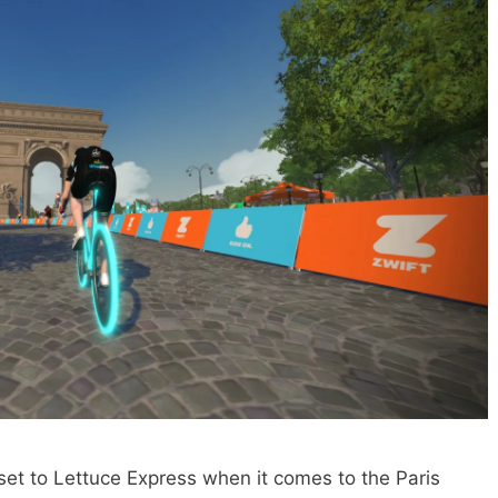
set to Lettuce Express when it comes to the Paris