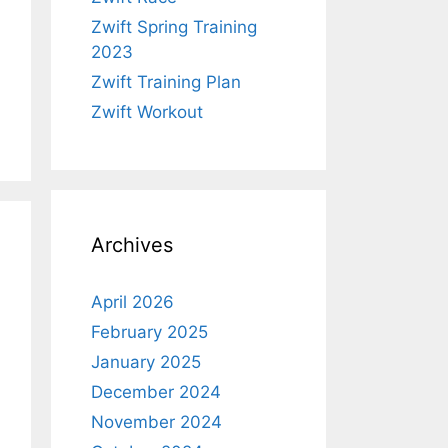
Zwift Spring Training
2023
Zwift Training Plan
Zwift Workout
Archives
April 2026
February 2025
January 2025
December 2024
November 2024