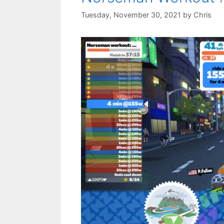
Tuesday, November 30, 2021
by
Chris