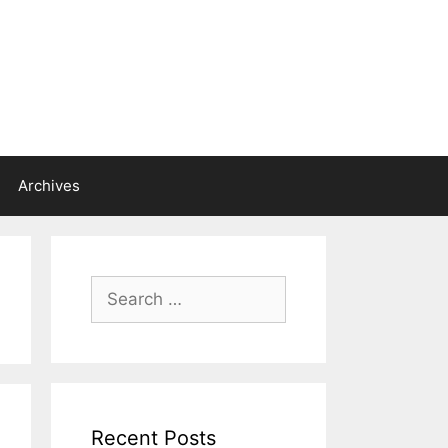
Archives
Search
for:
Recent Posts