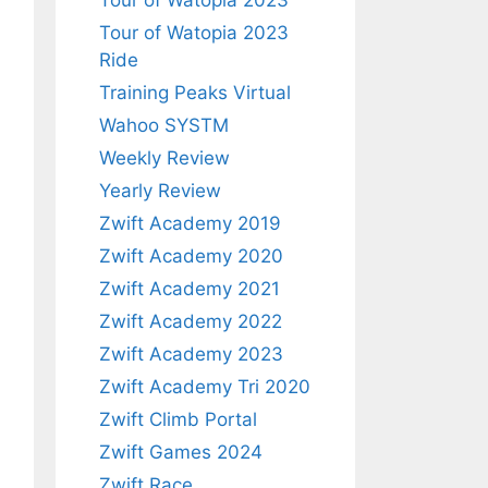
Tour of Watopia 2023
Tour of Watopia 2023
Ride
Training Peaks Virtual
Wahoo SYSTM
Weekly Review
Yearly Review
Zwift Academy 2019
Zwift Academy 2020
Zwift Academy 2021
Zwift Academy 2022
Zwift Academy 2023
Zwift Academy Tri 2020
Zwift Climb Portal
Zwift Games 2024
Zwift Race