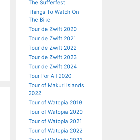
The Sufferfest
Things To Watch On
The Bike
Tour de Zwift 2020
Tour de Zwift 2021
Tour de Zwift 2022
Tour de Zwift 2023
Tour de Zwift 2024
Tour For All 2020
Tour of Makuri Islands
2022
Tour of Watopia 2019
Tour of Watopia 2020
Tour of Watopia 2021
Tour of Watopia 2022