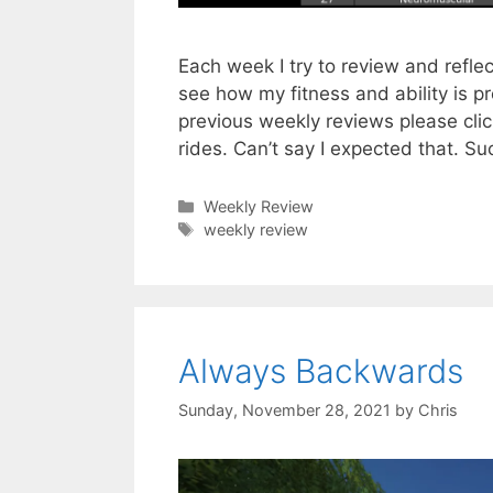
Each week I try to review and refle
see how my fitness and ability is p
previous weekly reviews please cli
rides. Can’t say I expected that. S
Categories
Weekly Review
Tags
weekly review
Always Backwards
Sunday, November 28, 2021
by
Chris