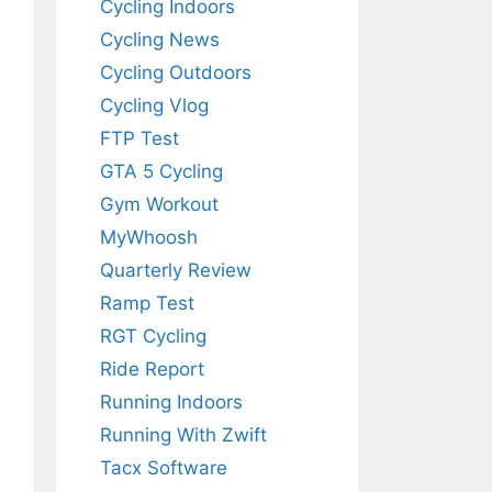
Cycling Indoors
Cycling News
Cycling Outdoors
Cycling Vlog
FTP Test
GTA 5 Cycling
Gym Workout
MyWhoosh
Quarterly Review
Ramp Test
RGT Cycling
Ride Report
Running Indoors
Running With Zwift
Tacx Software