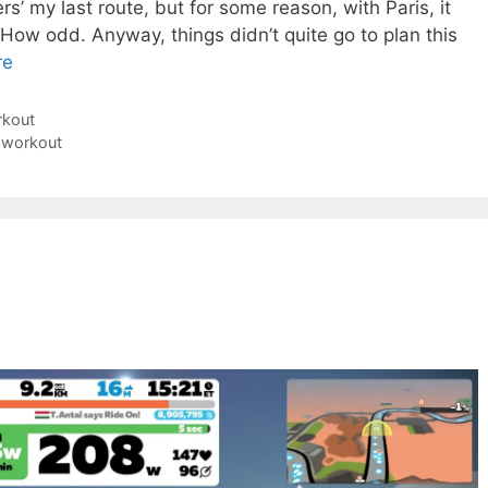
s’ my last route, but for some reason, with Paris, it
How odd. Anyway, things didn’t quite go to plan this
re
rkout
 workout