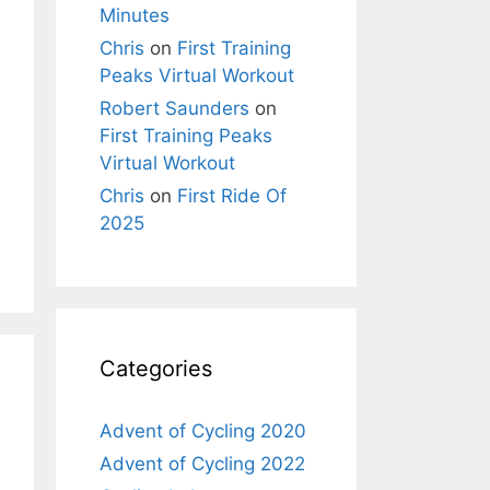
Minutes
Chris
on
First Training
Peaks Virtual Workout
Robert Saunders
on
First Training Peaks
Virtual Workout
Chris
on
First Ride Of
2025
Categories
Advent of Cycling 2020
Advent of Cycling 2022