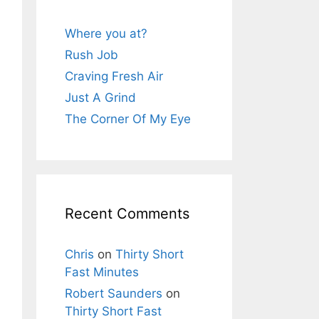
Where you at?
Rush Job
Craving Fresh Air
Just A Grind
The Corner Of My Eye
Recent Comments
Chris
on
Thirty Short
Fast Minutes
Robert Saunders
on
Thirty Short Fast