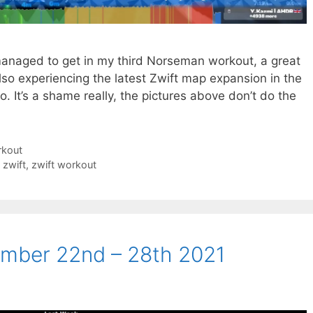
managed to get in my third Norseman workout, a great
also experiencing the latest Zwift map expansion in the
o. It’s a shame really, the pictures above don’t do the
rkout
,
zwift
,
zwift workout
mber 22nd – 28th 2021