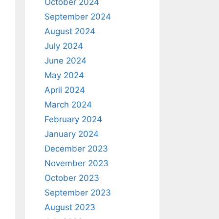
October 2024
September 2024
August 2024
July 2024
June 2024
May 2024
April 2024
March 2024
February 2024
January 2024
December 2023
November 2023
October 2023
September 2023
August 2023