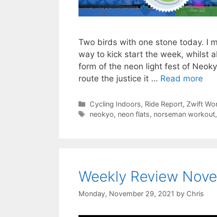
Two birds with one stone today. I 
way to kick start the week, whilst 
form of the neon light fest of Neoky
route the justice it …
Read more
Categories
Cycling Indoors
,
Ride Report
,
Zwift Wo
Tags
neokyo
,
neon flats
,
norseman workout
Weekly Review Nove
Monday, November 29, 2021
by
Chris