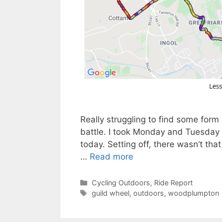
Really struggling to find some form 
battle. I took Monday and Tuesday of
today. Setting off, there wasn’t that 
…
Read more
Categories
Cycling Outdoors
,
Ride Report
Tags
guild wheel
,
outdoors
,
woodplumpton