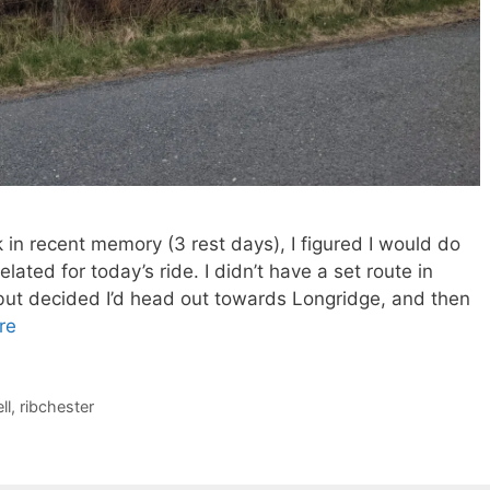
 in recent memory (3 rest days), I figured I would do
lated for today’s ride. I didn’t have a set route in
, but decided I’d head out towards Longridge, and then
re
ll
,
ribchester