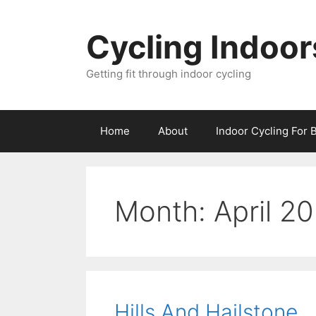
Skip
to
Cycling Indoor
content
Getting fit through indoor cycling
Home
About
Indoor Cycling For 
Month:
April 2
Hills And Hailstone