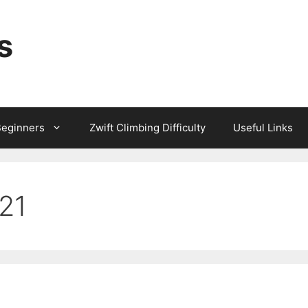
s
Beginners
Zwift Climbing Difficulty
Useful Links
021