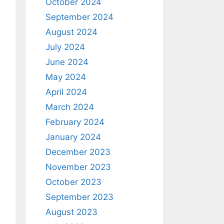
October 2024
September 2024
August 2024
July 2024
June 2024
May 2024
April 2024
March 2024
February 2024
January 2024
December 2023
November 2023
October 2023
September 2023
August 2023