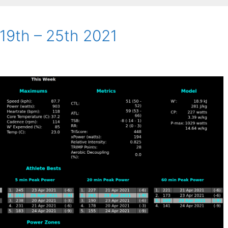
 19th – 25th 2021