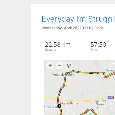
Everyday I’m Struggl
Wednesday, April 28, 2021
by
Chris