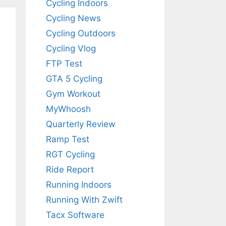
Cycling Indoors
Cycling News
Cycling Outdoors
Cycling Vlog
FTP Test
GTA 5 Cycling
Gym Workout
MyWhoosh
Quarterly Review
Ramp Test
RGT Cycling
Ride Report
Running Indoors
Running With Zwift
Tacx Software