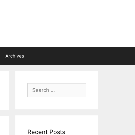
Archives
Search
for:
Recent Posts