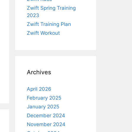
Zwift Spring Training
2023
Zwift Training Plan
Zwift Workout
Archives
April 2026
February 2025
January 2025
December 2024
November 2024