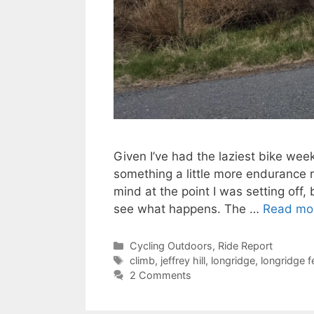
Given I’ve had the laziest bike week
something a little more endurance re
mind at the point I was setting off
see what happens. The …
Read mo
Categories
Cycling Outdoors
,
Ride Report
Tags
climb
,
jeffrey hill
,
longridge
,
longridge fe
2 Comments