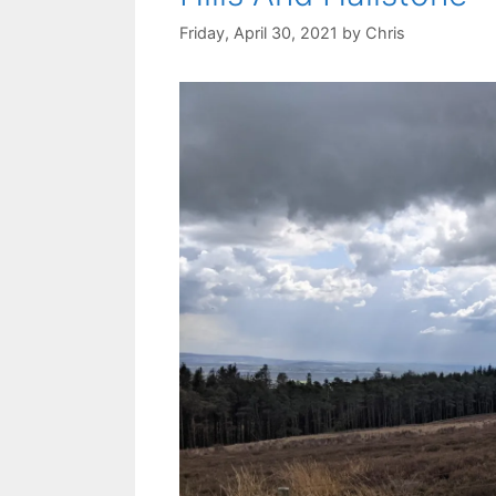
Friday, April 30, 2021
by
Chris