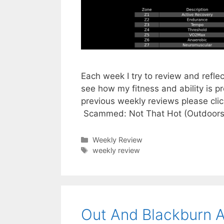
Each week I try to review and refle
see how my fitness and ability is p
previous weekly reviews please cli
Scammed: Not That Hot (Outdoors
Categories
Weekly Review
Tags
weekly review
Out And Blackburn 