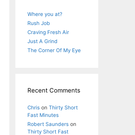
Where you at?
Rush Job
Craving Fresh Air
Just A Grind
The Corner Of My Eye
Recent Comments
Chris
on
Thirty Short
Fast Minutes
Robert Saunders
on
Thirty Short Fast