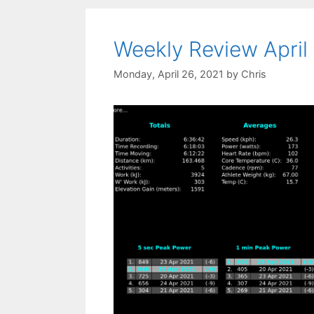
Weekly Review April
Monday, April 26, 2021
by
Chris