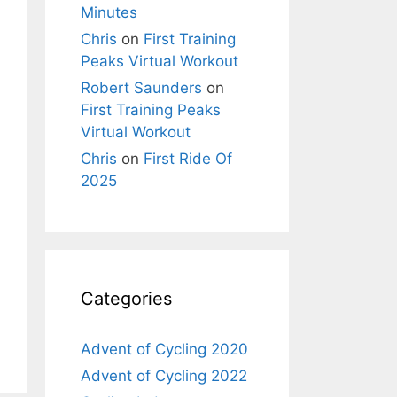
Minutes
Chris
on
First Training
Peaks Virtual Workout
Robert Saunders
on
First Training Peaks
Virtual Workout
Chris
on
First Ride Of
2025
Categories
Advent of Cycling 2020
Advent of Cycling 2022