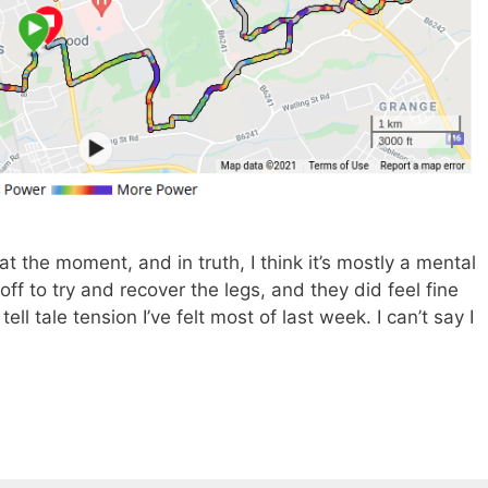
at the moment, and in truth, I think it’s mostly a mental
f to try and recover the legs, and they did feel fine
tell tale tension I’ve felt most of last week. I can’t say I