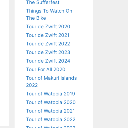
The Sufferfest
Things To Watch On
The Bike
Tour de Zwift 2020
Tour de Zwift 2021
Tour de Zwift 2022
Tour de Zwift 2023
Tour de Zwift 2024
Tour For All 2020
Tour of Makuri Islands
2022
Tour of Watopia 2019
Tour of Watopia 2020
Tour of Watopia 2021
Tour of Watopia 2022