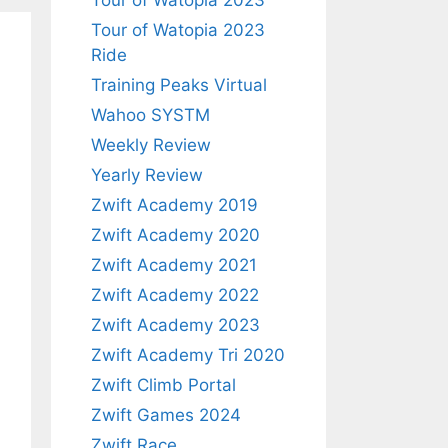
Tour of Watopia 2023
Tour of Watopia 2023
Ride
Training Peaks Virtual
Wahoo SYSTM
Weekly Review
Yearly Review
Zwift Academy 2019
Zwift Academy 2020
Zwift Academy 2021
Zwift Academy 2022
Zwift Academy 2023
Zwift Academy Tri 2020
Zwift Climb Portal
Zwift Games 2024
Zwift Race