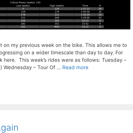
ct on my previous week on the bike. This allows me to
rogressing on a wider timescale than day to day. For
ck here. This week’s rides were as follows: Tuesday –
) Wednesday – Tour Of …
Read more
Again