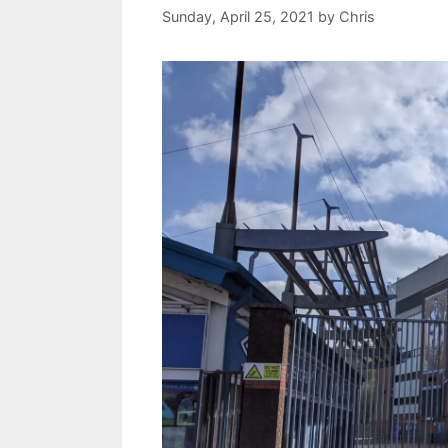
Sunday, April 25, 2021
by
Chris