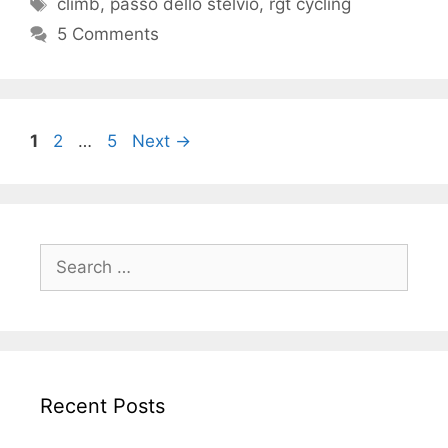
Tags
climb
,
passo dello stelvio
,
rgt cycling
5 Comments
Page
Page
Page
1
2
…
5
Next
→
Search
for:
Recent Posts