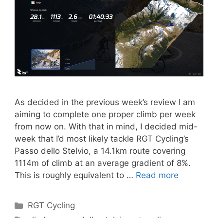
As decided in the previous week’s review I am
aiming to complete one proper climb per week
from now on. With that in mind, I decided mid-
week that I’d most likely tackle RGT Cycling’s
Passo dello Stelvio, a 14.1km route covering
1114m of climb at an average gradient of 8%.
This is roughly equivalent to …
Read more
Categories
RGT Cycling