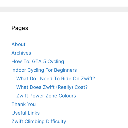
Pages
About
Archives
How To: GTA 5 Cycling
Indoor Cycling For Beginners
What Do I Need To Ride On Zwift?
What Does Zwift (Really) Cost?
Zwift Power Zone Colours
Thank You
Useful Links
Zwift Climbing Difficulty