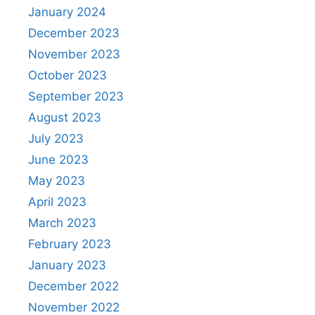
January 2024
December 2023
November 2023
October 2023
September 2023
August 2023
July 2023
June 2023
May 2023
April 2023
March 2023
February 2023
January 2023
December 2022
November 2022