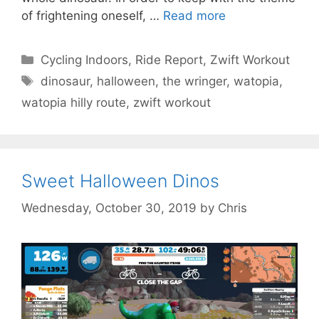
of frightening oneself, …
Read more
Categories
Cycling Indoors
,
Ride Report
,
Zwift Workout
Tags
dinosaur
,
halloween
,
the wringer
,
watopia
,
watopia hilly route
,
zwift workout
Sweet Halloween Dinos
Wednesday, October 30, 2019
by
Chris