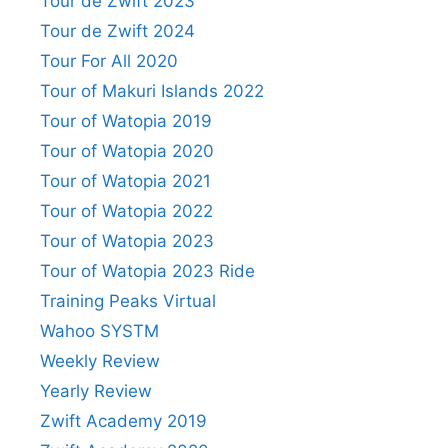
Tour de Zwift 2023
Tour de Zwift 2024
Tour For All 2020
Tour of Makuri Islands 2022
Tour of Watopia 2019
Tour of Watopia 2020
Tour of Watopia 2021
Tour of Watopia 2022
Tour of Watopia 2023
Tour of Watopia 2023 Ride
Training Peaks Virtual
Wahoo SYSTM
Weekly Review
Yearly Review
Zwift Academy 2019