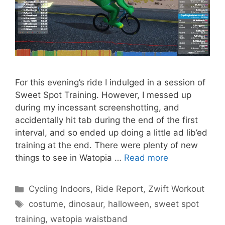
For this evening’s ride I indulged in a session of
Sweet Spot Training. However, I messed up
during my incessant screenshotting, and
accidentally hit tab during the end of the first
interval, and so ended up doing a little ad lib’ed
training at the end. There were plenty of new
things to see in Watopia …
Read more
Categories
Cycling Indoors
,
Ride Report
,
Zwift Workout
Tags
costume
,
dinosaur
,
halloween
,
sweet spot
training
,
watopia waistband