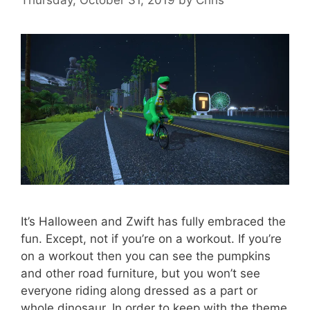
It’s Halloween and Zwift has fully embraced the
fun. Except, not if you’re on a workout. If you’re
on a workout then you can see the pumpkins
and other road furniture, but you won’t see
everyone riding along dressed as a part or
whole dinosaur. In order to keep with the theme