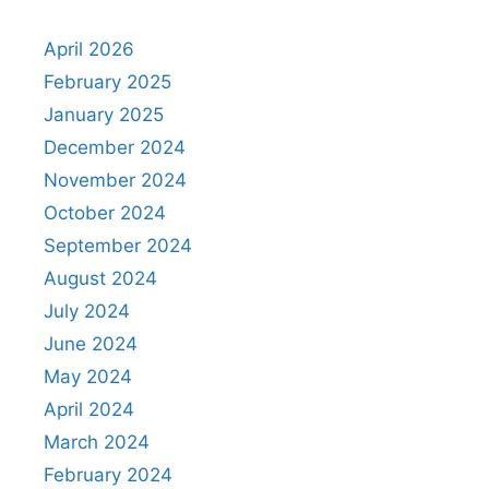
April 2026
February 2025
January 2025
December 2024
November 2024
October 2024
September 2024
August 2024
July 2024
June 2024
May 2024
April 2024
March 2024
February 2024