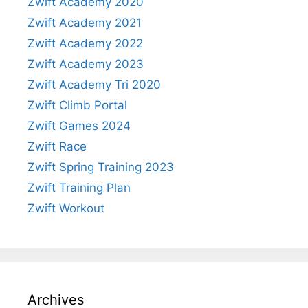
Zwift Academy 2020
Zwift Academy 2021
Zwift Academy 2022
Zwift Academy 2023
Zwift Academy Tri 2020
Zwift Climb Portal
Zwift Games 2024
Zwift Race
Zwift Spring Training 2023
Zwift Training Plan
Zwift Workout
Archives