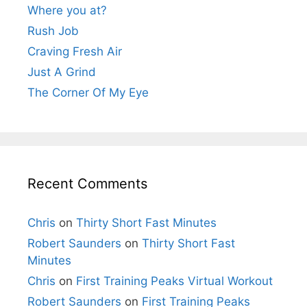
Where you at?
Rush Job
Craving Fresh Air
Just A Grind
The Corner Of My Eye
Recent Comments
Chris
on
Thirty Short Fast Minutes
Robert Saunders
on
Thirty Short Fast
Minutes
Chris
on
First Training Peaks Virtual Workout
Robert Saunders
on
First Training Peaks