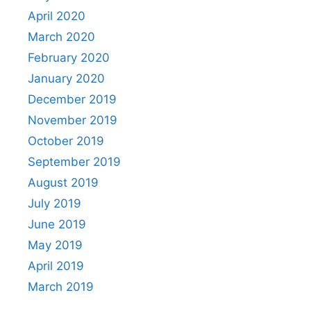
April 2020
March 2020
February 2020
January 2020
December 2019
November 2019
October 2019
September 2019
August 2019
July 2019
June 2019
May 2019
April 2019
March 2019