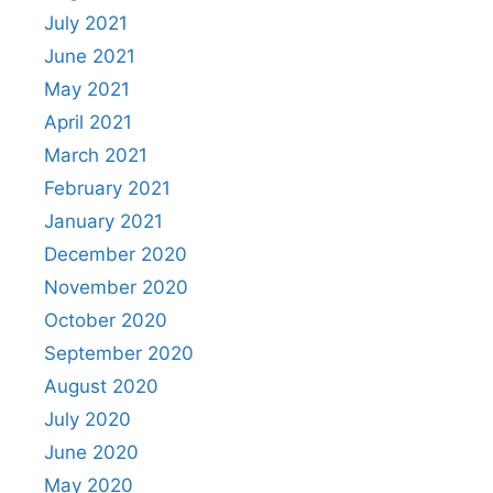
July 2021
June 2021
May 2021
April 2021
March 2021
February 2021
January 2021
December 2020
November 2020
October 2020
September 2020
August 2020
July 2020
June 2020
May 2020