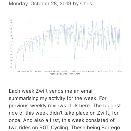
Monday, October 28, 2019
by
Chris
Each week Zwift sends me an email
summarising my activity for the week. For
previous weekly reviews click here. The biggest
ride of this week didn’t take place on Zwift, for
once. And also a first, this week consisted of
two rides on RGT Cycling. These being Borrego