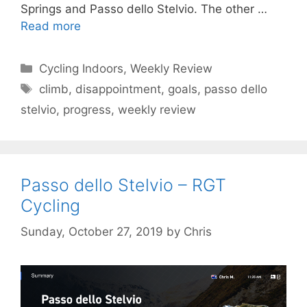
Springs and Passo dello Stelvio. The other …
Read more
Categories
Cycling Indoors
,
Weekly Review
Tags
climb
,
disappointment
,
goals
,
passo dello
stelvio
,
progress
,
weekly review
Passo dello Stelvio – RGT
Cycling
Sunday, October 27, 2019
by
Chris