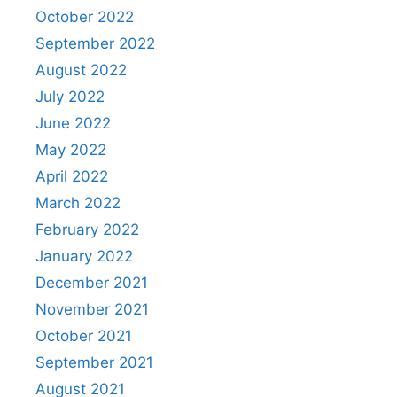
October 2022
September 2022
August 2022
July 2022
June 2022
May 2022
April 2022
March 2022
February 2022
January 2022
December 2021
November 2021
October 2021
September 2021
August 2021