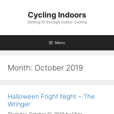
Skip
to
Cycling Indoors
content
Getting fit through indoor cycling
Menu
Month:
October 2019
Halloween Fright Night – The
Wringer
Thursday, October 31, 2019
by
Chris