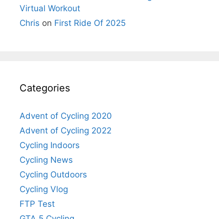
Virtual Workout
Chris
on
First Ride Of 2025
Categories
Advent of Cycling 2020
Advent of Cycling 2022
Cycling Indoors
Cycling News
Cycling Outdoors
Cycling Vlog
FTP Test
GTA 5 Cycling