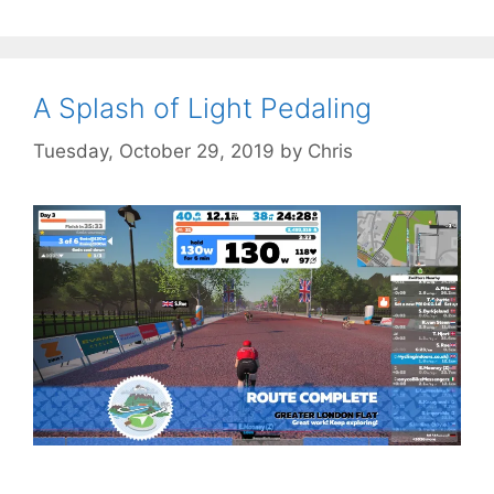
A Splash of Light Pedaling
Tuesday, October 29, 2019
by
Chris