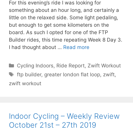
For this evening’s ride I was looking for
something about an hour long, and certainly a
little on the relaxed side. Some light pedaling,
but enough to get some kilometers on the
board. As such I opted for one of the FTP
Builder rides, this time repeating Week 8 Day 3.
I had thought about …
Read more
Categories
Cycling Indoors
,
Ride Report
,
Zwift Workout
Tags
ftp builder
,
greater london flat loop
,
zwift
,
zwift workout
Indoor Cycling – Weekly Review
October 21st – 27th 2019