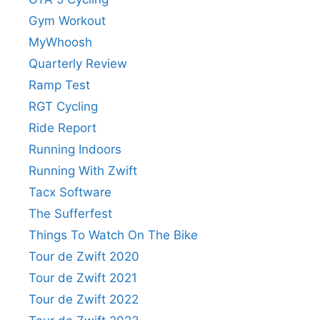
Gym Workout
MyWhoosh
Quarterly Review
Ramp Test
RGT Cycling
Ride Report
Running Indoors
Running With Zwift
Tacx Software
The Sufferfest
Things To Watch On The Bike
Tour de Zwift 2020
Tour de Zwift 2021
Tour de Zwift 2022