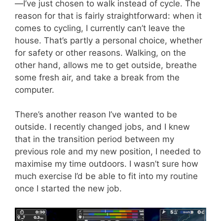
—I’ve just chosen to walk instead of cycle. The
reason for that is fairly straightforward: when it
comes to cycling, I currently can’t leave the
house. That’s partly a personal choice, whether
for safety or other reasons. Walking, on the
other hand, allows me to get outside, breathe
some fresh air, and take a break from the
computer.
There’s another reason I’ve wanted to be
outside. I recently changed jobs, and I knew
that in the transition period between my
previous role and my new position, I needed to
maximise my time outdoors. I wasn’t sure how
much exercise I’d be able to fit into my routine
once I started the new job.