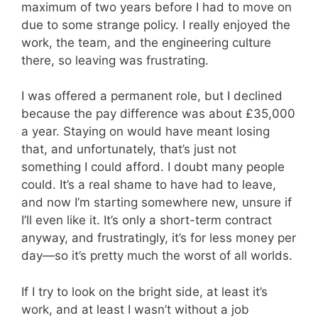
maximum of two years before I had to move on
due to some strange policy. I really enjoyed the
work, the team, and the engineering culture
there, so leaving was frustrating.
I was offered a permanent role, but I declined
because the pay difference was about £35,000
a year. Staying on would have meant losing
that, and unfortunately, that’s just not
something I could afford. I doubt many people
could. It’s a real shame to have had to leave,
and now I’m starting somewhere new, unsure if
I’ll even like it. It’s only a short-term contract
anyway, and frustratingly, it’s for less money per
day—so it’s pretty much the worst of all worlds.
If I try to look on the bright side, at least it’s
work, and at least I wasn’t without a job