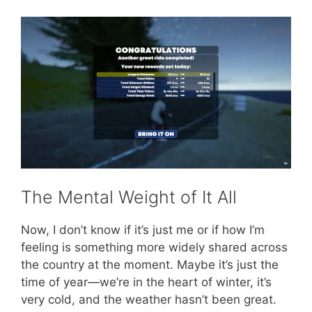
The Mental Weight of It All
Now, I don’t know if it’s just me or if how I’m
feeling is something more widely shared across
the country at the moment. Maybe it’s just the
time of year—we’re in the heart of winter, it’s
very cold, and the weather hasn’t been great.