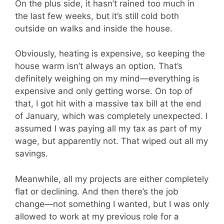
On the plus side, it hasn’t rained too much in
the last few weeks, but it’s still cold both
outside on walks and inside the house.
Obviously, heating is expensive, so keeping the
house warm isn’t always an option. That’s
definitely weighing on my mind—everything is
expensive and only getting worse. On top of
that, I got hit with a massive tax bill at the end
of January, which was completely unexpected. I
assumed I was paying all my tax as part of my
wage, but apparently not. That wiped out all my
savings.
Meanwhile, all my projects are either completely
flat or declining. And then there’s the job
change—not something I wanted, but I was only
allowed to work at my previous role for a