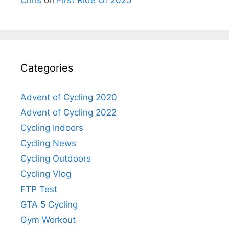
Categories
Advent of Cycling 2020
Advent of Cycling 2022
Cycling Indoors
Cycling News
Cycling Outdoors
Cycling Vlog
FTP Test
GTA 5 Cycling
Gym Workout