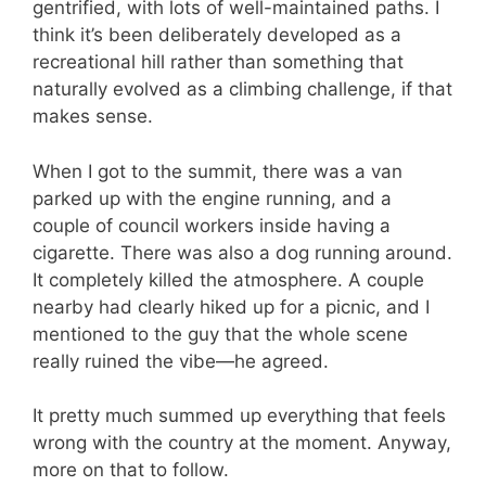
gentrified, with lots of well-maintained paths. I
think it’s been deliberately developed as a
recreational hill rather than something that
naturally evolved as a climbing challenge, if that
makes sense.
When I got to the summit, there was a van
parked up with the engine running, and a
couple of council workers inside having a
cigarette. There was also a dog running around.
It completely killed the atmosphere. A couple
nearby had clearly hiked up for a picnic, and I
mentioned to the guy that the whole scene
really ruined the vibe—he agreed.
It pretty much summed up everything that feels
wrong with the country at the moment. Anyway,
more on that to follow.