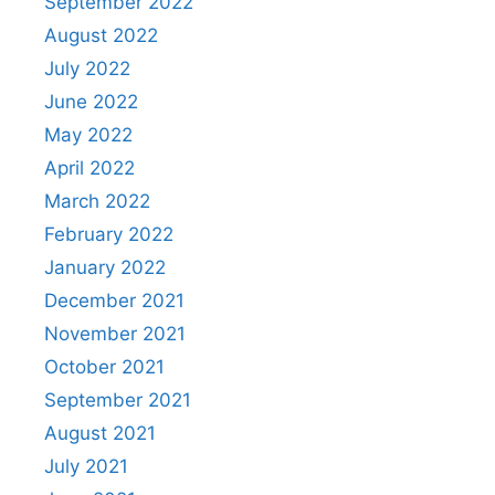
September 2022
August 2022
July 2022
June 2022
May 2022
April 2022
March 2022
February 2022
January 2022
December 2021
November 2021
October 2021
September 2021
August 2021
July 2021