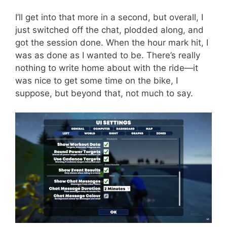
I’ll get into that more in a second, but overall, I
just switched off the chat, plodded along, and
got the session done. When the hour mark hit, I
was as done as I wanted to be. There’s really
nothing to write home about with the ride—it
was nice to get some time on the bike, I
suppose, but beyond that, not much to say.