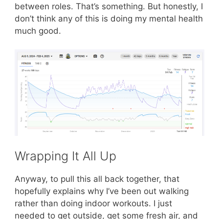
between roles. That’s something. But honestly, I
don’t think any of this is doing my mental health
much good.
Wrapping It All Up
Anyway, to pull this all back together, that
hopefully explains why I’ve been out walking
rather than doing indoor workouts. I just
needed to get outside, get some fresh air, and