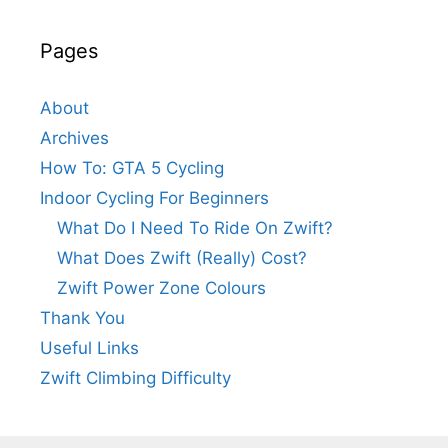
Pages
About
Archives
How To: GTA 5 Cycling
Indoor Cycling For Beginners
What Do I Need To Ride On Zwift?
What Does Zwift (Really) Cost?
Zwift Power Zone Colours
Thank You
Useful Links
Zwift Climbing Difficulty