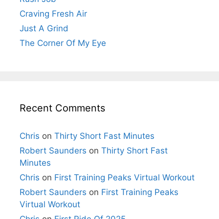
Craving Fresh Air
Just A Grind
The Corner Of My Eye
Recent Comments
Chris
on
Thirty Short Fast Minutes
Robert Saunders
on
Thirty Short Fast
Minutes
Chris
on
First Training Peaks Virtual Workout
Robert Saunders
on
First Training Peaks
Virtual Workout
Chris
on
First Ride Of 2025