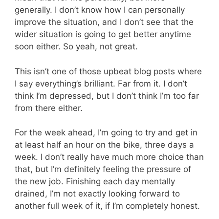
generally. I don’t know how I can personally
improve the situation, and I don’t see that the
wider situation is going to get better anytime
soon either. So yeah, not great.
This isn’t one of those upbeat blog posts where
I say everything’s brilliant. Far from it. I don’t
think I’m depressed, but I don’t think I’m too far
from there either.
For the week ahead, I’m going to try and get in
at least half an hour on the bike, three days a
week. I don’t really have much more choice than
that, but I’m definitely feeling the pressure of
the new job. Finishing each day mentally
drained, I’m not exactly looking forward to
another full week of it, if I’m completely honest.