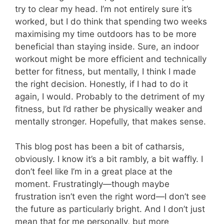
try to clear my head. I’m not entirely sure it’s
worked, but I do think that spending two weeks
maximising my time outdoors has to be more
beneficial than staying inside. Sure, an indoor
workout might be more efficient and technically
better for fitness, but mentally, I think I made
the right decision. Honestly, if I had to do it
again, I would. Probably to the detriment of my
fitness, but I’d rather be physically weaker and
mentally stronger. Hopefully, that makes sense.
This blog post has been a bit of catharsis,
obviously. I know it’s a bit rambly, a bit waffly. I
don’t feel like I’m in a great place at the
moment. Frustratingly—though maybe
frustration isn’t even the right word—I don’t see
the future as particularly bright. And I don’t just
mean that for me personally, but more