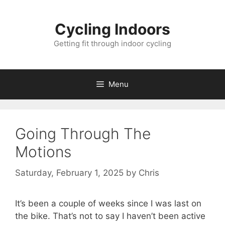
Skip
to
Cycling Indoors
content
Getting fit through indoor cycling
Menu
Going Through The
Motions
Saturday, February 1, 2025
by
Chris
It’s been a couple of weeks since I was last on
the bike. That’s not to say I haven’t been active