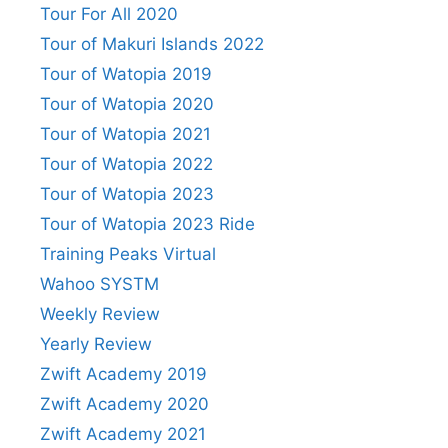
Tour For All 2020
Tour of Makuri Islands 2022
Tour of Watopia 2019
Tour of Watopia 2020
Tour of Watopia 2021
Tour of Watopia 2022
Tour of Watopia 2023
Tour of Watopia 2023 Ride
Training Peaks Virtual
Wahoo SYSTM
Weekly Review
Yearly Review
Zwift Academy 2019
Zwift Academy 2020
Zwift Academy 2021