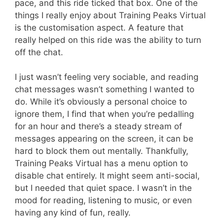
pace, and this ride ticked that box. One of the
things I really enjoy about Training Peaks Virtual
is the customisation aspect. A feature that
really helped on this ride was the ability to turn
off the chat.
I just wasn’t feeling very sociable, and reading
chat messages wasn’t something I wanted to
do. While it’s obviously a personal choice to
ignore them, I find that when you’re pedalling
for an hour and there’s a steady stream of
messages appearing on the screen, it can be
hard to block them out mentally. Thankfully,
Training Peaks Virtual has a menu option to
disable chat entirely. It might seem anti-social,
but I needed that quiet space. I wasn’t in the
mood for reading, listening to music, or even
having any kind of fun, really.