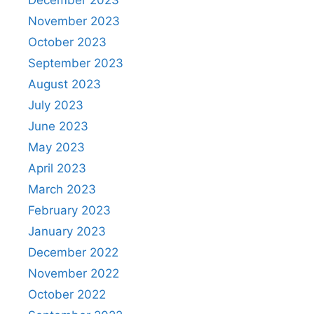
November 2023
October 2023
September 2023
August 2023
July 2023
June 2023
May 2023
April 2023
March 2023
February 2023
January 2023
December 2022
November 2022
October 2022