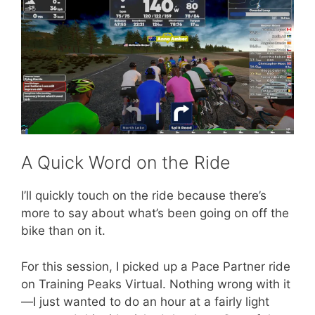
A Quick Word on the Ride
I’ll quickly touch on the ride because there’s
more to say about what’s been going on off the
bike than on it.
For this session, I picked up a Pace Partner ride
on Training Peaks Virtual. Nothing wrong with it
—I just wanted to do an hour at a fairly light