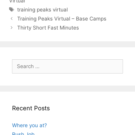
Virtual
Tags
training peaks virtual
Training Peaks Virtual – Base Camps
Thirty Short Fast Minutes
Search
for:
Recent Posts
Where you at?
Rush Job