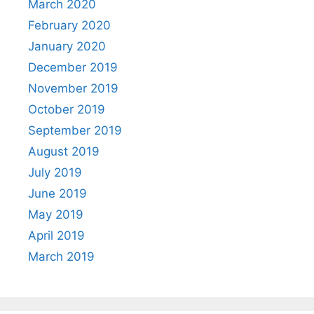
March 2020
February 2020
January 2020
December 2019
November 2019
October 2019
September 2019
August 2019
July 2019
June 2019
May 2019
April 2019
March 2019