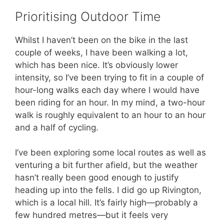
Prioritising Outdoor Time
Whilst I haven’t been on the bike in the last
couple of weeks, I have been walking a lot,
which has been nice. It’s obviously lower
intensity, so I’ve been trying to fit in a couple of
hour-long walks each day where I would have
been riding for an hour. In my mind, a two-hour
walk is roughly equivalent to an hour to an hour
and a half of cycling.
I’ve been exploring some local routes as well as
venturing a bit further afield, but the weather
hasn’t really been good enough to justify
heading up into the fells. I did go up Rivington,
which is a local hill. It’s fairly high—probably a
few hundred metres—but it feels very