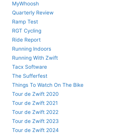
MyWhoosh
Quarterly Review
Ramp Test
RGT Cycling
Ride Report
Running Indoors
Running With Zwift
Tacx Software
The Sufferfest
Things To Watch On The Bike
Tour de Zwift 2020
Tour de Zwift 2021
Tour de Zwift 2022
Tour de Zwift 2023
Tour de Zwift 2024