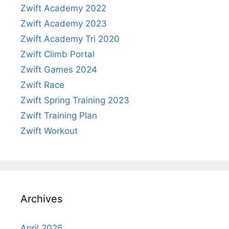
Zwift Academy 2022
Zwift Academy 2023
Zwift Academy Tri 2020
Zwift Climb Portal
Zwift Games 2024
Zwift Race
Zwift Spring Training 2023
Zwift Training Plan
Zwift Workout
Archives
April 2026