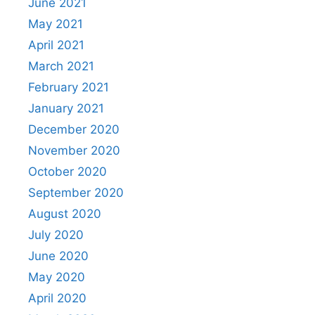
June 2021
May 2021
April 2021
March 2021
February 2021
January 2021
December 2020
November 2020
October 2020
September 2020
August 2020
July 2020
June 2020
May 2020
April 2020