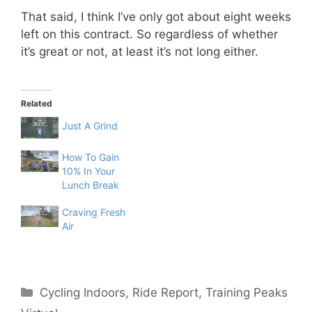
That said, I think I’ve only got about eight weeks
left on this contract. So regardless of whether
it’s great or not, at least it’s not long either.
Related
Just A Grind
How To Gain
10% In Your
Lunch Break
Craving Fresh
Air
Categories
Cycling Indoors
,
Ride Report
,
Training Peaks