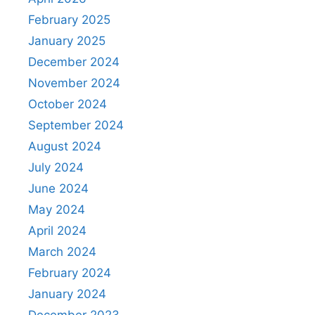
February 2025
January 2025
December 2024
November 2024
October 2024
September 2024
August 2024
July 2024
June 2024
May 2024
April 2024
March 2024
February 2024
January 2024
December 2023