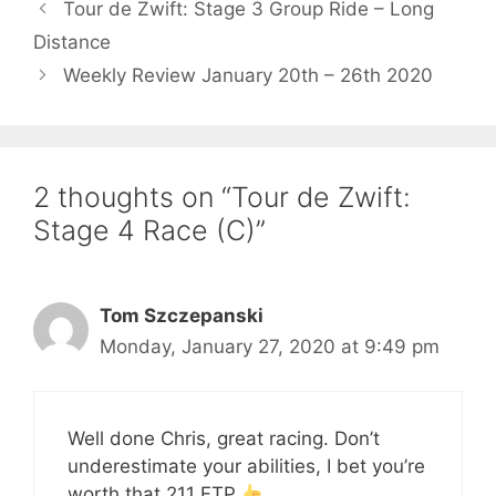
Tour de Zwift: Stage 3 Group Ride – Long
Distance
Weekly Review January 20th – 26th 2020
2 thoughts on “Tour de Zwift:
Stage 4 Race (C)”
Tom Szczepanski
Monday, January 27, 2020 at 9:49 pm
Well done Chris, great racing. Don’t
underestimate your abilities, I bet you’re
worth that 211 FTP