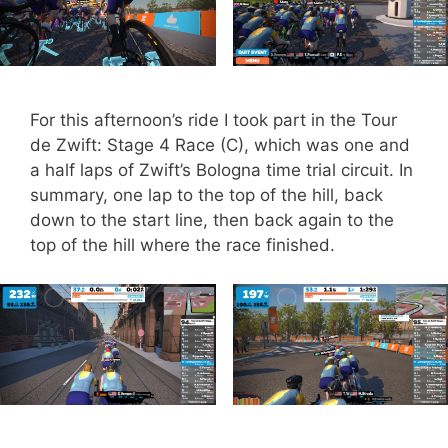
For this afternoon’s ride I took part in the Tour
de Zwift: Stage 4 Race (C), which was one and
a half laps of Zwift’s Bologna time trial circuit. In
summary, one lap to the top of the hill, back
down to the start line, then back again to the
top of the hill where the race finished.