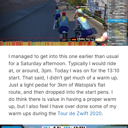
I managed to get into this one earlier than usual
for a Saturday afternoon. Typically I would ride
at, or around, 3pm. Today I was on for the 13:10
start. That said, I didn’t get much of a warm up.
Just a light pedal for 3km of Watopia’s flat
route, and then dropped into the start pens. I
do think there is value in having a proper warm
up, but I also feel I have over done some of my
warm ups during the
Tour de Zwift 2020
.