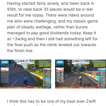
Having started fairly slowly, and been back in
95th, to claw back 35 places would be a real
result for me today. There were riders around
me who were challenging, and my classic game
plan of steady wattage, rather than bursts
managed to pay good dividends today. Keep it
at ~3w/kg and then I still had something left for
the final push as the climb leveled out towards
the finish line.
I think this has to be one of my best ever Zwift