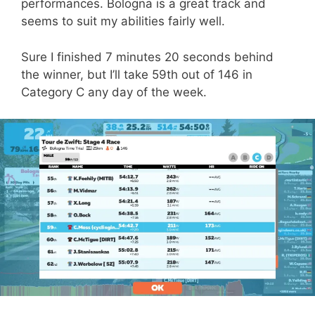
performances. Bologna is a great track and
seems to suit my abilities fairly well.
Sure I finished 7 minutes 20 seconds behind
the winner, but I’ll take 59th out of 146 in
Category C any day of the week.