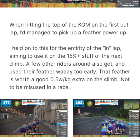
When hitting the top of the KOM on the first out
lap, I’d managed to pick up a feather power up.
I held on to this for the entirity of the “in” lap,
aiming to use it on the 15%+ stuff of the next
climb. A few other riders around also got, and
used their feather waaay too early. That feather
is worth a good 0.5w/kg extra on the climb. Not
to be misused in a race.