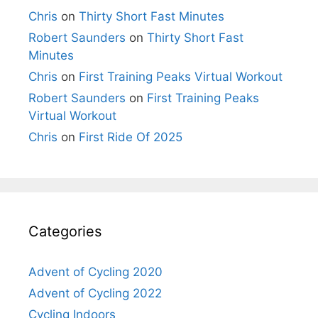
Chris
on
Thirty Short Fast Minutes
Robert Saunders
on
Thirty Short Fast
Minutes
Chris
on
First Training Peaks Virtual Workout
Robert Saunders
on
First Training Peaks
Virtual Workout
Chris
on
First Ride Of 2025
Categories
Advent of Cycling 2020
Advent of Cycling 2022
Cycling Indoors