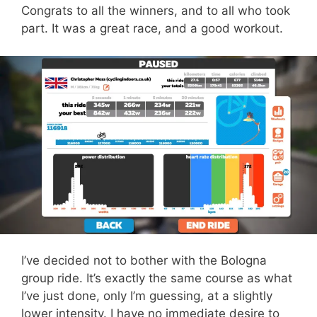
Congrats to all the winners, and to all who took
part. It was a great race, and a good workout.
I’ve decided not to bother with the Bologna
group ride. It’s exactly the same course as what
I’ve just done, only I’m guessing, at a slightly
lower intensity. I have no immediate desire to