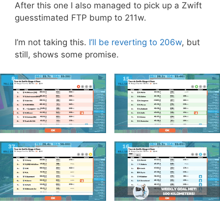
After this one I also managed to pick up a Zwift
guesstimated FTP bump to 211w.
I’m not taking this.
I’ll be reverting to 206w
, but
still, shows some promise.