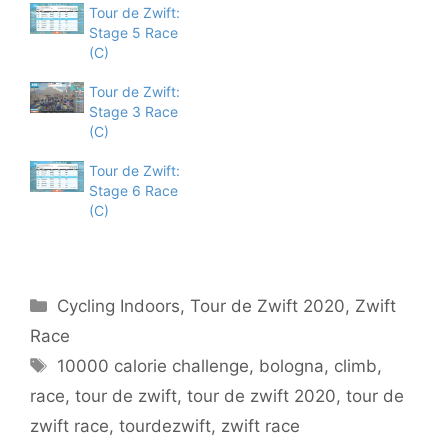
Tour de Zwift:
Stage 5 Race
(C)
Tour de Zwift:
Stage 3 Race
(C)
Tour de Zwift:
Stage 6 Race
(C)
Categories
Cycling Indoors
,
Tour de Zwift 2020
,
Zwift
Race
Tags
10000 calorie challenge
,
bologna
,
climb
,
race
,
tour de zwift
,
tour de zwift 2020
,
tour de
zwift race
,
tourdezwift
,
zwift race