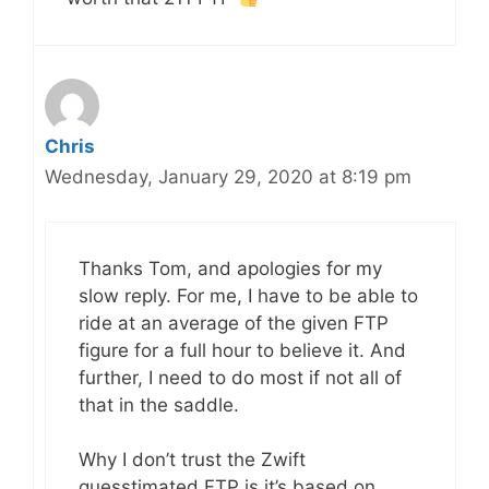
Chris
Wednesday, January 29, 2020 at 8:19 pm
Thanks Tom, and apologies for my
slow reply. For me, I have to be able to
ride at an average of the given FTP
figure for a full hour to believe it. And
further, I need to do most if not all of
that in the saddle.
Why I don’t trust the Zwift
guesstimated FTP is it’s based on