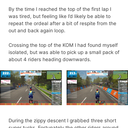
By the time I reached the top of the first lap I
was tired, but feeling like I’d likely be able to
repeat the ordeal after a bit of respite from the
out and back again loop.
Crossing the top of the KOM I had found myself
isolated, but was able to pick up a small pack of
about 4 riders heading downwards.
During the zippy descent I grabbed three short
super tucks. Fortunately the other riders around