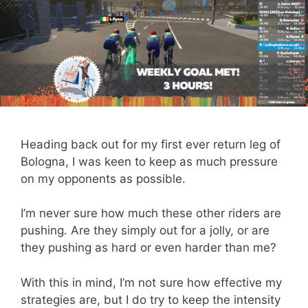
Heading back out for my first ever return leg of
Bologna, I was keen to keep as much pressure
on my opponents as possible.
I’m never sure how much these other riders are
pushing. Are they simply out for a jolly, or are
they pushing as hard or even harder than me?
With this in mind, I’m not sure how effective my
strategies are, but I do try to keep the intensity