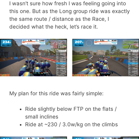
I wasn’t sure how fresh I was feeling going into
this one. But as the Long group ride was exactly
the same route / distance as the Race, I
decided what the heck, let’s race it.
My plan for this ride was fairly simple:
Ride slightly below FTP on the flats /
small inclines
Ride at ~230 / 3.0w/kg on the climbs