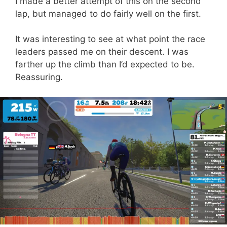
I made a better attempt of this on the second
lap, but managed to do fairly well on the first.
It was interesting to see at what point the race
leaders passed me on their descent. I was
farther up the climb than I’d expected to be.
Reassuring.