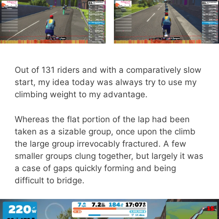
Out of 131 riders and with a comparatively slow
start, my idea today was always try to use my
climbing weight to my advantage.
Whereas the flat portion of the lap had been
taken as a sizable group, once upon the climb
the large group irrevocably fractured. A few
smaller groups clung together, but largely it was
a case of gaps quickly forming and being
difficult to bridge.