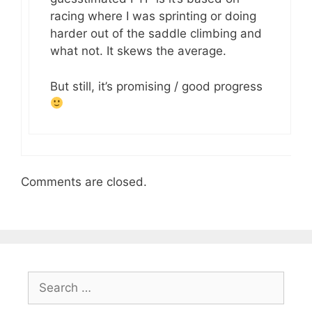
racing where I was sprinting or doing
harder out of the saddle climbing and
what not. It skews the average.
But still, it’s promising / good progress
Comments are closed.
Search
for: