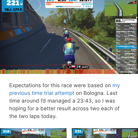
Expectations for this race were based on
my
previous time trial attempt
on Bologna. Last
time around I’d managed a 23:43, so I was
hoping for a better result across two each of
the two laps today.