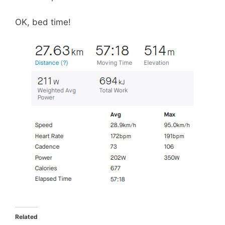
OK, bed time!
Related