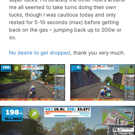
me all seemed to take turns doing their own
tucks, though I was cautious today and only
rested for 5-10 seconds (max) before getting
back on the gas – jumping back up to 200w or
so.
No desire to get dropped
, thank you very much.