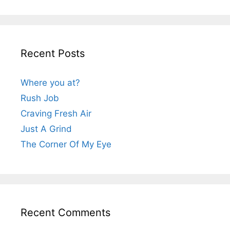
Recent Posts
Where you at?
Rush Job
Craving Fresh Air
Just A Grind
The Corner Of My Eye
Recent Comments