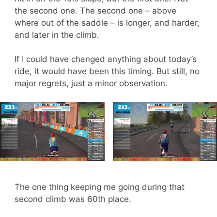
the second one. The second one – above
where out of the saddle – is longer, and harder,
and later in the climb.
If I could have changed anything about today’s
ride, it would have been this timing. But still, no
major regrets, just a minor observation.
The one thing keeping me going during that
second climb was 60th place.