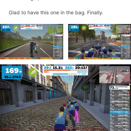
Glad to have this one in the bag. Finally.