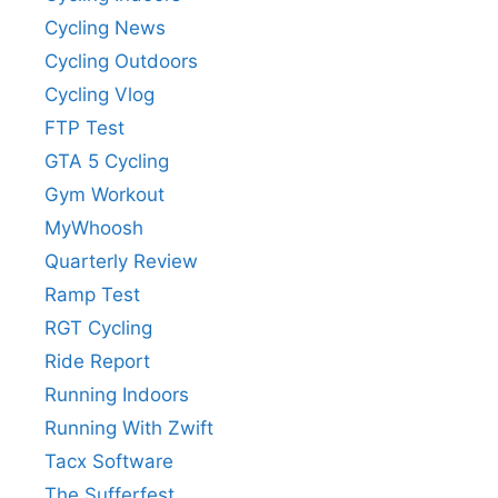
Cycling News
Cycling Outdoors
Cycling Vlog
FTP Test
GTA 5 Cycling
Gym Workout
MyWhoosh
Quarterly Review
Ramp Test
RGT Cycling
Ride Report
Running Indoors
Running With Zwift
Tacx Software
The Sufferfest