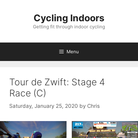
Skip
to
Cycling Indoors
content
Getting fit through indoor cycling
Menu
Tour de Zwift: Stage 4
Race (C)
Saturday, January 25, 2020
by
Chris