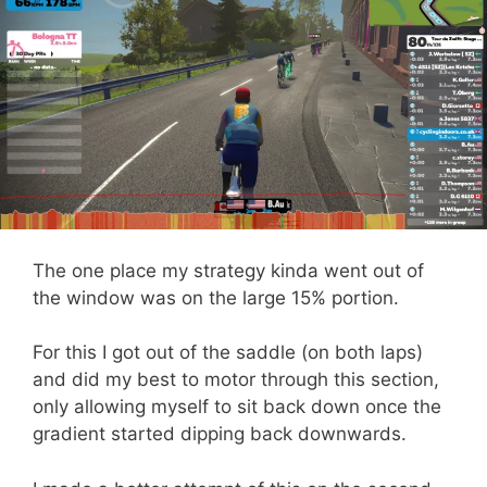
The one place my strategy kinda went out of
the window was on the large 15% portion.
For this I got out of the saddle (on both laps)
and did my best to motor through this section,
only allowing myself to sit back down once the
gradient started dipping back downwards.