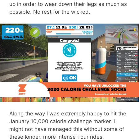
up in order to wear down their legs as much as
possible. No rest for the wicked.
Along the way I was extremely happy to hit the
January 10,000 calorie challenge marker. I
might not have managed this without some of
these longer, more intense Tour rides.