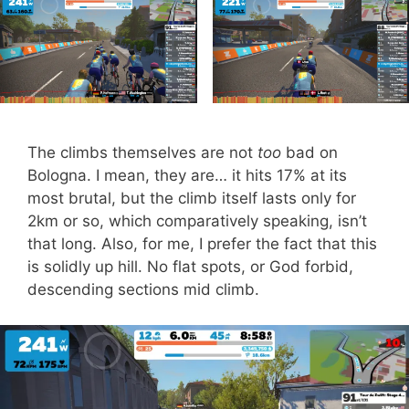
The climbs themselves are not
too
bad on
Bologna. I mean, they are… it hits 17% at its
most brutal, but the climb itself lasts only for
2km or so, which comparatively speaking, isn’t
that long. Also, for me, I prefer the fact that this
is solidly up hill. No flat spots, or God forbid,
descending sections mid climb.