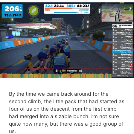
By the time we came back around for the
second climb, the little pack that had started as
four of us on the descent from the first climb
had merged into a sizable bunch. I’m not sure
quite how many, but there was a good group of
us.