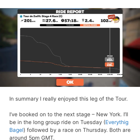
In summary I really enjoyed this leg of the Tour.
I’ve booked on to the next stage – New York. I’ll
be in the long group ride on Tuesday (
Everythig
Bagel
) followed by a race on Thursday. Both are
around 5pm GMT.