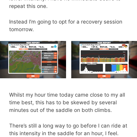
repeat this one.
Instead I’m going to opt for a recovery session
tomorrow.
Whilst my hour time today came close to my all
time best, this has to be skewed by several
minutes out of the saddle on both climbs.
There’s still a long way to go before I can ride at
this intensity in the saddle for an hour, I feel.