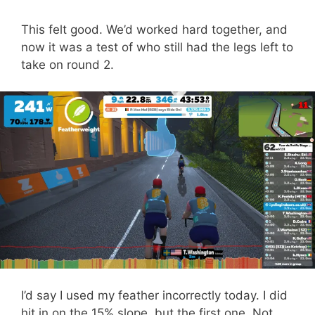
This felt good. We’d worked hard together, and
now it was a test of who still had the legs left to
take on round 2.
I’d say I used my feather incorrectly today. I did
hit in on the 15% slope, but the first one. Not