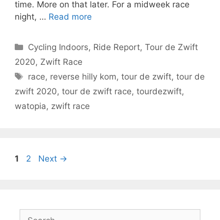
time. More on that later. For a midweek race
night, …
Read more
Categories
Cycling Indoors
,
Ride Report
,
Tour de Zwift
2020
,
Zwift Race
Tags
race
,
reverse hilly kom
,
tour de zwift
,
tour de
zwift 2020
,
tour de zwift race
,
tourdezwift
,
watopia
,
zwift race
Page
Page
1
2
Next
→
Search