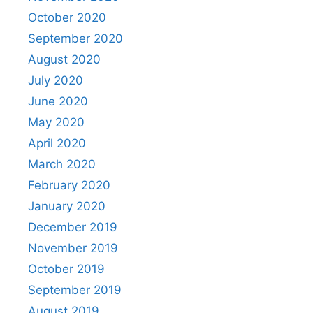
October 2020
September 2020
August 2020
July 2020
June 2020
May 2020
April 2020
March 2020
February 2020
January 2020
December 2019
November 2019
October 2019
September 2019
August 2019