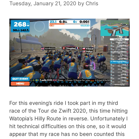
Tuesday, January 21, 2020
by
Chris
For this evening’s ride I took part in my third
race of the Tour de Zwift 2020, this time hitting
Watopia’s Hilly Route in reverse. Unfortunately I
hit technical difficulties on this one, so it would
appear that my race has no been counted this