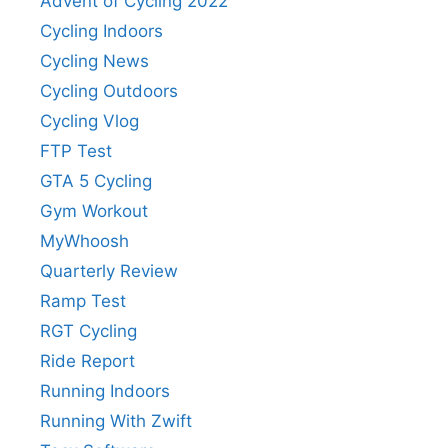
Advent of Cycling 2022
Cycling Indoors
Cycling News
Cycling Outdoors
Cycling Vlog
FTP Test
GTA 5 Cycling
Gym Workout
MyWhoosh
Quarterly Review
Ramp Test
RGT Cycling
Ride Report
Running Indoors
Running With Zwift