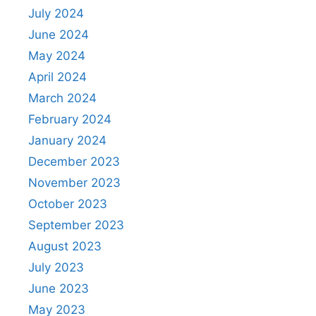
July 2024
June 2024
May 2024
April 2024
March 2024
February 2024
January 2024
December 2023
November 2023
October 2023
September 2023
August 2023
July 2023
June 2023
May 2023