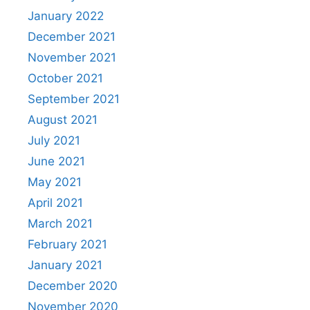
January 2022
December 2021
November 2021
October 2021
September 2021
August 2021
July 2021
June 2021
May 2021
April 2021
March 2021
February 2021
January 2021
December 2020
November 2020