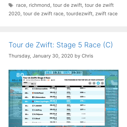
Tags
race
,
richmond
,
tour de zwift
,
tour de zwift
2020
,
tour de zwift race
,
tourdezwift
,
zwift race
Tour de Zwift: Stage 5 Race (C)
Thursday, January 30, 2020
by
Chris