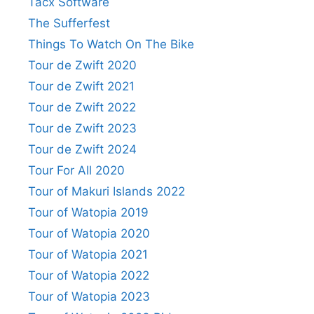
Tacx Software
The Sufferfest
Things To Watch On The Bike
Tour de Zwift 2020
Tour de Zwift 2021
Tour de Zwift 2022
Tour de Zwift 2023
Tour de Zwift 2024
Tour For All 2020
Tour of Makuri Islands 2022
Tour of Watopia 2019
Tour of Watopia 2020
Tour of Watopia 2021
Tour of Watopia 2022
Tour of Watopia 2023