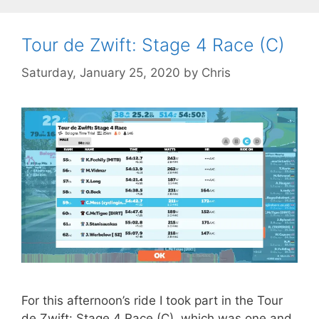
Tour de Zwift: Stage 4 Race (C)
Saturday, January 25, 2020
by
Chris
For this afternoon’s ride I took part in the Tour
de Zwift: Stage 4 Race (C), which was one and