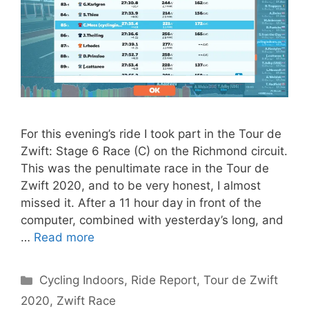
For this evening’s ride I took part in the Tour de
Zwift: Stage 6 Race (C) on the Richmond circuit.
This was the penultimate race in the Tour de
Zwift 2020, and to be very honest, I almost
missed it. After a 11 hour day in front of the
computer, combined with yesterday’s long, and
…
Read more
Categories
Cycling Indoors
,
Ride Report
,
Tour de Zwift
2020
,
Zwift Race