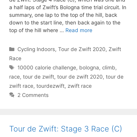
a half laps of Zwift’s Bologna time trial circuit. In
summary, one lap to the top of the hill, back
down to the start line, then back again to the
top of the hill where …
Read more
Categories
Cycling Indoors
,
Tour de Zwift 2020
,
Zwift
Race
Tags
10000 calorie challenge
,
bologna
,
climb
,
race
,
tour de zwift
,
tour de zwift 2020
,
tour de
zwift race
,
tourdezwift
,
zwift race
2 Comments
Tour de Zwift: Stage 3 Race (C)