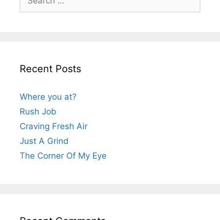
for:
Recent Posts
Where you at?
Rush Job
Craving Fresh Air
Just A Grind
The Corner Of My Eye