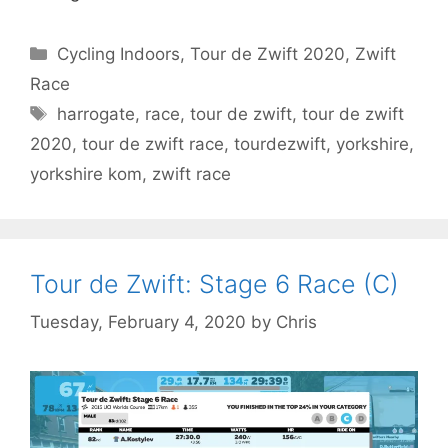
Categories
Cycling Indoors
,
Tour de Zwift 2020
,
Zwift
Race
Tags
harrogate
,
race
,
tour de zwift
,
tour de zwift
2020
,
tour de zwift race
,
tourdezwift
,
yorkshire
,
yorkshire kom
,
zwift race
Tour de Zwift: Stage 6 Race (C)
Tuesday, February 4, 2020
by
Chris