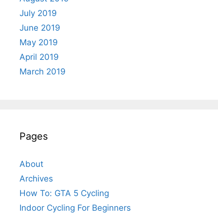
July 2019
June 2019
May 2019
April 2019
March 2019
Pages
About
Archives
How To: GTA 5 Cycling
Indoor Cycling For Beginners