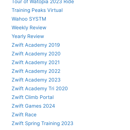
Tour of Watopia 2023 Ride
Training Peaks Virtual
Wahoo SYSTM
Weekly Review
Yearly Review
Zwift Academy 2019
Zwift Academy 2020
Zwift Academy 2021
Zwift Academy 2022
Zwift Academy 2023
Zwift Academy Tri 2020
Zwift Climb Portal
Zwift Games 2024
Zwift Race
Zwift Spring Training 2023