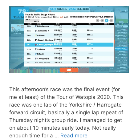
This afternoon’s race was the final event (for
me at least) of the Tour of Watopia 2020. This
race was one lap of the Yorkshire / Harrogate
forward circuit, basically a single lap repeat of
Thursday night’s group ride. I managed to get
on about 10 minutes early today. Not really
enough time for a …
Read more