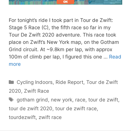
For tonight’s ride I took part in Tour de Zwift:
Stage 5 Race (C), the fifth race so far in my
Tour De Zwift 2020 adventure. This race took
place on Zwift’s New York map, on the Gotham
Grind circuit. At ~9.8km per lap, with approx
100m of climb per lap, I figured this one …
Read
more
Categories
Cycling Indoors
,
Ride Report
,
Tour de Zwift
2020
,
Zwift Race
Tags
gotham grind
,
new york
,
race
,
tour de zwift
,
tour de zwift 2020
,
tour de zwift race
,
tourdezwift
,
zwift race