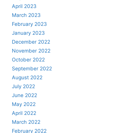
April 2023
March 2023
February 2023
January 2023
December 2022
November 2022
October 2022
September 2022
August 2022
July 2022
June 2022
May 2022
April 2022
March 2022
February 2022