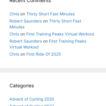
Recent Comments
Chris
on
Thirty Short Fast Minutes
Robert Saunders
on
Thirty Short Fast
Minutes
Chris
on
First Training Peaks Virtual Workout
Robert Saunders
on
First Training Peaks
Virtual Workout
Chris
on
First Ride Of 2025
Categories
Advent of Cycling 2020