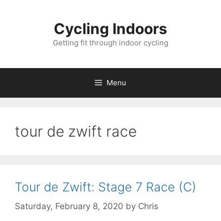
Skip
to
Cycling Indoors
content
Getting fit through indoor cycling
Menu
tour de zwift race
Tour de Zwift: Stage 7 Race (C)
Saturday, February 8, 2020
by
Chris