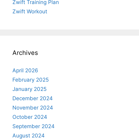
Zwift Training Plan
Zwift Workout
Archives
April 2026
February 2025
January 2025
December 2024
November 2024
October 2024
September 2024
August 2024