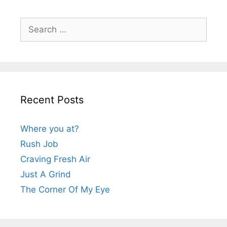
Search
for:
Recent Posts
Where you at?
Rush Job
Craving Fresh Air
Just A Grind
The Corner Of My Eye