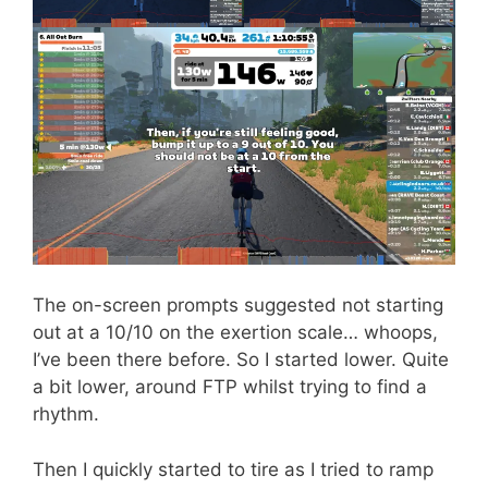
The on-screen prompts suggested not starting
out at a 10/10 on the exertion scale… whoops,
I’ve been there before. So I started lower. Quite
a bit lower, around FTP whilst trying to find a
rhythm.
Then I quickly started to tire as I tried to ramp