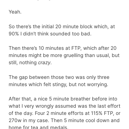
Yeah.
So there’s the initial 20 minute block which, at
90% I didn’t think sounded too bad.
Then there’s 10 minutes at FTP, which after 20
minutes might be more gruelling than usual, but
still, nothing
crazy
.
The gap between those two was only three
minutes which felt stingy, but not worrying.
After that, a nice 5 minute breather before into
what I very wrongly assumed was the last effort
of the day. Four 2 minute efforts at 115% FTP, or
270w in my case. Then 5 minute cool down and
home for tea and medals.