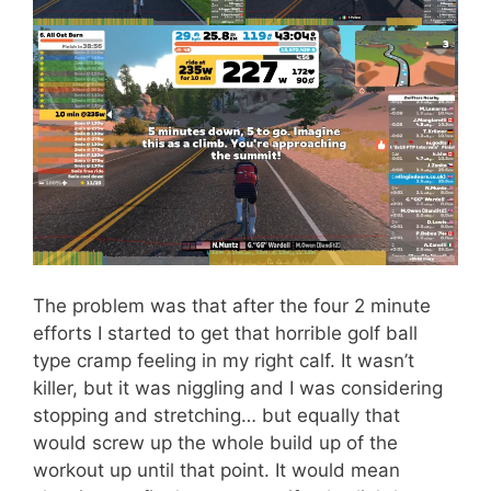
The problem was that after the four 2 minute
efforts I started to get that horrible golf ball
type cramp feeling in my right calf. It wasn’t
killer, but it was niggling and I was considering
stopping and stretching… but equally that
would screw up the whole build up of the
workout up until that point. It would mean