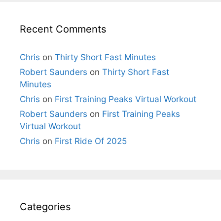
Recent Comments
Chris
on
Thirty Short Fast Minutes
Robert Saunders
on
Thirty Short Fast
Minutes
Chris
on
First Training Peaks Virtual Workout
Robert Saunders
on
First Training Peaks
Virtual Workout
Chris
on
First Ride Of 2025
Categories