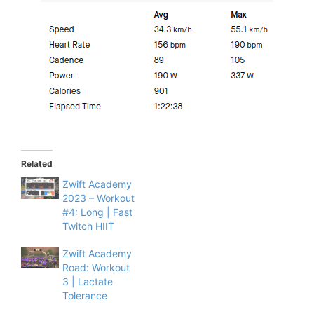
Related
Zwift Academy
2023 – Workout
#4: Long | Fast
Twitch HIIT
Zwift Academy
Road: Workout
3 | Lactate
Tolerance