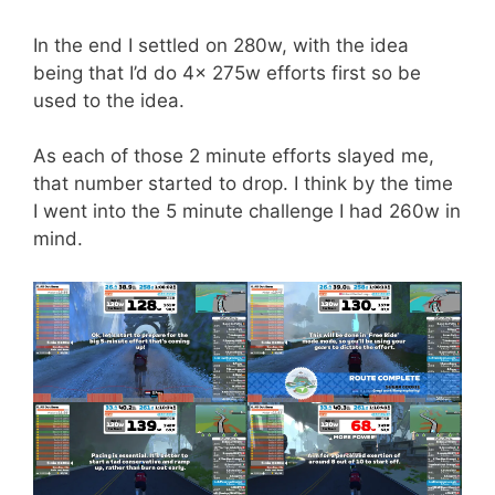
In the end I settled on 280w, with the idea
being that I’d do 4x 275w efforts first so be
used to the idea.
As each of those 2 minute efforts slayed me,
that number started to drop. I think by the time
I went into the 5 minute challenge I had 260w in
mind.