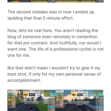
The second mistake was in how I ended up
tackling that final 5 minute effort.
Now, let’s be real here. You aren’t reading the
blog of someone even remotely in contention
for that pro contract. And truthfully, nor would I
want one. The life of a professional cyclist is not
one for me.
But that didn’t mean I wouldn’t try to give it my
best shot, if only for my own personal sense of
accomplishment.