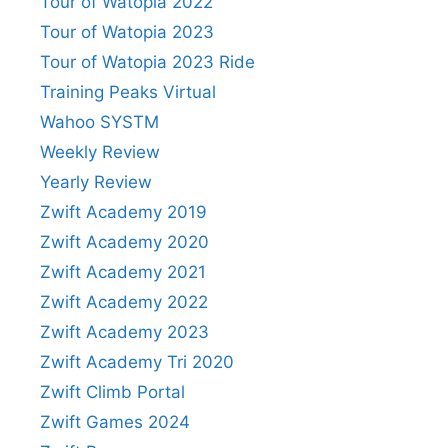
Tour of Watopia 2022
Tour of Watopia 2023
Tour of Watopia 2023 Ride
Training Peaks Virtual
Wahoo SYSTM
Weekly Review
Yearly Review
Zwift Academy 2019
Zwift Academy 2020
Zwift Academy 2021
Zwift Academy 2022
Zwift Academy 2023
Zwift Academy Tri 2020
Zwift Climb Portal
Zwift Games 2024