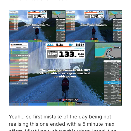
Yeah… so first mistake of the day being not
realising this one ended with a 5 minute max