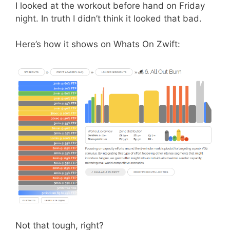
I looked at the workout before hand on Friday
night. In truth I didn’t think it looked that bad.
Here’s how it shows on Whats On Zwift:
Not that tough, right?