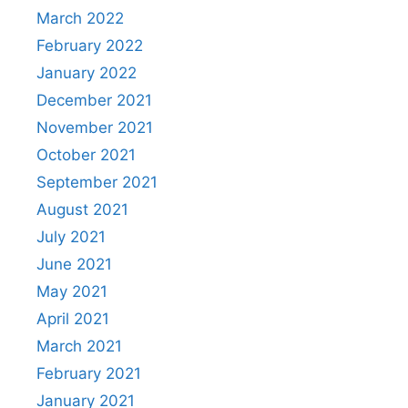
March 2022
February 2022
January 2022
December 2021
November 2021
October 2021
September 2021
August 2021
July 2021
June 2021
May 2021
April 2021
March 2021
February 2021
January 2021