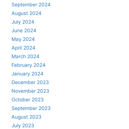
September 2024
August 2024
July 2024
June 2024
May 2024
April 2024
March 2024
February 2024
January 2024
December 2023
November 2023
October 2023
September 2023
August 2023
July 2023