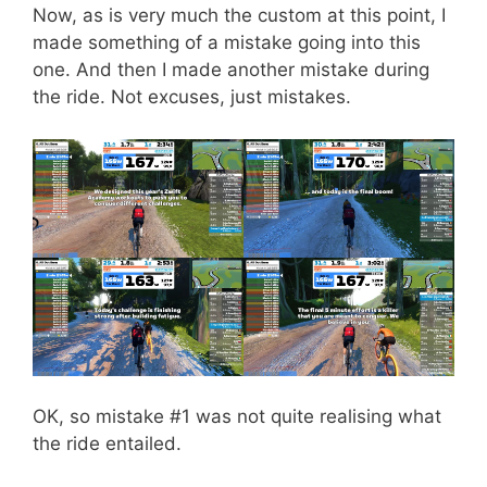
Now, as is very much the custom at this point, I
made something of a mistake going into this
one. And then I made another mistake during
the ride. Not excuses, just mistakes.
OK, so mistake #1 was not quite realising what
the ride entailed.