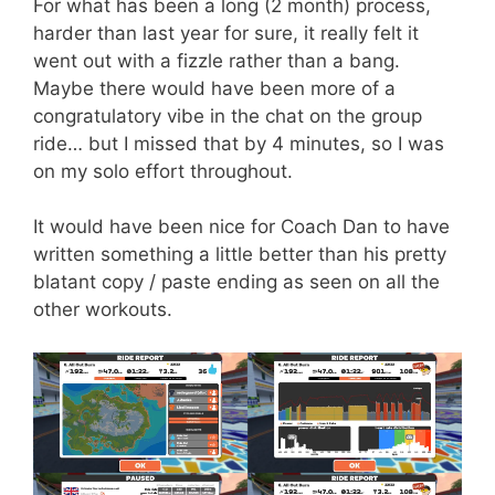
For what has been a long (2 month) process,
harder than last year for sure, it really felt it
went out with a fizzle rather than a bang.
Maybe there would have been more of a
congratulatory vibe in the chat on the group
ride… but I missed that by 4 minutes, so I was
on my solo effort throughout.
It would have been nice for Coach Dan to have
written something a little better than his pretty
blatant copy / paste ending as seen on all the
other workouts.