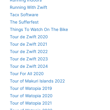
Running Indoors
Running With Zwift
Tacx Software
The Sufferfest
Things To Watch On The Bike
Tour de Zwift 2020
Tour de Zwift 2021
Tour de Zwift 2022
Tour de Zwift 2023
Tour de Zwift 2024
Tour For All 2020
Tour of Makuri Islands 2022
Tour of Watopia 2019
Tour of Watopia 2020
Tour of Watopia 2021