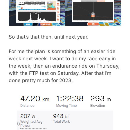
So that’s that then, until next year.
For me the plan is something of an easier ride
week next week. I want to do my race early in
the week, then an endurance ride on Thursday,
with the FTP test on Saturday. After that I’m
done pretty much for 2023.