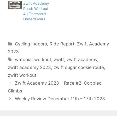
Zwift Academy
Road: Workout
4 | Threshold
Under/Overs
Categories
Cycling Indoors
,
Ride Report
,
Zwift Academy
2023
Tags
watopia
,
workout
,
zwift
,
zwift academy
,
zwift academy 2023
,
zwift sugar cookie route
,
zwift workout
Zwift Academy 2023 – Race #2: Cobbled
Climbs
Weekly Review December 11th – 17th 2023