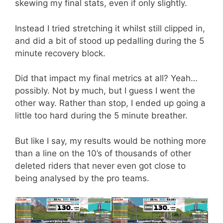
skewing my final stats, even if only slightly.
Instead I tried stretching it whilst still clipped in,
and did a bit of stood up pedalling during the 5
minute recovery block.
Did that impact my final metrics at all? Yeah…
possibly. Not by much, but I guess I went the
other way. Rather than stop, I ended up going a
little too hard during the 5 minute breather.
But like I say, my results would be nothing more
than a line on the 10’s of thousands of other
deleted riders that never even got close to
being analysed by the pro teams.