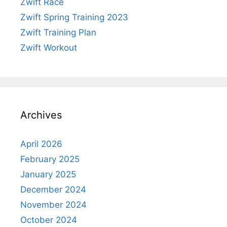
Zwift Race
Zwift Spring Training 2023
Zwift Training Plan
Zwift Workout
Archives
April 2026
February 2025
January 2025
December 2024
November 2024
October 2024