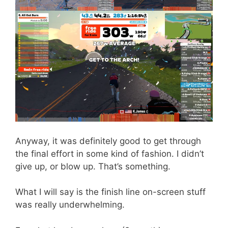
Anyway, it was definitely good to get through
the final effort in some kind of fashion. I didn’t
give up, or blow up. That’s something.
What I will say is the finish line on-screen stuff
was really underwhelming.