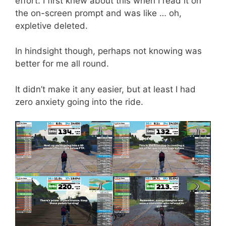
effort. I first knew about this when I read it on
the on-screen prompt and was like … oh,
expletive deleted.
In hindsight though, perhaps not knowing was
better for me all round.
It didn’t make it any easier, but at least I had
zero anxiety going into the ride.