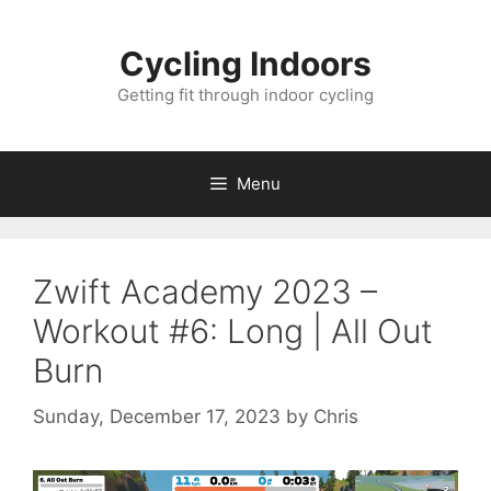
Skip
to
Cycling Indoors
content
Getting fit through indoor cycling
Menu
Zwift Academy 2023 –
Workout #6: Long | All Out
Burn
Sunday, December 17, 2023
by
Chris