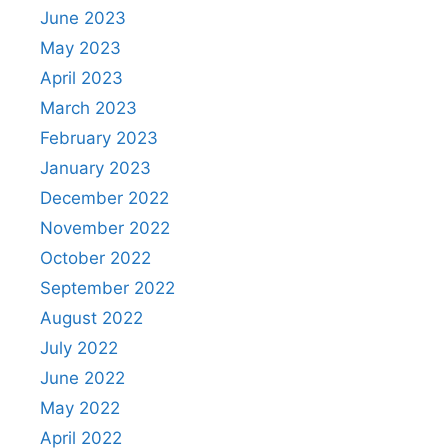
June 2023
May 2023
April 2023
March 2023
February 2023
January 2023
December 2022
November 2022
October 2022
September 2022
August 2022
July 2022
June 2022
May 2022
April 2022