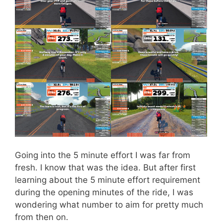
Going into the 5 minute effort I was far from
fresh. I know that was the idea. But after first
learning about the 5 minute effort requirement
during the opening minutes of the ride, I was
wondering what number to aim for pretty much
from then on.