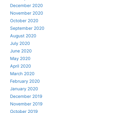
December 2020
November 2020
October 2020
September 2020
August 2020
July 2020
June 2020
May 2020
April 2020
March 2020
February 2020
January 2020
December 2019
November 2019
October 2019