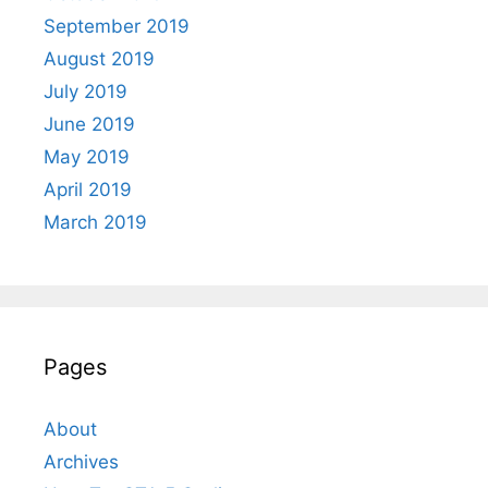
September 2019
August 2019
July 2019
June 2019
May 2019
April 2019
March 2019
Pages
About
Archives