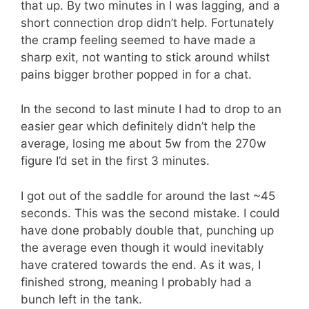
that up. By two minutes in I was lagging, and a
short connection drop didn’t help. Fortunately
the cramp feeling seemed to have made a
sharp exit, not wanting to stick around whilst
pains bigger brother popped in for a chat.
In the second to last minute I had to drop to an
easier gear which definitely didn’t help the
average, losing me about 5w from the 270w
figure I’d set in the first 3 minutes.
I got out of the saddle for around the last ~45
seconds. This was the second mistake. I could
have done probably double that, punching up
the average even though it would inevitably
have cratered towards the end. As it was, I
finished strong, meaning I probably had a
bunch left in the tank.