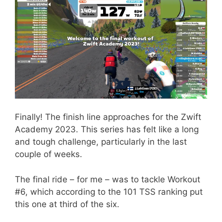
Finally! The finish line approaches for the Zwift
Academy 2023. This series has felt like a long
and tough challenge, particularly in the last
couple of weeks.
The final ride – for me – was to tackle Workout
#6, which according to the 101 TSS ranking put
this one at third of the six.