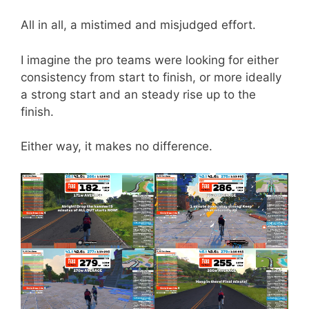
All in all, a mistimed and misjudged effort.
I imagine the pro teams were looking for either
consistency from start to finish, or more ideally
a strong start and an steady rise up to the
finish.
Either way, it makes no difference.