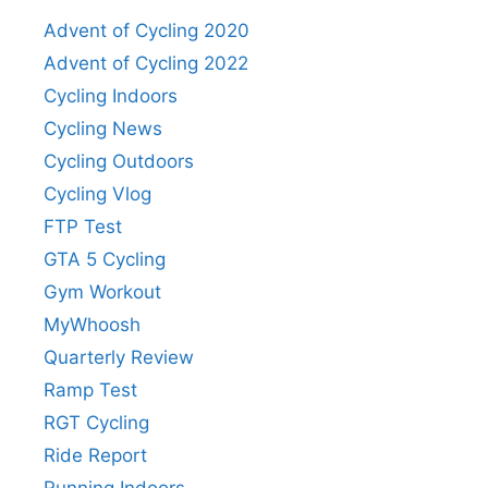
Advent of Cycling 2020
Advent of Cycling 2022
Cycling Indoors
Cycling News
Cycling Outdoors
Cycling Vlog
FTP Test
GTA 5 Cycling
Gym Workout
MyWhoosh
Quarterly Review
Ramp Test
RGT Cycling
Ride Report