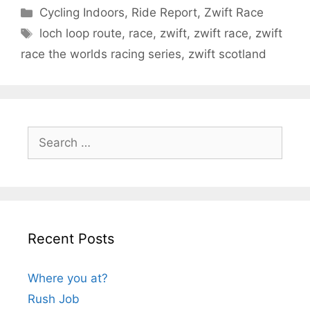
Categories
Cycling Indoors
,
Ride Report
,
Zwift Race
Tags
loch loop route
,
race
,
zwift
,
zwift race
,
zwift
race the worlds racing series
,
zwift scotland
Search
for:
Recent Posts
Where you at?
Rush Job