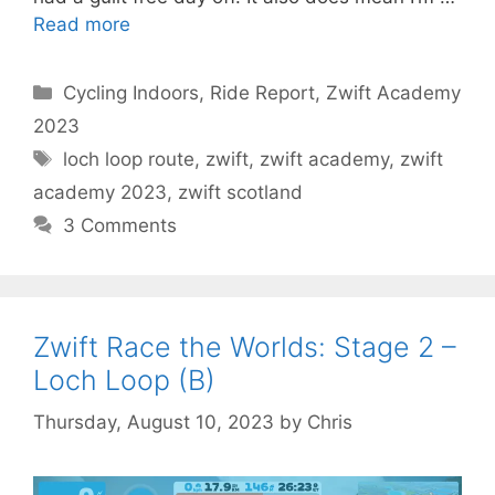
Read more
Categories
Cycling Indoors
,
Ride Report
,
Zwift Academy
2023
Tags
loch loop route
,
zwift
,
zwift academy
,
zwift
academy 2023
,
zwift scotland
3 Comments
Zwift Race the Worlds: Stage 2 –
Loch Loop (B)
Thursday, August 10, 2023
by
Chris