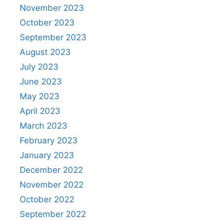
November 2023
October 2023
September 2023
August 2023
July 2023
June 2023
May 2023
April 2023
March 2023
February 2023
January 2023
December 2022
November 2022
October 2022
September 2022