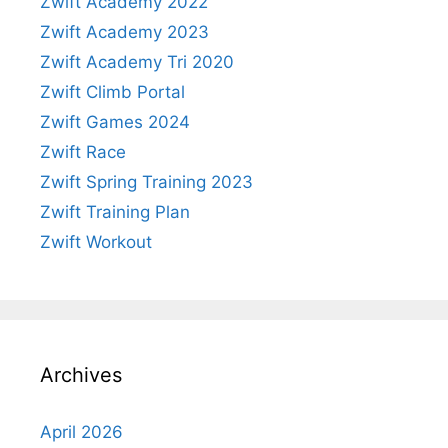
Zwift Academy 2022
Zwift Academy 2023
Zwift Academy Tri 2020
Zwift Climb Portal
Zwift Games 2024
Zwift Race
Zwift Spring Training 2023
Zwift Training Plan
Zwift Workout
Archives
April 2026