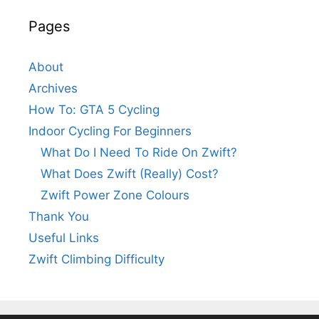
Pages
About
Archives
How To: GTA 5 Cycling
Indoor Cycling For Beginners
What Do I Need To Ride On Zwift?
What Does Zwift (Really) Cost?
Zwift Power Zone Colours
Thank You
Useful Links
Zwift Climbing Difficulty