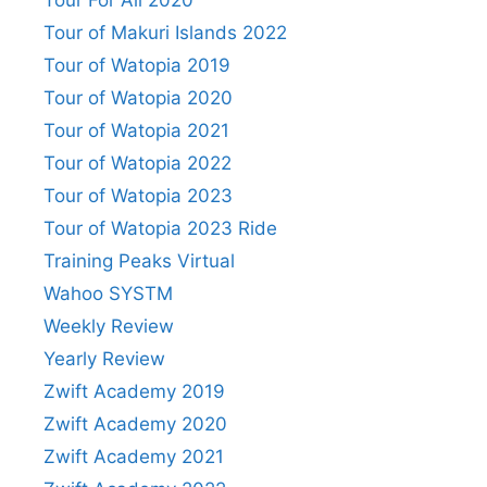
Tour For All 2020
Tour of Makuri Islands 2022
Tour of Watopia 2019
Tour of Watopia 2020
Tour of Watopia 2021
Tour of Watopia 2022
Tour of Watopia 2023
Tour of Watopia 2023 Ride
Training Peaks Virtual
Wahoo SYSTM
Weekly Review
Yearly Review
Zwift Academy 2019
Zwift Academy 2020
Zwift Academy 2021