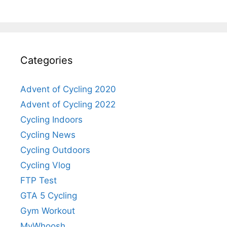
Categories
Advent of Cycling 2020
Advent of Cycling 2022
Cycling Indoors
Cycling News
Cycling Outdoors
Cycling Vlog
FTP Test
GTA 5 Cycling
Gym Workout
MyWhoosh