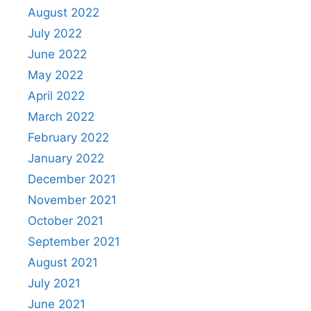
August 2022
July 2022
June 2022
May 2022
April 2022
March 2022
February 2022
January 2022
December 2021
November 2021
October 2021
September 2021
August 2021
July 2021
June 2021