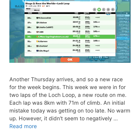
Another Thursday arrives, and so a new race
for the week begins. This week we were in for
two laps of the Loch Loop, a new route on me.
Each lap was 8km with 71m of climb. An initial
mistake today was getting on too late. No warm
up. However, it didn’t seem to negatively …
Read more