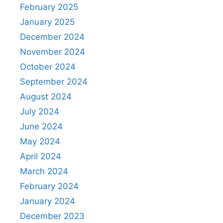
February 2025
January 2025
December 2024
November 2024
October 2024
September 2024
August 2024
July 2024
June 2024
May 2024
April 2024
March 2024
February 2024
January 2024
December 2023