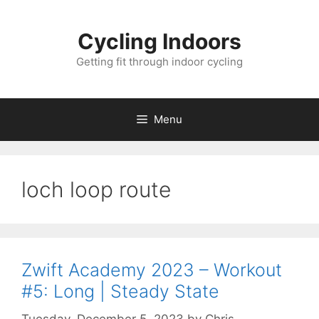
Skip
to
Cycling Indoors
content
Getting fit through indoor cycling
Menu
loch loop route
Zwift Academy 2023 – Workout
#5: Long | Steady State
Tuesday, December 5, 2023
by
Chris