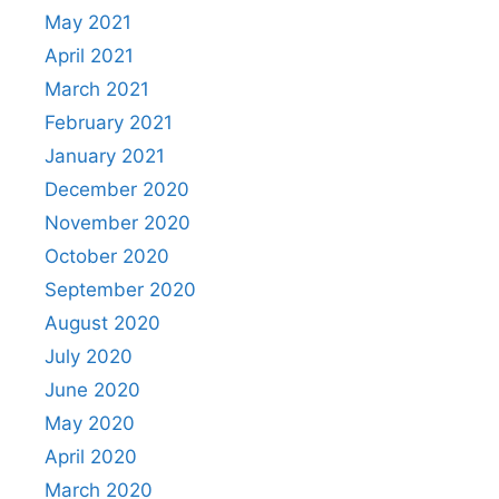
May 2021
April 2021
March 2021
February 2021
January 2021
December 2020
November 2020
October 2020
September 2020
August 2020
July 2020
June 2020
May 2020
April 2020
March 2020