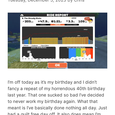
I’m off today as it’s my birthday and I didn’t
fancy a repeat of my horrendous 40th birthday
last year. That one sucked so bad I’ve decided
to never work my birthday again. What that
meant is I’ve basically done nothing all day. Just
had a guilt free day off. It also does mean I’m …