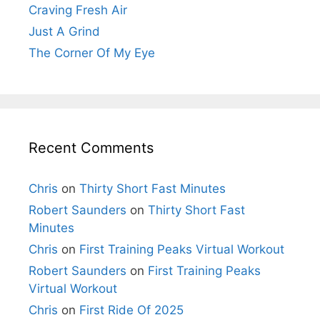
Craving Fresh Air
Just A Grind
The Corner Of My Eye
Recent Comments
Chris
on
Thirty Short Fast Minutes
Robert Saunders
on
Thirty Short Fast
Minutes
Chris
on
First Training Peaks Virtual Workout
Robert Saunders
on
First Training Peaks
Virtual Workout
Chris
on
First Ride Of 2025