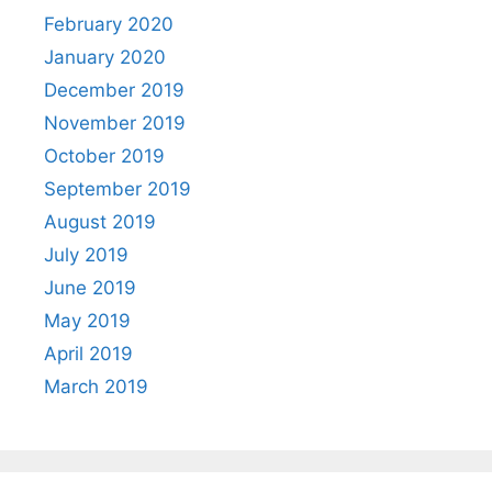
February 2020
January 2020
December 2019
November 2019
October 2019
September 2019
August 2019
July 2019
June 2019
May 2019
April 2019
March 2019