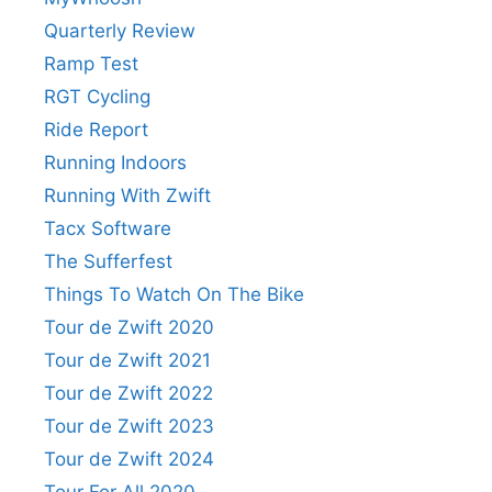
Quarterly Review
Ramp Test
RGT Cycling
Ride Report
Running Indoors
Running With Zwift
Tacx Software
The Sufferfest
Things To Watch On The Bike
Tour de Zwift 2020
Tour de Zwift 2021
Tour de Zwift 2022
Tour de Zwift 2023
Tour de Zwift 2024