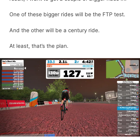
One of these bigger rides will be the FTP test.
And the other will be a century ride.
At least, that’s the plan.