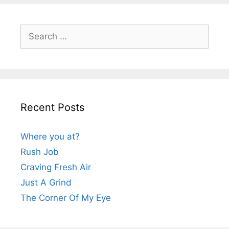
Search
for:
Recent Posts
Where you at?
Rush Job
Craving Fresh Air
Just A Grind
The Corner Of My Eye