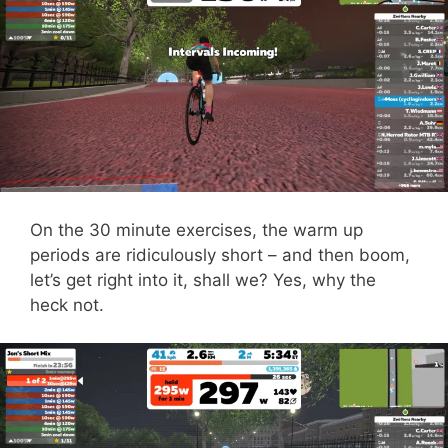
On the 30 minute exercises, the warm up
periods are ridiculously short – and then boom,
let’s get right into it, shall we? Yes, why the
heck not.