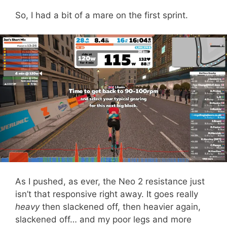
So, I had a bit of a mare on the first sprint.
As I pushed, as ever, the Neo 2 resistance just
isn’t that responsive right away. It goes really
heavy
then slackened off, then heavier again,
slackened off… and my poor legs and more