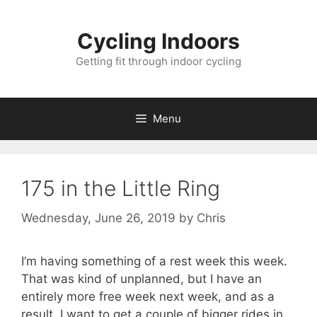
Skip
to
Cycling Indoors
content
Getting fit through indoor cycling
Menu
175 in the Little Ring
Wednesday, June 26, 2019
by
Chris
I’m having something of a rest week this week.
That was kind of unplanned, but I have an
entirely more free week next week, and as a
result, I want to get a couple of bigger rides in.