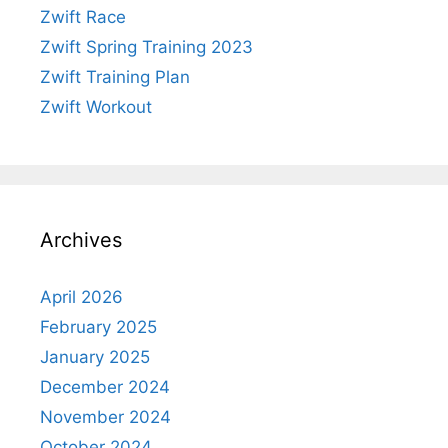
Zwift Race
Zwift Spring Training 2023
Zwift Training Plan
Zwift Workout
Archives
April 2026
February 2025
January 2025
December 2024
November 2024
October 2024