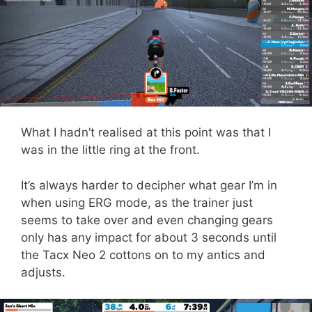
What I hadn’t realised at this point was that I
was in the little ring at the front.
It’s always harder to decipher what gear I’m in
when using ERG mode, as the trainer just
seems to take over and even changing gears
only has any impact for about 3 seconds until
the Tacx Neo 2 cottons on to my antics and
adjusts.