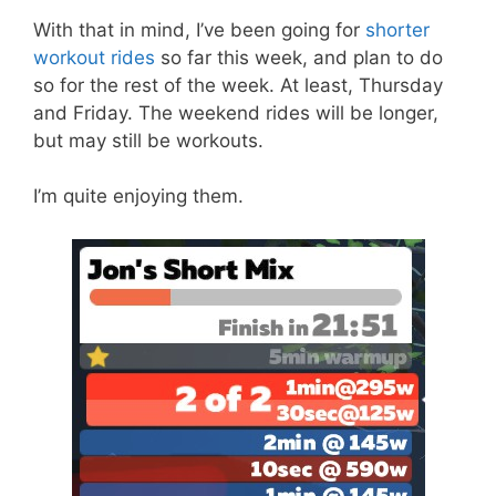
With that in mind, I’ve been going for
shorter
workout rides
so far this week, and plan to do
so for the rest of the week. At least, Thursday
and Friday. The weekend rides will be longer,
but may still be workouts.
I’m quite enjoying them.