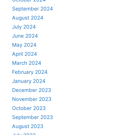
September 2024
August 2024
July 2024
June 2024
May 2024
April 2024
March 2024
February 2024
January 2024
December 2023
November 2023
October 2023
September 2023
August 2023