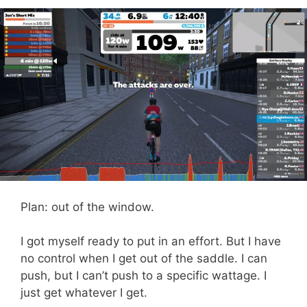
Plan: out of the window.
I got myself ready to put in an effort. But I have
no control when I get out of the saddle. I can
push, but I can’t push to a specific wattage. I
just get whatever I get.