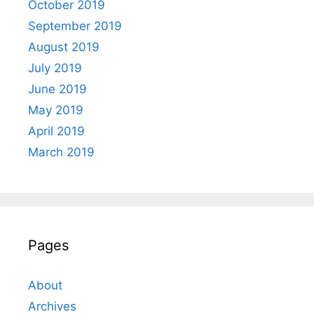
October 2019
September 2019
August 2019
July 2019
June 2019
May 2019
April 2019
March 2019
Pages
About
Archives