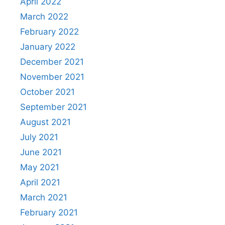
April 2022
March 2022
February 2022
January 2022
December 2021
November 2021
October 2021
September 2021
August 2021
July 2021
June 2021
May 2021
April 2021
March 2021
February 2021