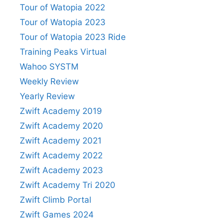
Tour of Watopia 2022
Tour of Watopia 2023
Tour of Watopia 2023 Ride
Training Peaks Virtual
Wahoo SYSTM
Weekly Review
Yearly Review
Zwift Academy 2019
Zwift Academy 2020
Zwift Academy 2021
Zwift Academy 2022
Zwift Academy 2023
Zwift Academy Tri 2020
Zwift Climb Portal
Zwift Games 2024