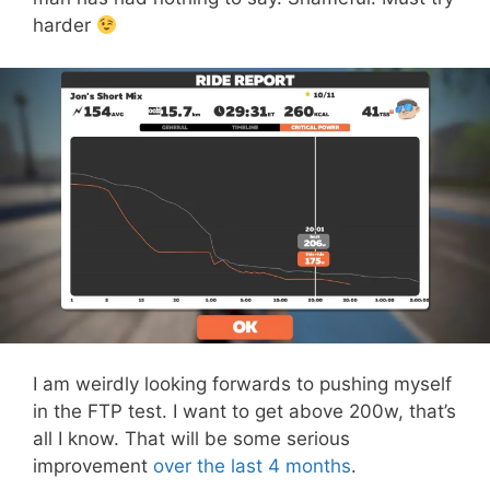
harder
I am weirdly looking forwards to pushing myself
in the FTP test. I want to get above 200w, that’s
all I know. That will be some serious
improvement
over the last 4 months
.