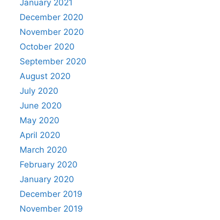
January 2021
December 2020
November 2020
October 2020
September 2020
August 2020
July 2020
June 2020
May 2020
April 2020
March 2020
February 2020
January 2020
December 2019
November 2019