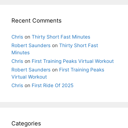
Recent Comments
Chris
on
Thirty Short Fast Minutes
Robert Saunders
on
Thirty Short Fast
Minutes
Chris
on
First Training Peaks Virtual Workout
Robert Saunders
on
First Training Peaks
Virtual Workout
Chris
on
First Ride Of 2025
Categories