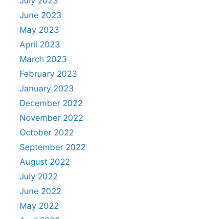
July 2023
June 2023
May 2023
April 2023
March 2023
February 2023
January 2023
December 2022
November 2022
October 2022
September 2022
August 2022
July 2022
June 2022
May 2022