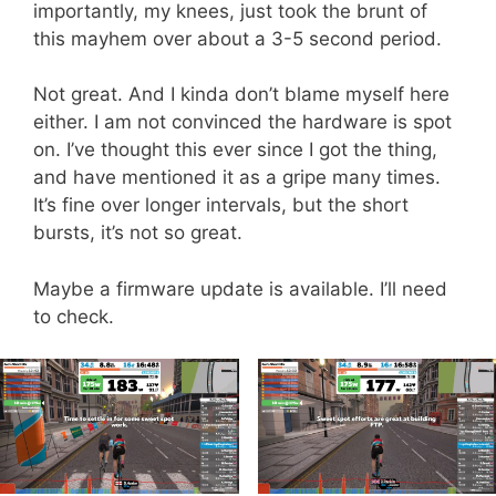
importantly, my knees, just took the brunt of
this mayhem over about a 3-5 second period.
Not great. And I kinda don’t blame myself here
either. I am not convinced the hardware is spot
on. I’ve thought this ever since I got the thing,
and have mentioned it as a gripe many times.
It’s fine over longer intervals, but the short
bursts, it’s not so great.
Maybe a firmware update is available. I’ll need
to check.