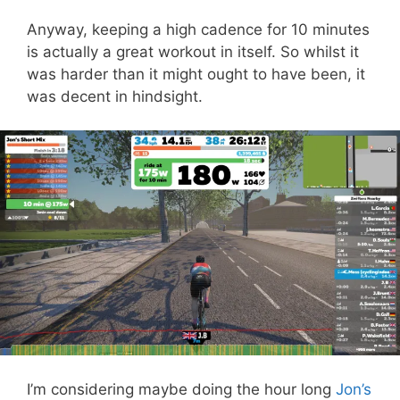
Anyway, keeping a high cadence for 10 minutes
is actually a great workout in itself. So whilst it
was harder than it might ought to have been, it
was decent in hindsight.
I’m considering maybe doing the hour long
Jon’s