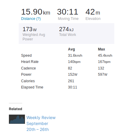
Related
Weekly Review
September
20th – 26th