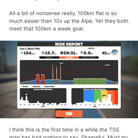
All a bit of nonsense really. 100km flat is so
much easier than 10x up the Alpe. Yet they both
meet that 100km a week goal.
I think this is the first time in a while the TSS
man has had nothing to say. Shameful. Must try