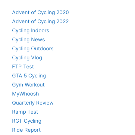
Advent of Cycling 2020
Advent of Cycling 2022
Cycling Indoors
Cycling News
Cycling Outdoors
Cycling Vlog
FTP Test
GTA 5 Cycling
Gym Workout
MyWhoosh
Quarterly Review
Ramp Test
RGT Cycling
Ride Report