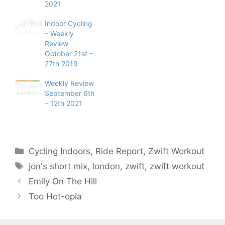
2021
Indoor Cycling
– Weekly
Review
October 21st –
27th 2019
Weekly Review
September 6th
– 12th 2021
Categories
Cycling Indoors
,
Ride Report
,
Zwift Workout
Tags
jon's short mix
,
london
,
zwift
,
zwift workout
Emily On The Hill
Too Hot-opia