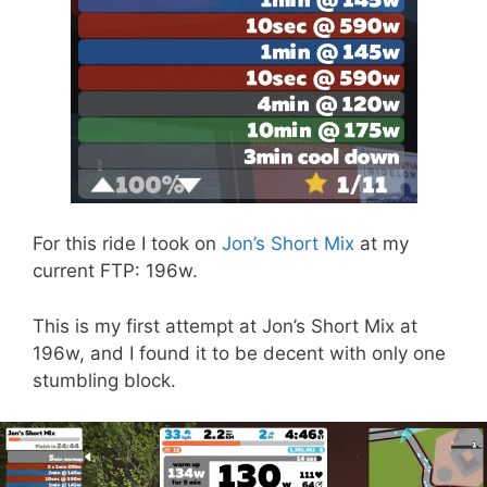
For this ride I took on
Jon’s Short Mix
at my
current FTP: 196w.
This is my first attempt at Jon’s Short Mix at
196w, and I found it to be decent with only one
stumbling block.