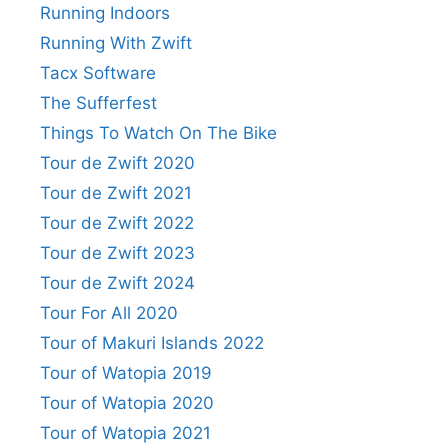
Running Indoors
Running With Zwift
Tacx Software
The Sufferfest
Things To Watch On The Bike
Tour de Zwift 2020
Tour de Zwift 2021
Tour de Zwift 2022
Tour de Zwift 2023
Tour de Zwift 2024
Tour For All 2020
Tour of Makuri Islands 2022
Tour of Watopia 2019
Tour of Watopia 2020
Tour of Watopia 2021