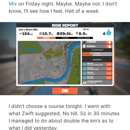
Mix
on Friday night. Maybe. Maybe not. I don’t
know, I’ll see how I feel. Hell of a week.
I didn’t choose a course tonight. I went with
what Zwift suggested. No hill. So in 30 minutes
I managed to do about double the km’s as to
what I did yesterday.