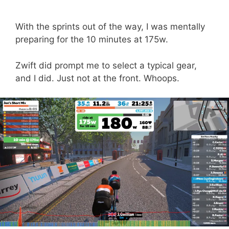
With the sprints out of the way, I was mentally
preparing for the 10 minutes at 175w.
Zwift did prompt me to select a typical gear,
and I did. Just not at the front. Whoops.