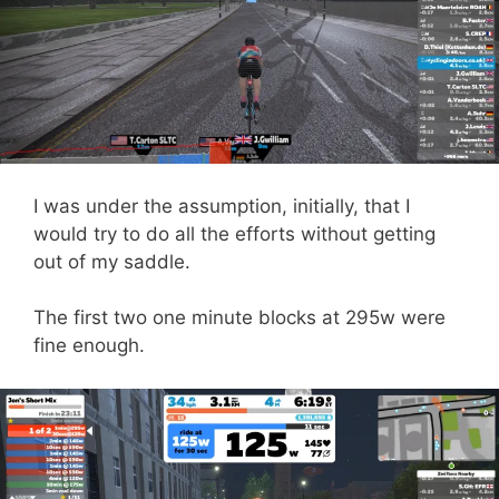
I was under the assumption, initially, that I
would try to do all the efforts without getting
out of my saddle.
The first two one minute blocks at 295w were
fine enough.