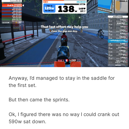
Anyway, I’d managed to stay in the saddle for
the first set.
But then came the sprints.
Ok, I figured there was no way I could crank out
590w sat down.