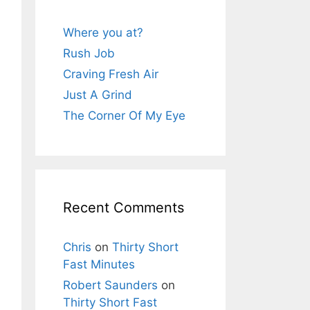
Where you at?
Rush Job
Craving Fresh Air
Just A Grind
The Corner Of My Eye
Recent Comments
Chris
on
Thirty Short
Fast Minutes
Robert Saunders
on
Thirty Short Fast