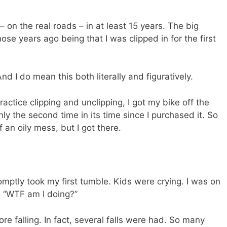
– on the real roads – in at least 15 years. The big
se years ago being that I was clipped in for the first
And I do mean this both literally and figuratively.
practice clipping and unclipping, I got my bike off the
ly the second time in its time since I purchased it. So
f an oily mess, but I got there.
mptly took my first tumble. Kids were crying. I was on
ng “WTF am I doing?”
re falling. In fact, several falls were had. So many