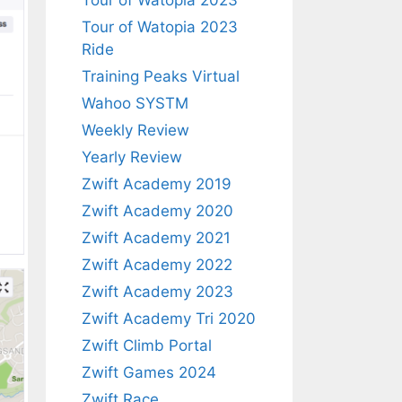
Tour of Watopia 2023
Tour of Watopia 2023
Ride
Training Peaks Virtual
Wahoo SYSTM
Weekly Review
Yearly Review
Zwift Academy 2019
Zwift Academy 2020
Zwift Academy 2021
Zwift Academy 2022
Zwift Academy 2023
Zwift Academy Tri 2020
Zwift Climb Portal
Zwift Games 2024
Zwift Race