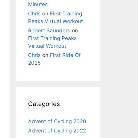
Minutes
Chris
on
First Training
Peaks Virtual Workout
Robert Saunders
on
First Training Peaks
Virtual Workout
Chris
on
First Ride Of
2025
Categories
Advent of Cycling 2020
Advent of Cycling 2022