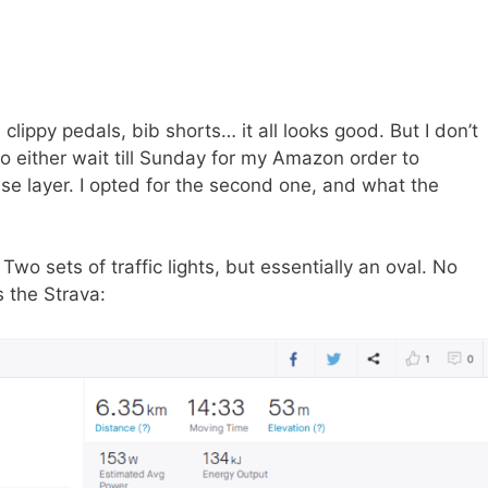
 clippy pedals, bib shorts… it all looks good. But I don’t
o either wait till Sunday for my Amazon order to
ase layer. I opted for the second one, and what the
Two sets of traffic lights, but essentially an oval. No
 the Strava: