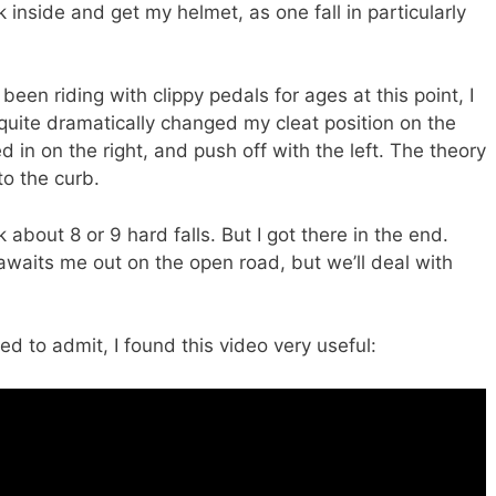
k inside and get my helmet, as one fall in particularly
been riding with clippy pedals for ages at this point, I
ite dramatically changed my cleat position on the
d in on the right, and push off with the left. The theory
to the curb.
 about 8 or 9 hard falls. But I got there in the end.
l awaits me out on the open road, but we’ll deal with
d to admit, I found this video very useful: