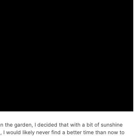
n the garden, I decided that with a bit of sunshine
 I would likely never find a better time than now to