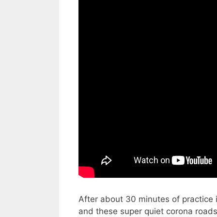
After about 30 minutes of practice i
and these super quiet corona roads,