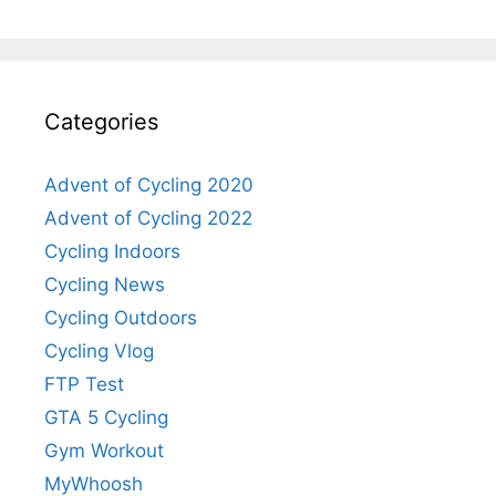
Categories
Advent of Cycling 2020
Advent of Cycling 2022
Cycling Indoors
Cycling News
Cycling Outdoors
Cycling Vlog
FTP Test
GTA 5 Cycling
Gym Workout
MyWhoosh