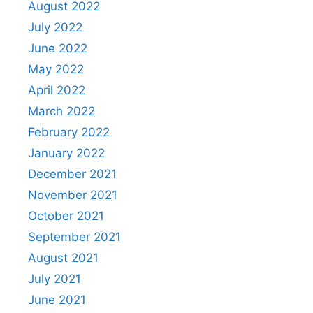
August 2022
July 2022
June 2022
May 2022
April 2022
March 2022
February 2022
January 2022
December 2021
November 2021
October 2021
September 2021
August 2021
July 2021
June 2021