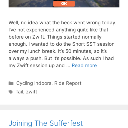
Well, no idea what the heck went wrong today.
I’ve not experienced anything quite like that
before on Zwift. Things started normally
enough. I wanted to do the Short SST session
over my lunch break. It’s 50 minutes, so it’s
always a push. But it’s possible. As such I had
my Zwift session up and …
Read more
Categories
Cycling Indoors
,
Ride Report
Tags
fail
,
zwift
Joining The Sufferfest