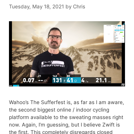
Tuesday, May 18, 2021
by
Chris
Wahoo’s The Sufferfest is, as far as I am aware,
the second biggest online / indoor cycling
platform available to the sweating masses right
now. Again, I’m guessing, but I believe Zwift is
the first. This completely disregards closed