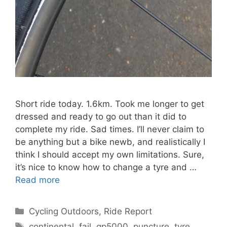
Short ride today. 1.6km. Took me longer to get
dressed and ready to go out than it did to
complete my ride. Sad times. I’ll never claim to
be anything but a bike newb, and realistically I
think I should accept my own limitations. Sure,
it’s nice to know how to change a tyre and …
Read more
Categories
Cycling Outdoors
,
Ride Report
Tags
continental
,
fail
,
gp5000
,
puncture
,
tyre