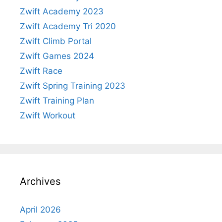
Zwift Academy 2023
Zwift Academy Tri 2020
Zwift Climb Portal
Zwift Games 2024
Zwift Race
Zwift Spring Training 2023
Zwift Training Plan
Zwift Workout
Archives
April 2026