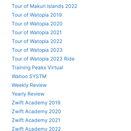
Tour of Makuri Islands 2022
Tour of Watopia 2019
Tour of Watopia 2020
Tour of Watopia 2021
Tour of Watopia 2022
Tour of Watopia 2023
Tour of Watopia 2023 Ride
Training Peaks Virtual
Wahoo SYSTM
Weekly Review
Yearly Review
Zwift Academy 2019
Zwift Academy 2020
Zwift Academy 2021
Zwift Academy 2022