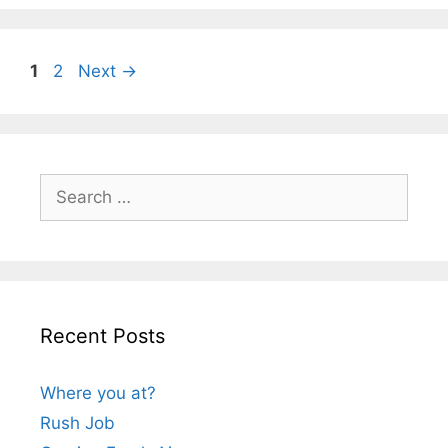
Page
Page
1
2
Next
→
Search
for:
Recent Posts
Where you at?
Rush Job