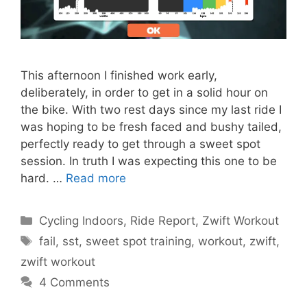
This afternoon I finished work early,
deliberately, in order to get in a solid hour on
the bike. With two rest days since my last ride I
was hoping to be fresh faced and bushy tailed,
perfectly ready to get through a sweet spot
session. In truth I was expecting this one to be
hard. …
Read more
Categories
Cycling Indoors
,
Ride Report
,
Zwift Workout
Tags
fail
,
sst
,
sweet spot training
,
workout
,
zwift
,
zwift workout
4 Comments