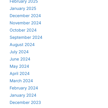
February 2025
January 2025
December 2024
November 2024
October 2024
September 2024
August 2024
July 2024
June 2024
May 2024
April 2024
March 2024
February 2024
January 2024
December 2023