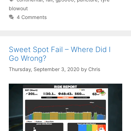
blowout
4 Comments
Sweet Spot Fail – Where Did I
Go Wrong?
Thursday, September 3, 2020
by
Chris