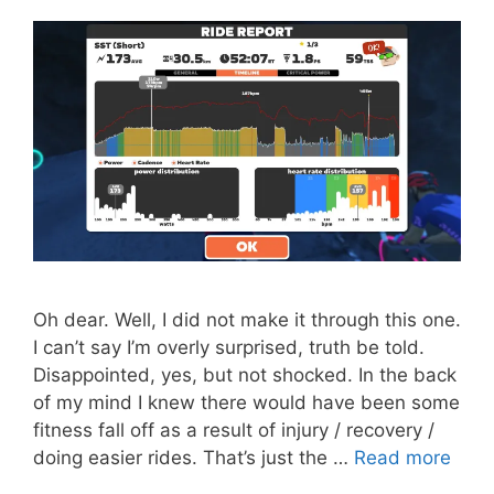
Oh dear. Well, I did not make it through this one.
I can’t say I’m overly surprised, truth be told.
Disappointed, yes, but not shocked. In the back
of my mind I knew there would have been some
fitness fall off as a result of injury / recovery /
doing easier rides. That’s just the …
Read more