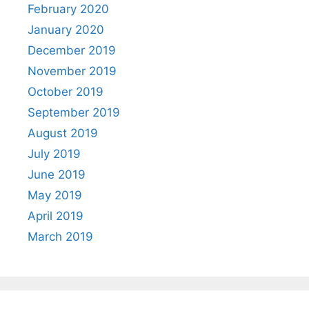
February 2020
January 2020
December 2019
November 2019
October 2019
September 2019
August 2019
July 2019
June 2019
May 2019
April 2019
March 2019