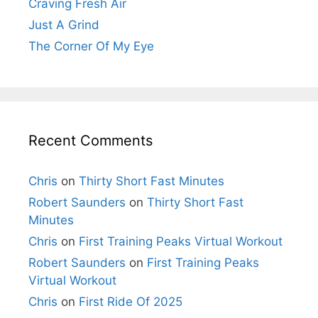
Craving Fresh Air
Just A Grind
The Corner Of My Eye
Recent Comments
Chris
on
Thirty Short Fast Minutes
Robert Saunders
on
Thirty Short Fast
Minutes
Chris
on
First Training Peaks Virtual Workout
Robert Saunders
on
First Training Peaks
Virtual Workout
Chris
on
First Ride Of 2025