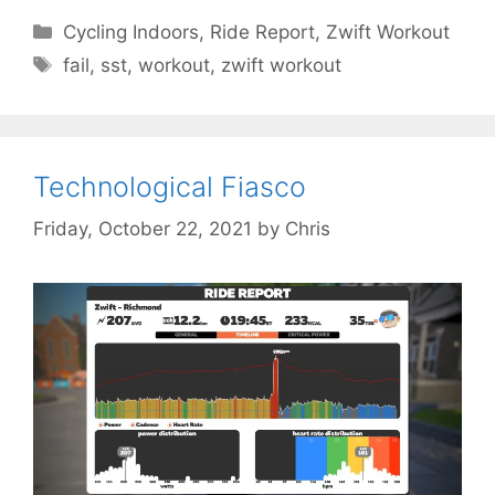
Categories
Cycling Indoors
,
Ride Report
,
Zwift Workout
Tags
fail
,
sst
,
workout
,
zwift workout
Technological Fiasco
Friday, October 22, 2021
by
Chris