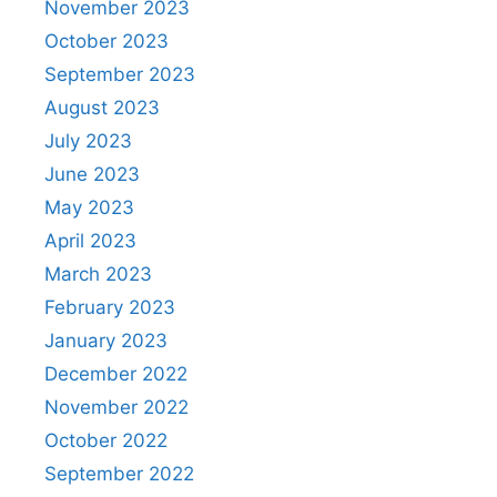
November 2023
October 2023
September 2023
August 2023
July 2023
June 2023
May 2023
April 2023
March 2023
February 2023
January 2023
December 2022
November 2022
October 2022
September 2022