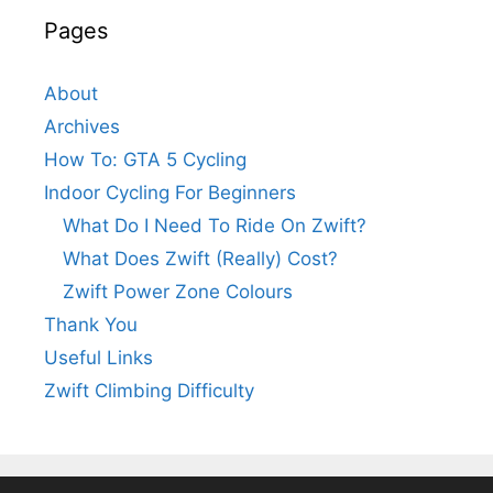
Pages
About
Archives
How To: GTA 5 Cycling
Indoor Cycling For Beginners
What Do I Need To Ride On Zwift?
What Does Zwift (Really) Cost?
Zwift Power Zone Colours
Thank You
Useful Links
Zwift Climbing Difficulty