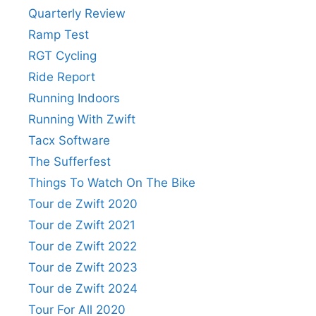
Quarterly Review
Ramp Test
RGT Cycling
Ride Report
Running Indoors
Running With Zwift
Tacx Software
The Sufferfest
Things To Watch On The Bike
Tour de Zwift 2020
Tour de Zwift 2021
Tour de Zwift 2022
Tour de Zwift 2023
Tour de Zwift 2024
Tour For All 2020