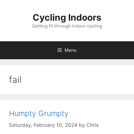
Skip
to
Cycling Indoors
content
Getting fit through indoor cycling
Menu
fail
Humpty Grumpty
Saturday, February 10, 2024
by
Chris