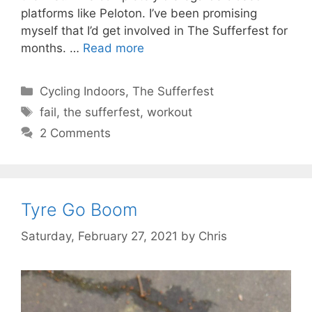
platforms like Peloton. I’ve been promising
myself that I’d get involved in The Sufferfest for
months. …
Read more
Categories
Cycling Indoors
,
The Sufferfest
Tags
fail
,
the sufferfest
,
workout
2 Comments
Tyre Go Boom
Saturday, February 27, 2021
by
Chris