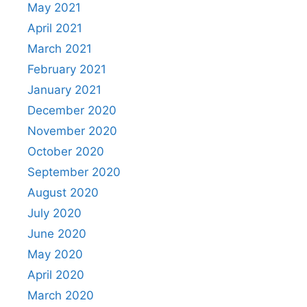
May 2021
April 2021
March 2021
February 2021
January 2021
December 2020
November 2020
October 2020
September 2020
August 2020
July 2020
June 2020
May 2020
April 2020
March 2020