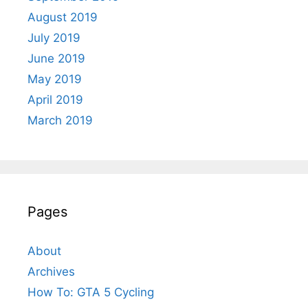
August 2019
July 2019
June 2019
May 2019
April 2019
March 2019
Pages
About
Archives
How To: GTA 5 Cycling