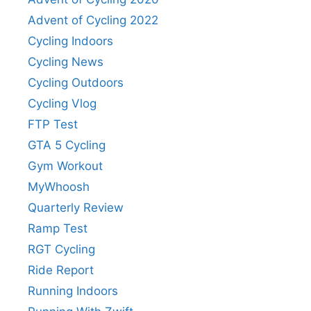
Advent of Cycling 2022
Cycling Indoors
Cycling News
Cycling Outdoors
Cycling Vlog
FTP Test
GTA 5 Cycling
Gym Workout
MyWhoosh
Quarterly Review
Ramp Test
RGT Cycling
Ride Report
Running Indoors