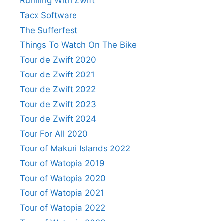
Running With Zwift
Tacx Software
The Sufferfest
Things To Watch On The Bike
Tour de Zwift 2020
Tour de Zwift 2021
Tour de Zwift 2022
Tour de Zwift 2023
Tour de Zwift 2024
Tour For All 2020
Tour of Makuri Islands 2022
Tour of Watopia 2019
Tour of Watopia 2020
Tour of Watopia 2021
Tour of Watopia 2022