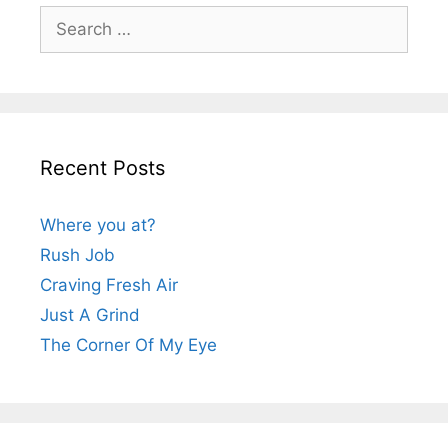
Search
for:
Recent Posts
Where you at?
Rush Job
Craving Fresh Air
Just A Grind
The Corner Of My Eye