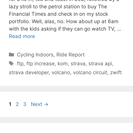
lazy stroll to the petrol station to buy The
Financial Times and check in on my stock
portfolio. Well, alas, no. How about up at 6am
with the kids asking if they can go watch TV, …
Read more
Categories
Cycling Indoors
,
Ride Report
Tags
ftp
,
ftp increase
,
kom
,
strava
,
strava api
,
strava developer
,
volcano
,
volcano circuit
,
zwift
Page
Page
Page
1
2
3
Next
→