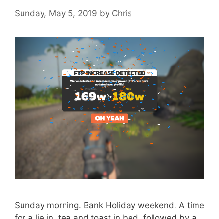
Sunday, May 5, 2019
by
Chris
Sunday morning. Bank Holiday weekend. A time
for a lie in, tea and toast in bed, followed by a