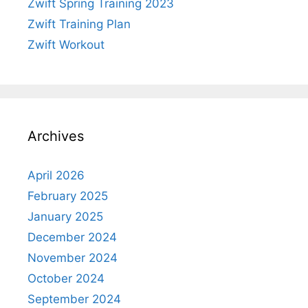
Zwift Spring Training 2023
Zwift Training Plan
Zwift Workout
Archives
April 2026
February 2025
January 2025
December 2024
November 2024
October 2024
September 2024