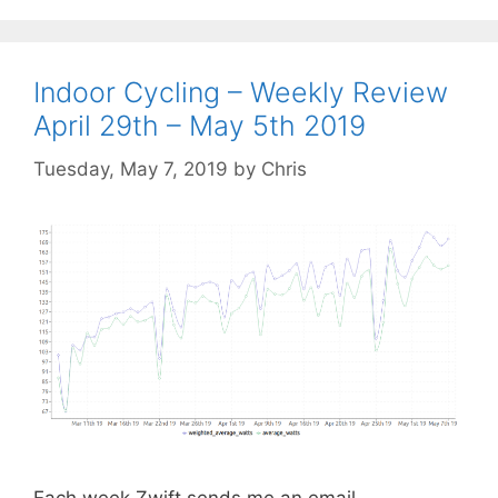
Indoor Cycling – Weekly Review
April 29th – May 5th 2019
Tuesday, May 7, 2019
by
Chris
Each week Zwift sends me an email