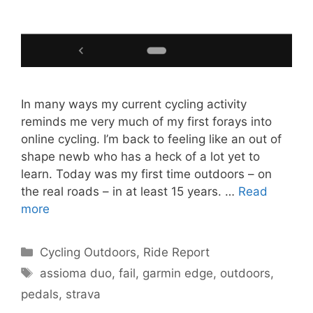
In many ways my current cycling activity
reminds me very much of my first forays into
online cycling. I’m back to feeling like an out of
shape newb who has a heck of a lot yet to
learn. Today was my first time outdoors – on
the real roads – in at least 15 years. …
Read
more
Categories
Cycling Outdoors
,
Ride Report
Tags
assioma duo
,
fail
,
garmin edge
,
outdoors
,
pedals
,
strava