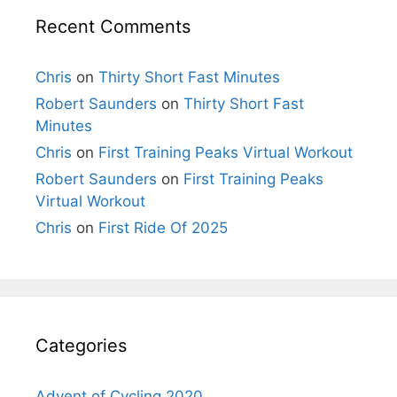
Recent Comments
Chris
on
Thirty Short Fast Minutes
Robert Saunders
on
Thirty Short Fast
Minutes
Chris
on
First Training Peaks Virtual Workout
Robert Saunders
on
First Training Peaks
Virtual Workout
Chris
on
First Ride Of 2025
Categories
Advent of Cycling 2020