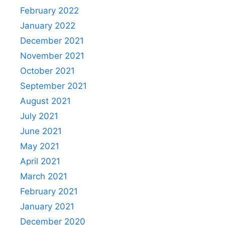
February 2022
January 2022
December 2021
November 2021
October 2021
September 2021
August 2021
July 2021
June 2021
May 2021
April 2021
March 2021
February 2021
January 2021
December 2020