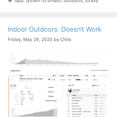
laps
,
lytham rd smash
,
outdoors
,
strava
Indoor Outdoors: Doesn’t Work
Friday, May 29, 2020
by
Chris