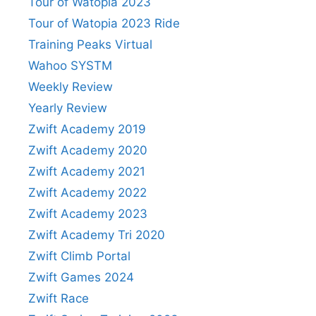
Tour of Watopia 2023
Tour of Watopia 2023 Ride
Training Peaks Virtual
Wahoo SYSTM
Weekly Review
Yearly Review
Zwift Academy 2019
Zwift Academy 2020
Zwift Academy 2021
Zwift Academy 2022
Zwift Academy 2023
Zwift Academy Tri 2020
Zwift Climb Portal
Zwift Games 2024
Zwift Race