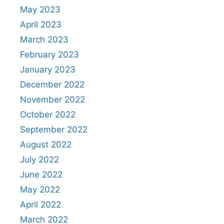
May 2023
April 2023
March 2023
February 2023
January 2023
December 2022
November 2022
October 2022
September 2022
August 2022
July 2022
June 2022
May 2022
April 2022
March 2022