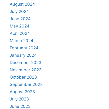
August 2024
July 2024
June 2024
May 2024
April 2024
March 2024
February 2024
January 2024
December 2023
November 2023
October 2023
September 2023
August 2023
July 2023
June 2023