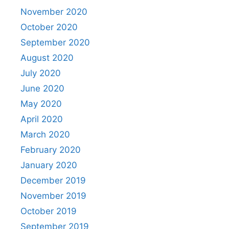
November 2020
October 2020
September 2020
August 2020
July 2020
June 2020
May 2020
April 2020
March 2020
February 2020
January 2020
December 2019
November 2019
October 2019
September 2019