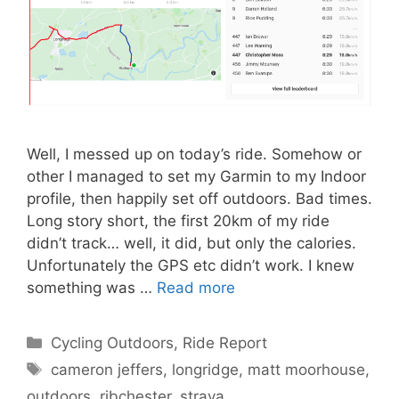
Well, I messed up on today’s ride. Somehow or
other I managed to set my Garmin to my Indoor
profile, then happily set off outdoors. Bad times.
Long story short, the first 20km of my ride
didn’t track… well, it did, but only the calories.
Unfortunately the GPS etc didn’t work. I knew
something was …
Read more
Categories
Cycling Outdoors
,
Ride Report
Tags
cameron jeffers
,
longridge
,
matt moorhouse
,
outdoors
,
ribchester
,
strava