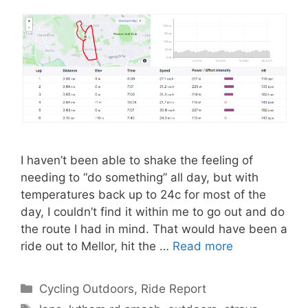
I haven’t been able to shake the feeling of
needing to “do something” all day, but with
temperatures back up to 24c for most of the
day, I couldn’t find it within me to go out and do
the route I had in mind. That would have been a
ride out to Mellor, hit the …
Read more
Categories
Cycling Outdoors
,
Ride Report
Tags