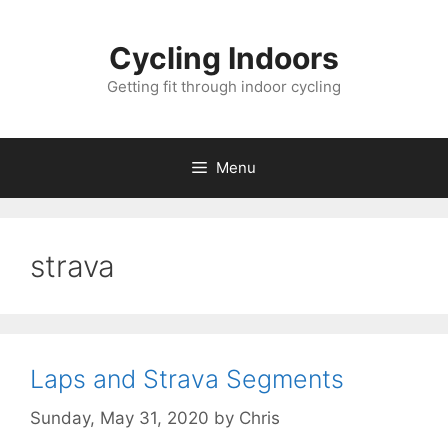
Skip
to
Cycling Indoors
content
Getting fit through indoor cycling
Menu
strava
Laps and Strava Segments
Sunday, May 31, 2020
by
Chris