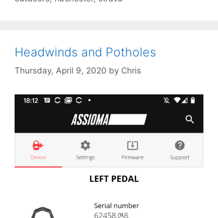
Headwinds and Potholes
Thursday, April 9, 2020
by
Chris