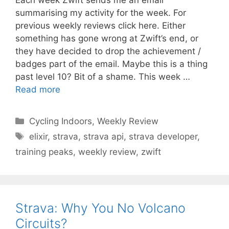
summarising my activity for the week. For
previous weekly reviews click here. Either
something has gone wrong at Zwift’s end, or
they have decided to drop the achievement /
badges part of the email. Maybe this is a thing
past level 10? Bit of a shame. This week …
Read more
Categories
Cycling Indoors
,
Weekly Review
Tags
elixir
,
strava
,
strava api
,
strava developer
,
training peaks
,
weekly review
,
zwift
Strava: Why You No Volcano
Circuits?