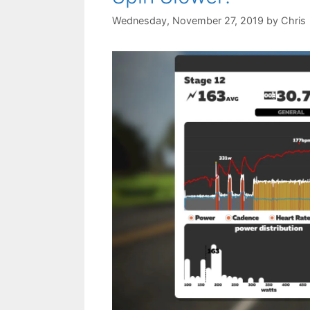
Wednesday, November 27, 2019
by
Chris