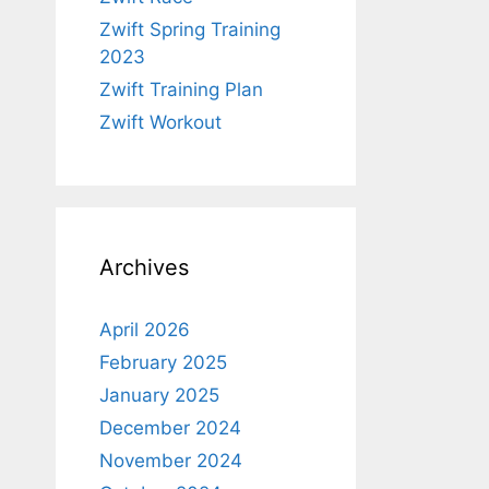
Zwift Spring Training
2023
Zwift Training Plan
Zwift Workout
Archives
April 2026
February 2025
January 2025
December 2024
November 2024