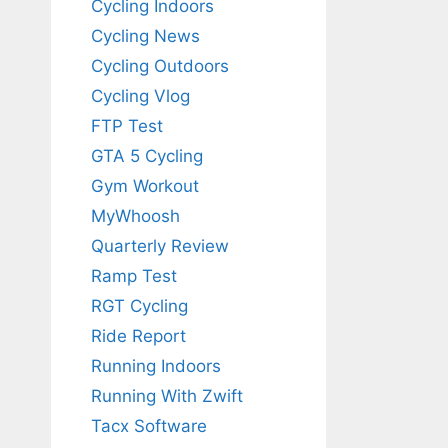
Cycling Indoors
Cycling News
Cycling Outdoors
Cycling Vlog
FTP Test
GTA 5 Cycling
Gym Workout
MyWhoosh
Quarterly Review
Ramp Test
RGT Cycling
Ride Report
Running Indoors
Running With Zwift
Tacx Software