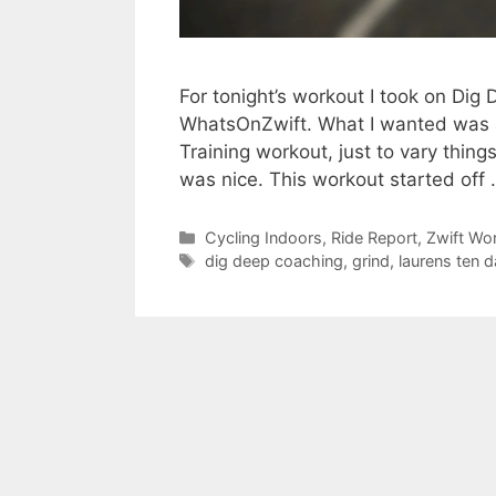
For tonight’s workout I took on Dig 
WhatsOnZwift. What I wanted was a 
Training workout, just to vary thin
was nice. This workout started off
Categories
Cycling Indoors
,
Ride Report
,
Zwift Wo
Tags
dig deep coaching
,
grind
,
laurens ten 