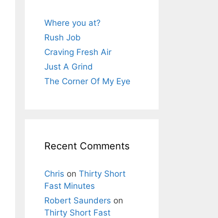
Where you at?
Rush Job
Craving Fresh Air
Just A Grind
The Corner Of My Eye
Recent Comments
Chris
on
Thirty Short
Fast Minutes
Robert Saunders
on
Thirty Short Fast