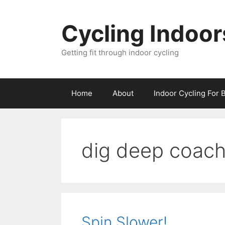
Skip
to
Cycling Indoor
content
Getting fit through indoor cycling
Home
About
Indoor Cycling For 
dig deep coach
Spin Slower!