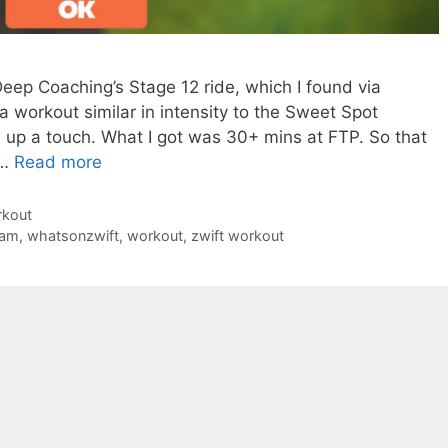
Deep Coaching’s Stage 12 ride, which I found via
workout similar in intensity to the Sweet Spot
gs up a touch. What I got was 30+ mins at FTP. So that
 …
Read more
rkout
dam
,
whatsonzwift
,
workout
,
zwift workout