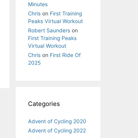
Minutes
Chris
on
First Training
Peaks Virtual Workout
Robert Saunders
on
First Training Peaks
Virtual Workout
Chris
on
First Ride Of
2025
Categories
Advent of Cycling 2020
Advent of Cycling 2022