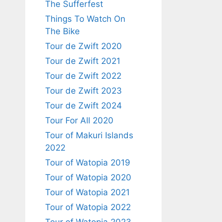
The Sufferfest
Things To Watch On
The Bike
Tour de Zwift 2020
Tour de Zwift 2021
Tour de Zwift 2022
Tour de Zwift 2023
Tour de Zwift 2024
Tour For All 2020
Tour of Makuri Islands
2022
Tour of Watopia 2019
Tour of Watopia 2020
Tour of Watopia 2021
Tour of Watopia 2022