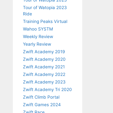
Tour of Watopia 2023
Tour of Watopia 2023
Ride
Training Peaks Virtual
Wahoo SYSTM
Weekly Review
Yearly Review
Zwift Academy 2019
Zwift Academy 2020
Zwift Academy 2021
Zwift Academy 2022
Zwift Academy 2023
Zwift Academy Tri 2020
Zwift Climb Portal
Zwift Games 2024
Zwift Race