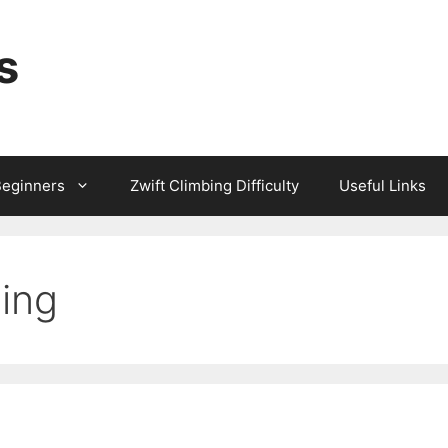
s
Beginners
Zwift Climbing Difficulty
Useful Links
ing