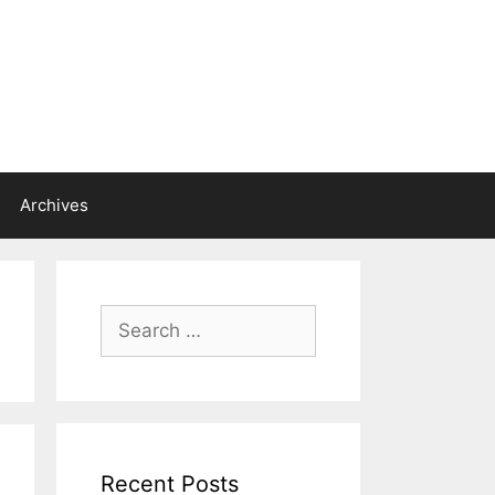
Archives
Search
for:
Recent Posts