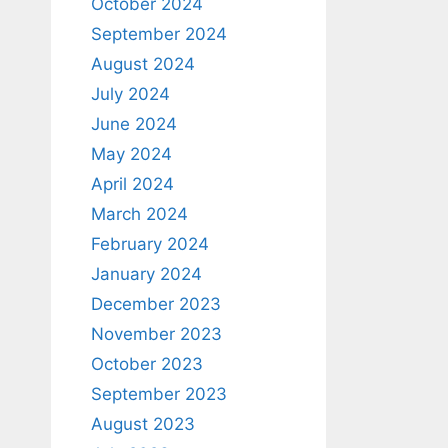
October 2024
September 2024
August 2024
July 2024
June 2024
May 2024
April 2024
March 2024
February 2024
January 2024
December 2023
November 2023
October 2023
September 2023
August 2023