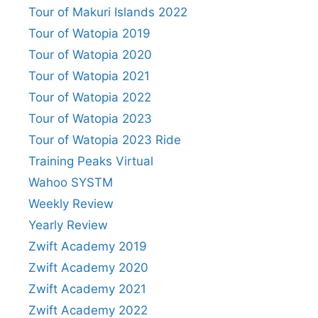
Tour of Makuri Islands 2022
Tour of Watopia 2019
Tour of Watopia 2020
Tour of Watopia 2021
Tour of Watopia 2022
Tour of Watopia 2023
Tour of Watopia 2023 Ride
Training Peaks Virtual
Wahoo SYSTM
Weekly Review
Yearly Review
Zwift Academy 2019
Zwift Academy 2020
Zwift Academy 2021
Zwift Academy 2022