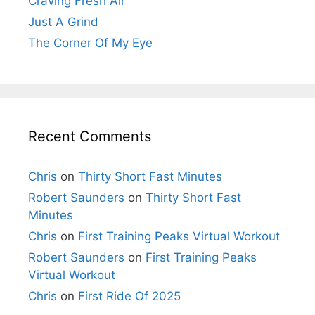
Craving Fresh Air
Just A Grind
The Corner Of My Eye
Recent Comments
Chris
on
Thirty Short Fast Minutes
Robert Saunders
on
Thirty Short Fast
Minutes
Chris
on
First Training Peaks Virtual Workout
Robert Saunders
on
First Training Peaks
Virtual Workout
Chris
on
First Ride Of 2025