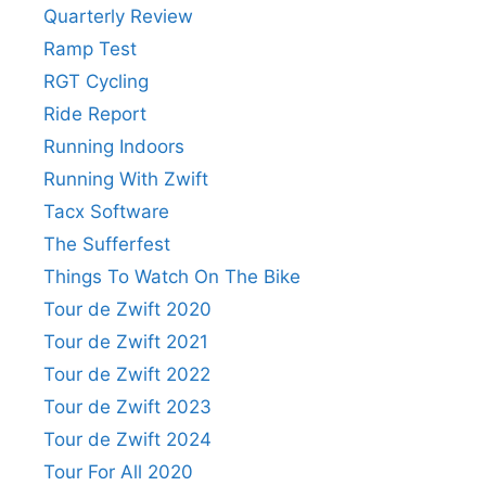
Quarterly Review
Ramp Test
RGT Cycling
Ride Report
Running Indoors
Running With Zwift
Tacx Software
The Sufferfest
Things To Watch On The Bike
Tour de Zwift 2020
Tour de Zwift 2021
Tour de Zwift 2022
Tour de Zwift 2023
Tour de Zwift 2024
Tour For All 2020