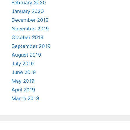
February 2020
January 2020
December 2019
November 2019
October 2019
September 2019
August 2019
July 2019
June 2019
May 2019
April 2019
March 2019