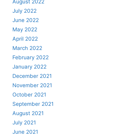
August 2022
July 2022
June 2022
May 2022
April 2022
March 2022
February 2022
January 2022
December 2021
November 2021
October 2021
September 2021
August 2021
July 2021
June 2021