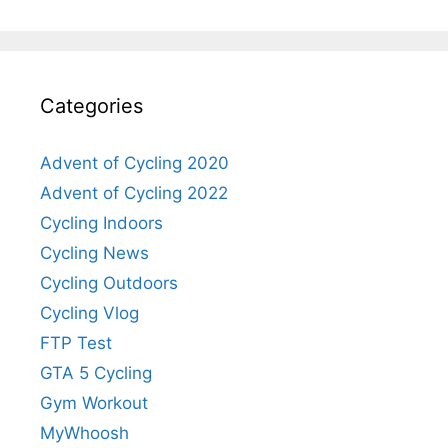
Categories
Advent of Cycling 2020
Advent of Cycling 2022
Cycling Indoors
Cycling News
Cycling Outdoors
Cycling Vlog
FTP Test
GTA 5 Cycling
Gym Workout
MyWhoosh