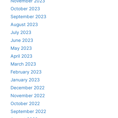
November 2023
October 2023
September 2023
August 2023
July 2023
June 2023
May 2023
April 2023
March 2023
February 2023
January 2023
December 2022
November 2022
October 2022
September 2022