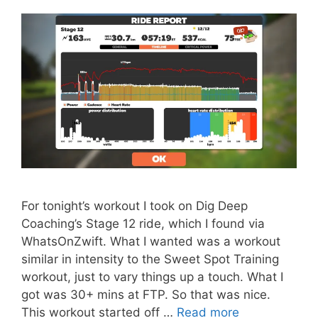
For tonight’s workout I took on Dig Deep
Coaching’s Stage 12 ride, which I found via
WhatsOnZwift. What I wanted was a workout
similar in intensity to the Sweet Spot Training
workout, just to vary things up a touch. What I
got was 30+ mins at FTP. So that was nice.
This workout started off …
Read more