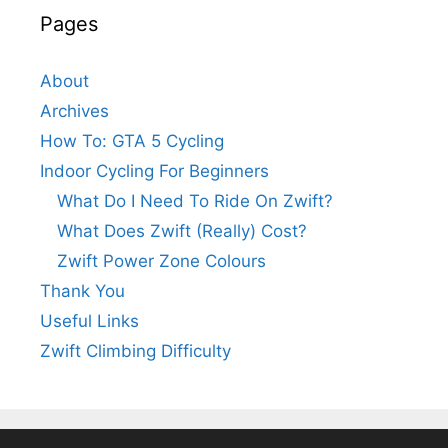
Pages
About
Archives
How To: GTA 5 Cycling
Indoor Cycling For Beginners
What Do I Need To Ride On Zwift?
What Does Zwift (Really) Cost?
Zwift Power Zone Colours
Thank You
Useful Links
Zwift Climbing Difficulty