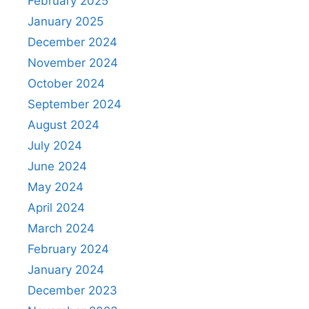
February 2025
January 2025
December 2024
November 2024
October 2024
September 2024
August 2024
July 2024
June 2024
May 2024
April 2024
March 2024
February 2024
January 2024
December 2023