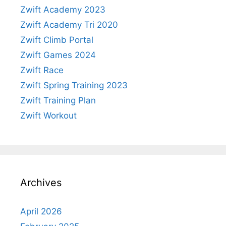
Zwift Academy 2023
Zwift Academy Tri 2020
Zwift Climb Portal
Zwift Games 2024
Zwift Race
Zwift Spring Training 2023
Zwift Training Plan
Zwift Workout
Archives
April 2026