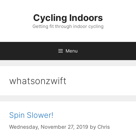
Skip
to
Cycling Indoors
content
Getting fit through indoor cycling
Menu
whatsonzwift
Spin Slower!
Wednesday, November 27, 2019
by
Chris