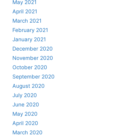
May 2021
April 2021
March 2021
February 2021
January 2021
December 2020
November 2020
October 2020
September 2020
August 2020
July 2020
June 2020
May 2020
April 2020
March 2020