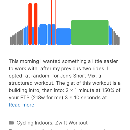
This morning I wanted something a little easier
to work with, after my previous two rides. I
opted, at random, for Jon’s Short Mix, a
structured workout. The gist of this workout is a
building intro, then into: 2 x 1 minute at 150% of
your FTP (218w for me) 3 x 10 seconds at …
Read more
Categories
Cycling Indoors
,
Zwift Workout