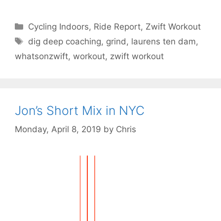
Categories
Cycling Indoors
,
Ride Report
,
Zwift Workout
Tags
dig deep coaching
,
grind
,
laurens ten dam
,
whatsonzwift
,
workout
,
zwift workout
Jon’s Short Mix in NYC
Monday, April 8, 2019
by
Chris