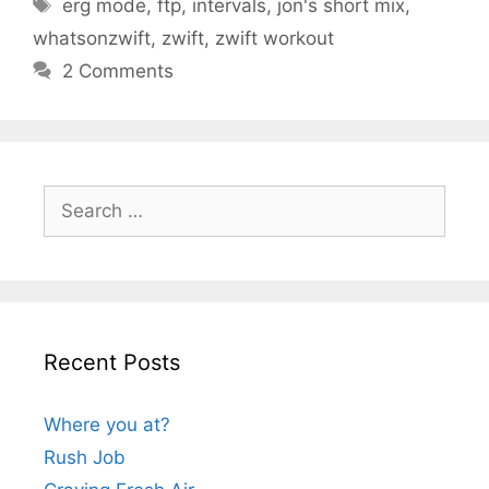
Tags
erg mode
,
ftp
,
intervals
,
jon's short mix
,
whatsonzwift
,
zwift
,
zwift workout
2 Comments
Search
for:
Recent Posts
Where you at?
Rush Job