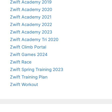
Zwift Academy 2019
Zwift Academy 2020
Zwift Academy 2021
Zwift Academy 2022
Zwift Academy 2023
Zwift Academy Tri 2020
Zwift Climb Portal
Zwift Games 2024
Zwift Race
Zwift Spring Training 2023
Zwift Training Plan
Zwift Workout