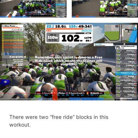
There were two “free ride” blocks in this
workout.