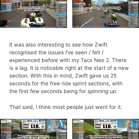
It was also interesting to see how Zwift
recognised the issues I’ve seen / felt /
experienced before with my Tacx Neo 2. There
is a lag. It is noticable right at the start of a new
section. With this in mind, Zwift gave us 25
seconds for the free ride sprint sections, with
the first few seconds being for
spinning up.
That said, I think most people just went for it.