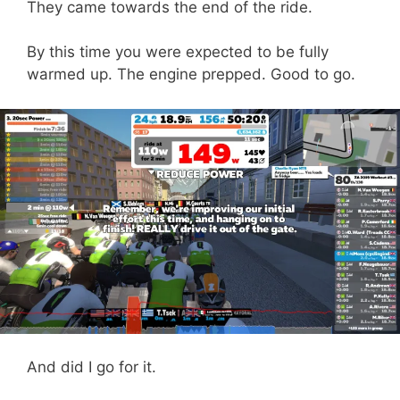
They came towards the end of the ride.
By this time you were expected to be fully
warmed up. The engine prepped. Good to go.
And did I go for it.