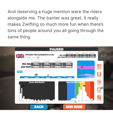
And deserving a huge mention were the riders
alongside me. The banter was great. It really
makes Zwifting so much more fun when there’s
tons of people around you all going through the
same thing.