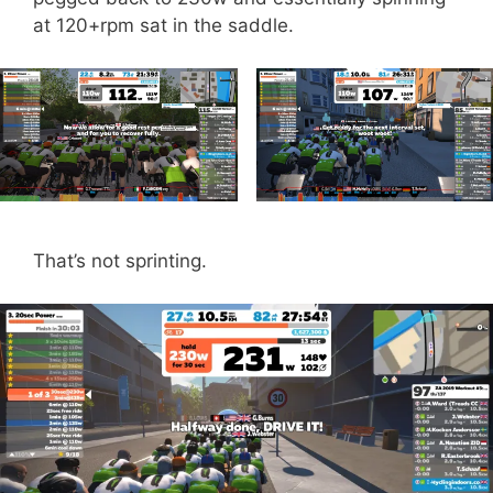
at 120+rpm sat in the saddle.
That’s not sprinting.