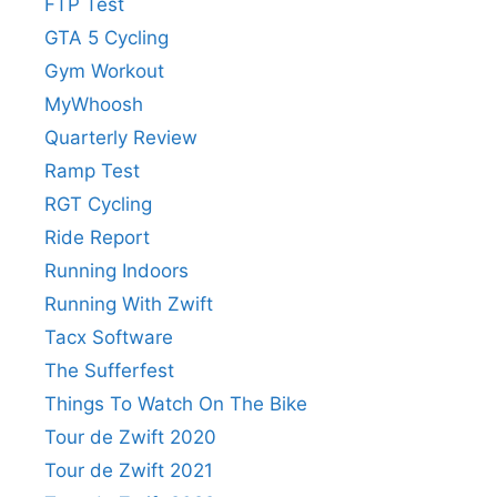
FTP Test
GTA 5 Cycling
Gym Workout
MyWhoosh
Quarterly Review
Ramp Test
RGT Cycling
Ride Report
Running Indoors
Running With Zwift
Tacx Software
The Sufferfest
Things To Watch On The Bike
Tour de Zwift 2020
Tour de Zwift 2021