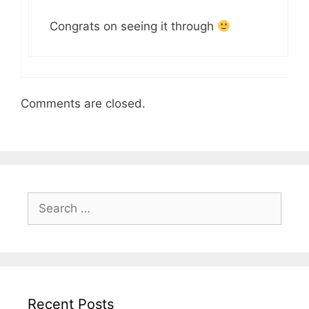
Congrats on seeing it through
Comments are closed.
Search
for:
Recent Posts