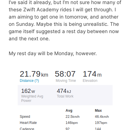
I’ve said it already, but I’m not sure how many of
these Zwift Academy rides I will get through. I
am aiming to get one in tomorrow, and another
on Sunday. Maybe this is being unrealistic. The
game itself suggested a rest day between now
and the next one.
My rest day will be Monday, however.