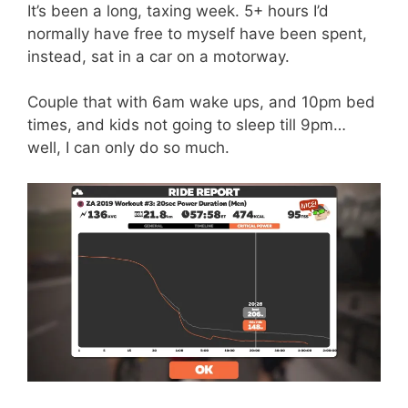
It’s been a long, taxing week. 5+ hours I’d
normally have free to myself have been spent,
instead, sat in a car on a motorway.
Couple that with 6am wake ups, and 10pm bed
times, and kids not going to sleep till 9pm…
well, I can only do so much.