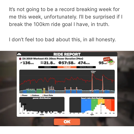
It’s not going to be a record breaking week for
me this week, unfortunately. I’ll be surprised if I
break the 100km ride goal I have, in truth.
I don’t feel too bad about this, in all honesty.