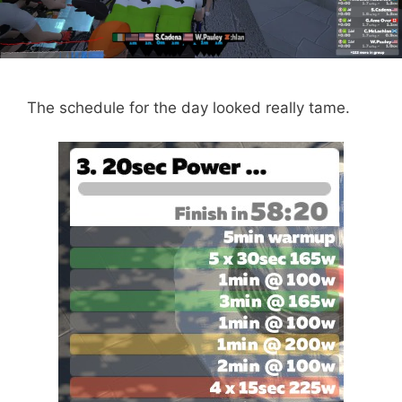
The schedule for the day looked really tame.