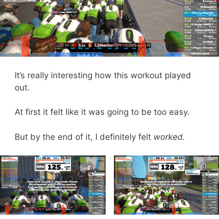
It’s really interesting how this workout played
out.
At first it felt like it was going to be too easy.
But by the end of it, I definitely felt
worked.