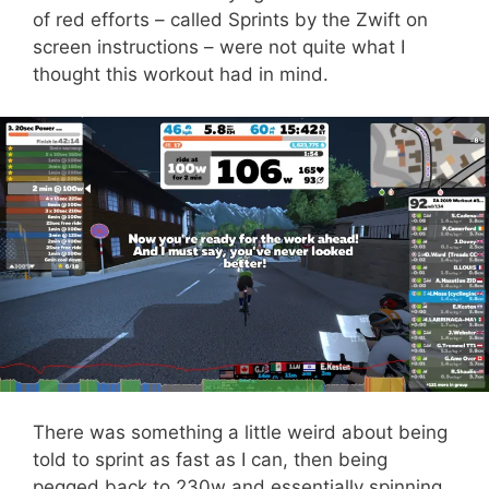
of red efforts – called Sprints by the Zwift on
screen instructions – were not quite what I
thought this workout had in mind.
There was something a little weird about being
told to sprint as fast as I can, then being
pegged back to 230w and essentially spinning