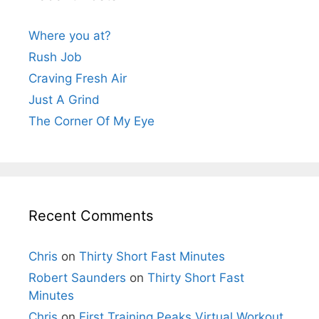
Where you at?
Rush Job
Craving Fresh Air
Just A Grind
The Corner Of My Eye
Recent Comments
Chris
on
Thirty Short Fast Minutes
Robert Saunders
on
Thirty Short Fast
Minutes
Chris
on
First Training Peaks Virtual Workout