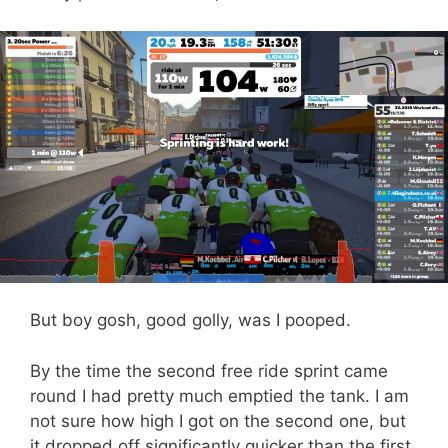
But boy gosh, good golly, was I pooped.
By the time the second free ride sprint came
round I had pretty much emptied the tank. I am
not sure how high I got on the second one, but
it dropped off significantly quicker than the first.