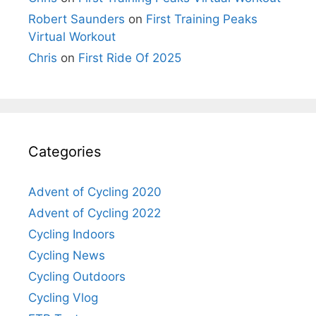
Robert Saunders
on
First Training Peaks
Virtual Workout
Chris
on
First Ride Of 2025
Categories
Advent of Cycling 2020
Advent of Cycling 2022
Cycling Indoors
Cycling News
Cycling Outdoors
Cycling Vlog