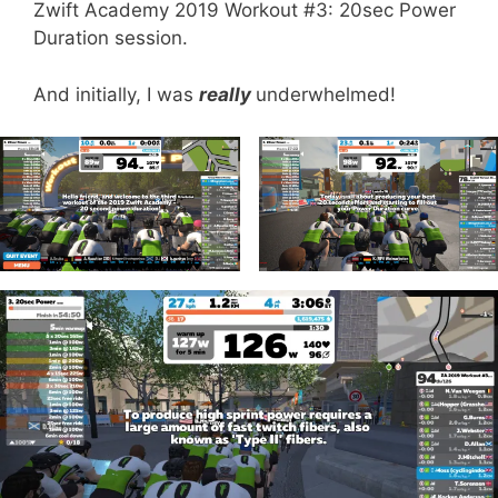
Zwift Academy 2019 Workout #3: 20sec Power
Duration session.
And initially, I was
really
underwhelmed!