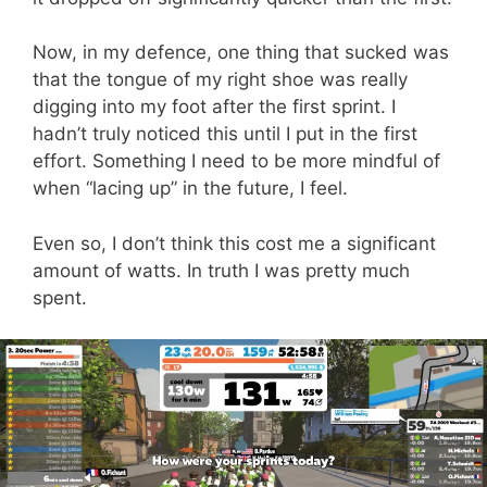
Now, in my defence, one thing that sucked was
that the tongue of my right shoe was really
digging into my foot after the first sprint. I
hadn’t truly noticed this until I put in the first
effort. Something I need to be more mindful of
when “lacing up” in the future, I feel.
Even so, I don’t think this cost me a significant
amount of watts. In truth I was pretty much
spent.