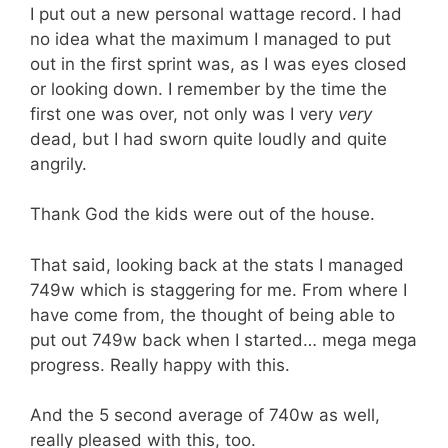
I put out a new personal wattage record. I had
no idea what the maximum I managed to put
out in the first sprint was, as I was eyes closed
or looking down. I remember by the time the
first one was over, not only was I very
very
dead, but I had sworn quite loudly and quite
angrily.
Thank God the kids were out of the house.
That said, looking back at the stats I managed
749w which is staggering for me. From where I
have come from, the thought of being able to
put out 749w back when I started… mega mega
progress. Really happy with this.
And the 5 second average of 740w as well,
really pleased with this, too.