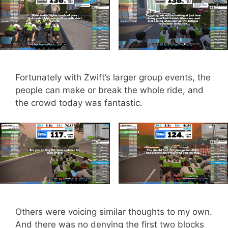
Fortunately with Zwift’s larger group events, the
people can make or break the whole ride, and
the crowd today was fantastic.
Others were voicing similar thoughts to my own.
And there was no denying the first two blocks