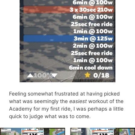
Feeling somewhat frustrated at having picked
what was seemingly the
easiest
workout of the
Academy for my first ride, I was perhaps a little
quick to judge what was to come.