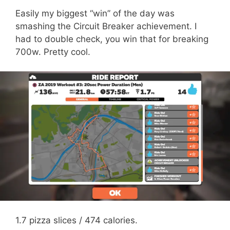
Easily my biggest “win” of the day was
smashing the Circuit Breaker achievement. I
had to double check, you win that for breaking
700w. Pretty cool.
1.7 pizza slices / 474 calories.