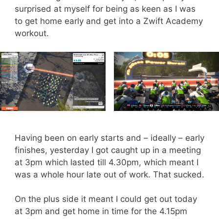
surprised at myself for being as keen as I was
to get home early and get into a Zwift Academy
workout.
Having been on early starts and – ideally – early
finishes, yesterday I got caught up in a meeting
at 3pm which lasted till 4.30pm, which meant I
was a whole hour late out of work. That sucked.
On the plus side it meant I could get out today
at 3pm and get home in time for the 4.15pm