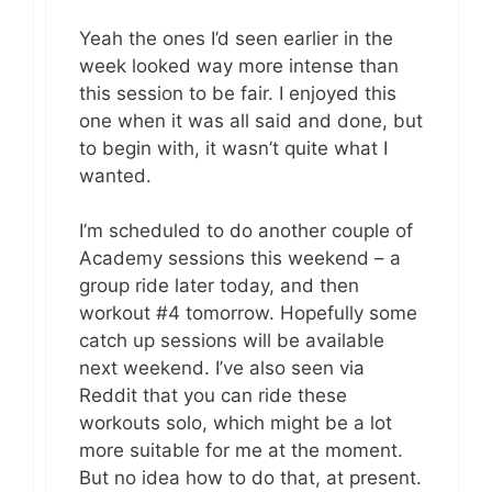
Yeah the ones I’d seen earlier in the
week looked way more intense than
this session to be fair. I enjoyed this
one when it was all said and done, but
to begin with, it wasn’t quite what I
wanted.
I’m scheduled to do another couple of
Academy sessions this weekend – a
group ride later today, and then
workout #4 tomorrow. Hopefully some
catch up sessions will be available
next weekend. I’ve also seen via
Reddit that you can ride these
workouts solo, which might be a lot
more suitable for me at the moment.
But no idea how to do that, at present.