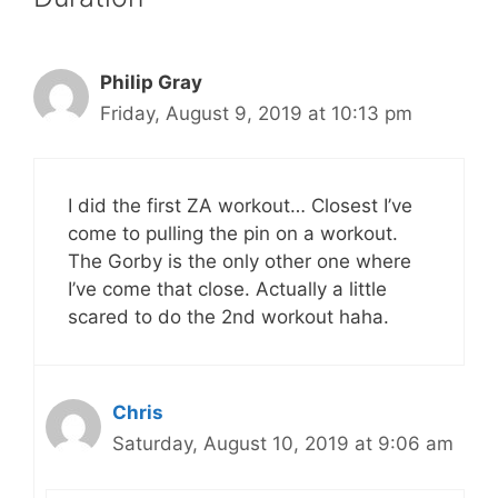
Philip Gray
Friday, August 9, 2019 at 10:13 pm
I did the first ZA workout… Closest I’ve
come to pulling the pin on a workout.
The Gorby is the only other one where
I’ve come that close. Actually a little
scared to do the 2nd workout haha.
Chris
Saturday, August 10, 2019 at 9:06 am