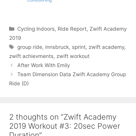
Categories
Cycling Indoors
,
Ride Report
,
Zwift Academy
2019
Tags
group ride
,
innsbruck
,
sprint
,
zwift academy
,
zwift achievments
,
zwift workout
After Work With Emily
Team Dimension Data Zwift Academy Group
Ride (D)
2 thoughts on “Zwift Academy
2019 Workout #3: 20sec Power
Duration”