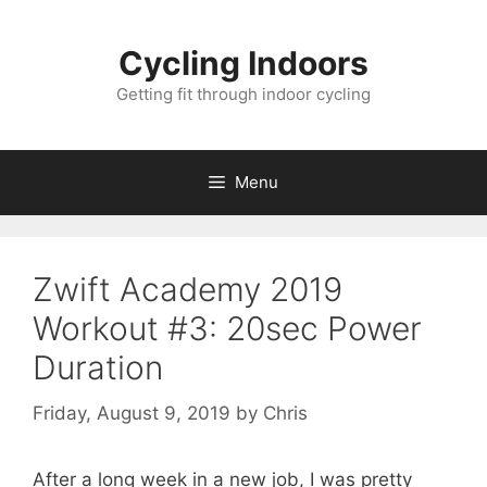
Skip
to
Cycling Indoors
content
Getting fit through indoor cycling
Menu
Zwift Academy 2019
Workout #3: 20sec Power
Duration
Friday, August 9, 2019
by
Chris
After a long week in a new job, I was pretty