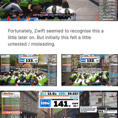
Fortunately, Zwift seemed to recognise this a
little later on. But initially this felt a little
untested / misleading.