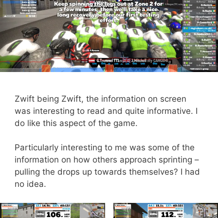
Zwift being Zwift, the information on screen
was interesting to read and quite informative. I
do like this aspect of the game.
Particularly interesting to me was some of the
information on how others approach sprinting –
pulling the drops up towards themselves? I had
no idea.