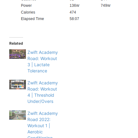
Related
Zwift Academy
Road: Workout
3 | Lactate
Tolerance
Zwift Academy
Road: Workout
4 | Threshold
Under/Overs
Zwift Academy
Road 2022:
Workout 1 |
Aerobic
Conditioning