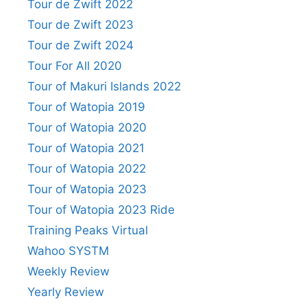
Tour de Zwift 2022
Tour de Zwift 2023
Tour de Zwift 2024
Tour For All 2020
Tour of Makuri Islands 2022
Tour of Watopia 2019
Tour of Watopia 2020
Tour of Watopia 2021
Tour of Watopia 2022
Tour of Watopia 2023
Tour of Watopia 2023 Ride
Training Peaks Virtual
Wahoo SYSTM
Weekly Review
Yearly Review