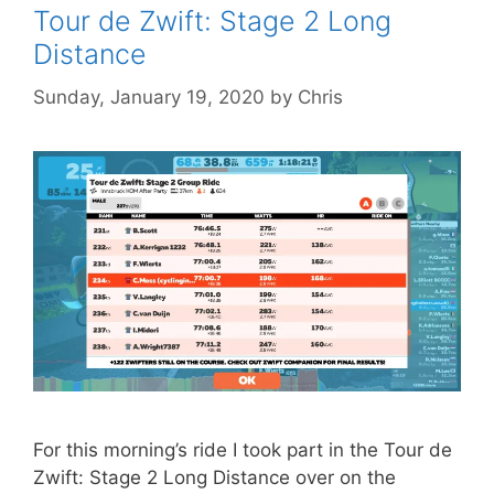
Tour de Zwift: Stage 2 Long
Distance
Sunday, January 19, 2020
by
Chris
For this morning’s ride I took part in the Tour de
Zwift: Stage 2 Long Distance over on the