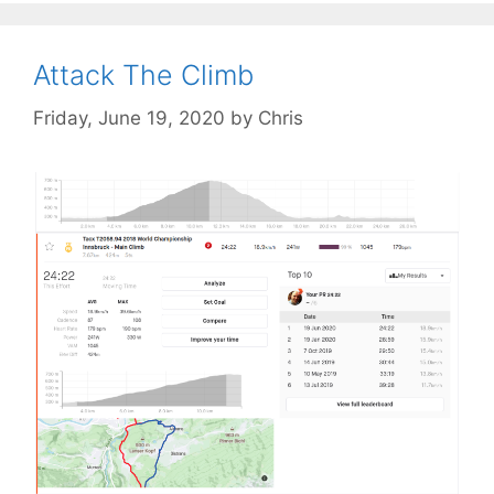
Attack The Climb
Friday, June 19, 2020
by
Chris