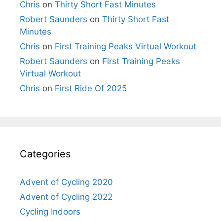
Chris
on
Thirty Short Fast Minutes
Robert Saunders
on
Thirty Short Fast
Minutes
Chris
on
First Training Peaks Virtual Workout
Robert Saunders
on
First Training Peaks
Virtual Workout
Chris
on
First Ride Of 2025
Categories
Advent of Cycling 2020
Advent of Cycling 2022
Cycling Indoors