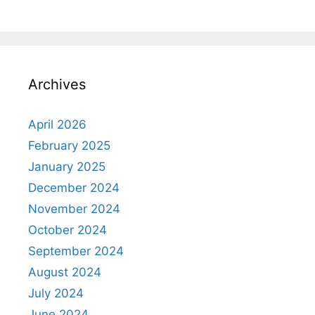
Archives
April 2026
February 2025
January 2025
December 2024
November 2024
October 2024
September 2024
August 2024
July 2024
June 2024