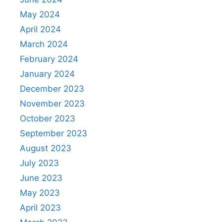
May 2024
April 2024
March 2024
February 2024
January 2024
December 2023
November 2023
October 2023
September 2023
August 2023
July 2023
June 2023
May 2023
April 2023