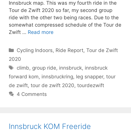
Innsbruck map. This was my fourth ride in the
Tour de Zwift 2020 so far, my second group
ride with the other two being races. Due to the
somewhat compressed schedule of the Tour de
Zwift …
Read more
Categories
Cycling Indoors
,
Ride Report
,
Tour de Zwift
2020
Tags
climb
,
group ride
,
innsbruck
,
innsbruck
forward kom
,
innsbruckring
,
leg snapper
,
tour
de zwift
,
tour de zwift 2020
,
tourdezwift
4 Comments
Innsbruck KOM Freeride