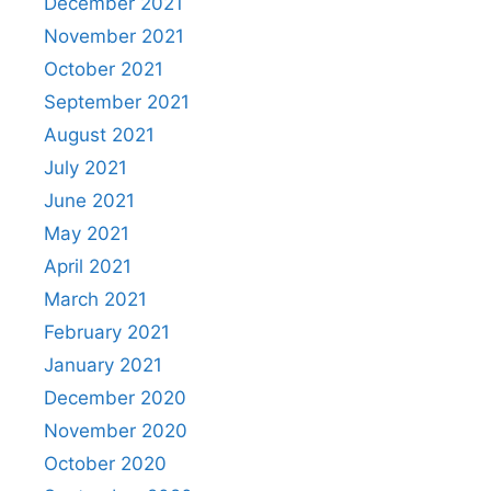
December 2021
November 2021
October 2021
September 2021
August 2021
July 2021
June 2021
May 2021
April 2021
March 2021
February 2021
January 2021
December 2020
November 2020
October 2020