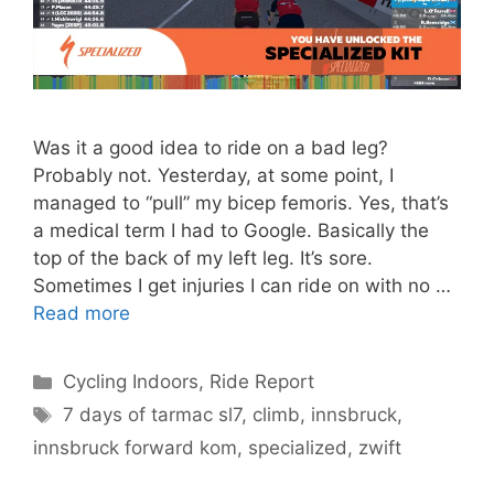
Was it a good idea to ride on a bad leg?
Probably not. Yesterday, at some point, I
managed to “pull” my bicep femoris. Yes, that’s
a medical term I had to Google. Basically the
top of the back of my left leg. It’s sore.
Sometimes I get injuries I can ride on with no …
Read more
Categories
Cycling Indoors
,
Ride Report
Tags
7 days of tarmac sl7
,
climb
,
innsbruck
,
innsbruck forward kom
,
specialized
,
zwift