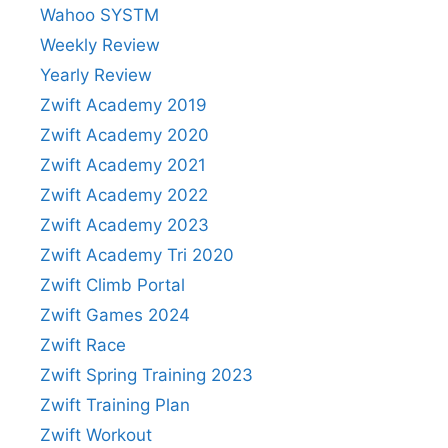
Wahoo SYSTM
Weekly Review
Yearly Review
Zwift Academy 2019
Zwift Academy 2020
Zwift Academy 2021
Zwift Academy 2022
Zwift Academy 2023
Zwift Academy Tri 2020
Zwift Climb Portal
Zwift Games 2024
Zwift Race
Zwift Spring Training 2023
Zwift Training Plan
Zwift Workout