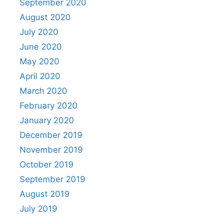
September 2020
August 2020
July 2020
June 2020
May 2020
April 2020
March 2020
February 2020
January 2020
December 2019
November 2019
October 2019
September 2019
August 2019
July 2019