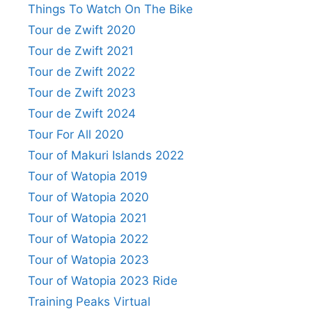
Things To Watch On The Bike
Tour de Zwift 2020
Tour de Zwift 2021
Tour de Zwift 2022
Tour de Zwift 2023
Tour de Zwift 2024
Tour For All 2020
Tour of Makuri Islands 2022
Tour of Watopia 2019
Tour of Watopia 2020
Tour of Watopia 2021
Tour of Watopia 2022
Tour of Watopia 2023
Tour of Watopia 2023 Ride
Training Peaks Virtual