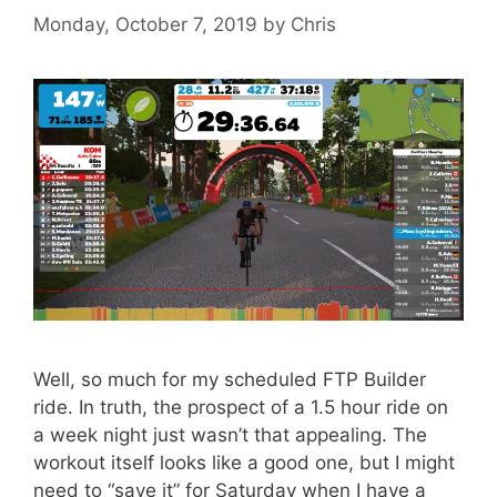
Monday, October 7, 2019
by
Chris
Well, so much for my scheduled FTP Builder
ride. In truth, the prospect of a 1.5 hour ride on
a week night just wasn’t that appealing. The
workout itself looks like a good one, but I might
need to “save it” for Saturday when I have a