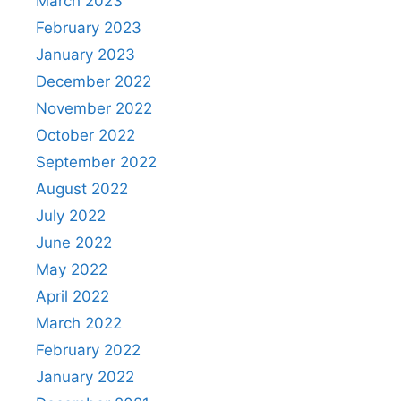
March 2023
February 2023
January 2023
December 2022
November 2022
October 2022
September 2022
August 2022
July 2022
June 2022
May 2022
April 2022
March 2022
February 2022
January 2022