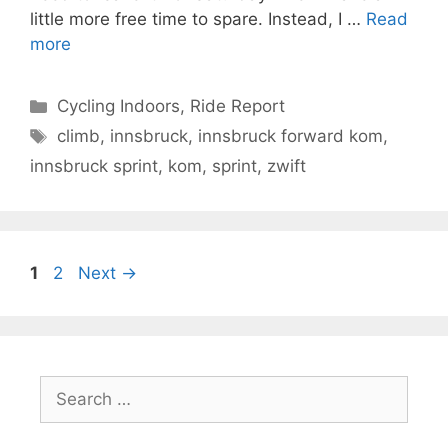
little more free time to spare. Instead, I …
Read
more
Categories
Cycling Indoors
,
Ride Report
Tags
climb
,
innsbruck
,
innsbruck forward kom
,
innsbruck sprint
,
kom
,
sprint
,
zwift
Page
Page
1
2
Next
→
Search
for: