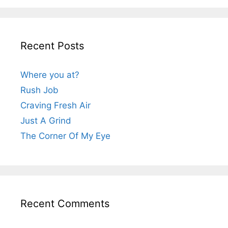
Recent Posts
Where you at?
Rush Job
Craving Fresh Air
Just A Grind
The Corner Of My Eye
Recent Comments