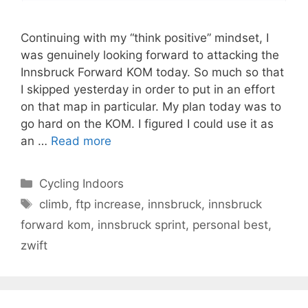
Continuing with my “think positive” mindset, I
was genuinely looking forward to attacking the
Innsbruck Forward KOM today. So much so that
I skipped yesterday in order to put in an effort
on that map in particular. My plan today was to
go hard on the KOM. I figured I could use it as
an …
Read more
Categories
Cycling Indoors
Tags
climb
,
ftp increase
,
innsbruck
,
innsbruck
forward kom
,
innsbruck sprint
,
personal best
,
zwift