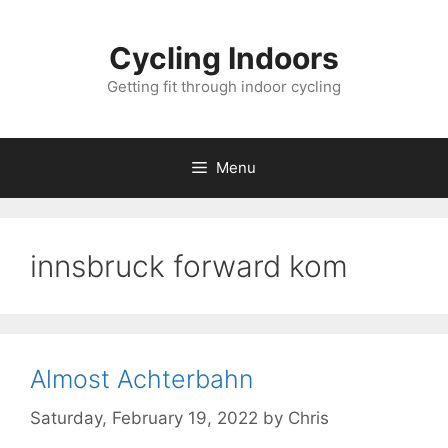
Skip
to
Cycling Indoors
content
Getting fit through indoor cycling
Menu
innsbruck forward kom
Almost Achterbahn
Saturday, February 19, 2022
by
Chris