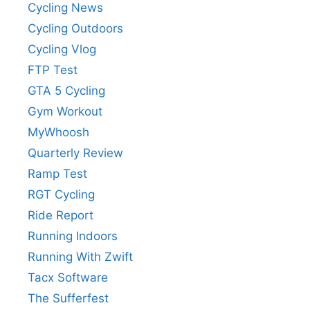
Cycling News
Cycling Outdoors
Cycling Vlog
FTP Test
GTA 5 Cycling
Gym Workout
MyWhoosh
Quarterly Review
Ramp Test
RGT Cycling
Ride Report
Running Indoors
Running With Zwift
Tacx Software
The Sufferfest