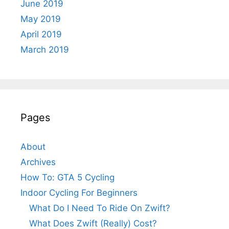
June 2019
May 2019
April 2019
March 2019
Pages
About
Archives
How To: GTA 5 Cycling
Indoor Cycling For Beginners
What Do I Need To Ride On Zwift?
What Does Zwift (Really) Cost?