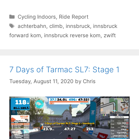
Categories
Cycling Indoors
,
Ride Report
Tags
achterbahn
,
climb
,
innsbruck
,
innsbruck
forward kom
,
innsbruck reverse kom
,
zwift
7 Days of Tarmac SL7: Stage 1
Tuesday, August 11, 2020
by
Chris