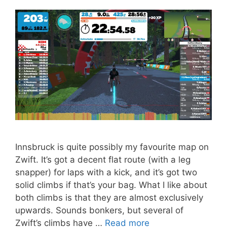
Innsbruck is quite possibly my favourite map on
Zwift. It’s got a decent flat route (with a leg
snapper) for laps with a kick, and it’s got two
solid climbs if that’s your bag. What I like about
both climbs is that they are almost exclusively
upwards. Sounds bonkers, but several of
Zwift’s climbs have …
Read more