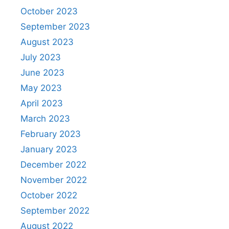
October 2023
September 2023
August 2023
July 2023
June 2023
May 2023
April 2023
March 2023
February 2023
January 2023
December 2022
November 2022
October 2022
September 2022
August 2022