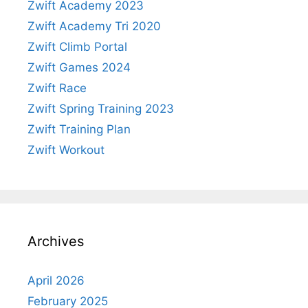
Zwift Academy 2023
Zwift Academy Tri 2020
Zwift Climb Portal
Zwift Games 2024
Zwift Race
Zwift Spring Training 2023
Zwift Training Plan
Zwift Workout
Archives
April 2026
February 2025