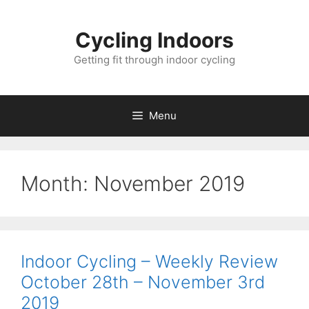
Skip
to
Cycling Indoors
content
Getting fit through indoor cycling
Menu
Month:
November 2019
Indoor Cycling – Weekly Review
October 28th – November 3rd
2019