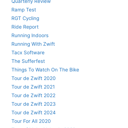
Quarterly Review
Ramp Test
RGT Cycling
Ride Report
Running Indoors
Running With Zwift
Tacx Software
The Sufferfest
Things To Watch On The Bike
Tour de Zwift 2020
Tour de Zwift 2021
Tour de Zwift 2022
Tour de Zwift 2023
Tour de Zwift 2024
Tour For All 2020