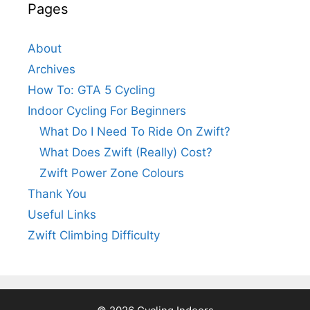
Pages
About
Archives
How To: GTA 5 Cycling
Indoor Cycling For Beginners
What Do I Need To Ride On Zwift?
What Does Zwift (Really) Cost?
Zwift Power Zone Colours
Thank You
Useful Links
Zwift Climbing Difficulty