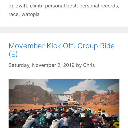
du zwift
,
climb
,
personal best
,
personal records
,
race
,
watopia
Movember Kick Off: Group Ride
(E)
Saturday, November 2, 2019
by
Chris