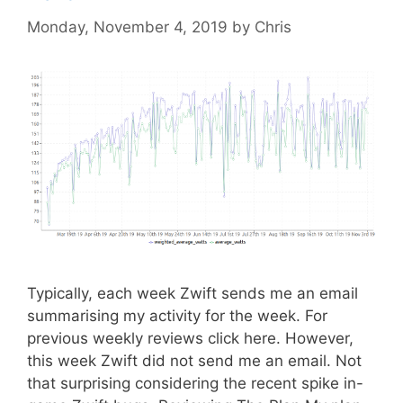
Monday, November 4, 2019
by
Chris
Typically, each week Zwift sends me an email
summarising my activity for the week. For
previous weekly reviews click here. However,
this week Zwift did not send me an email. Not
that surprising considering the recent spike in-