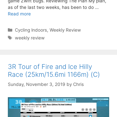
game Zwift bugs. Reviewing The Plan My plan,
as of the last two weeks, has been to do …
Read more
Categories
Cycling Indoors
,
Weekly Review
Tags
weekly review
3R Tour of Fire and Ice Hilly
Race (25km/15.6mi 1166m) (C)
Sunday, November 3, 2019
by
Chris