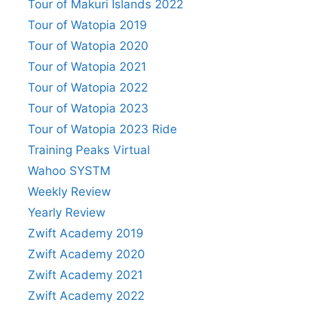
Tour of Makuri Islands 2022
Tour of Watopia 2019
Tour of Watopia 2020
Tour of Watopia 2021
Tour of Watopia 2022
Tour of Watopia 2023
Tour of Watopia 2023 Ride
Training Peaks Virtual
Wahoo SYSTM
Weekly Review
Yearly Review
Zwift Academy 2019
Zwift Academy 2020
Zwift Academy 2021
Zwift Academy 2022