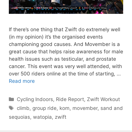
If there’s one thing that Zwift do extremely well
(in my opinion) it’s the organised events
championing good causes. And Movember is a
great cause that helps raise awareness for male
health issues such as testicular, and prostate
cancer. This event was very well attended, with
over 500 riders online at the time of starting, …
Read more
Categories
Cycling Indoors
,
Ride Report
,
Zwift Workout
Tags
climb
,
group ride
,
kom
,
movember
,
sand and
sequoias
,
watopia
,
zwift