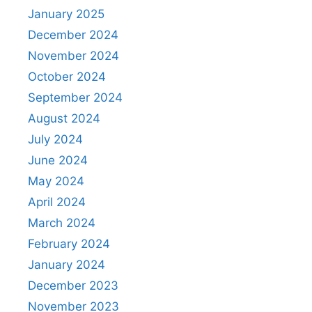
January 2025
December 2024
November 2024
October 2024
September 2024
August 2024
July 2024
June 2024
May 2024
April 2024
March 2024
February 2024
January 2024
December 2023
November 2023