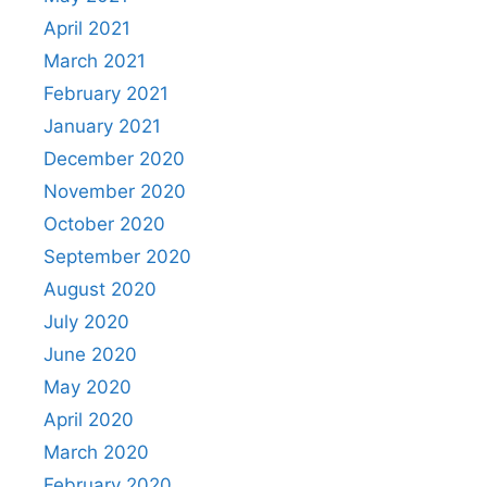
April 2021
March 2021
February 2021
January 2021
December 2020
November 2020
October 2020
September 2020
August 2020
July 2020
June 2020
May 2020
April 2020
March 2020
February 2020