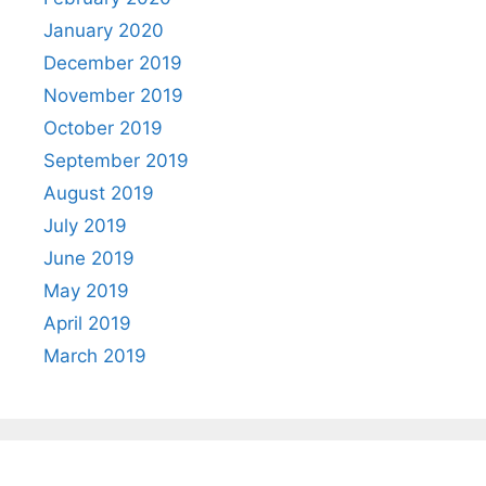
January 2020
December 2019
November 2019
October 2019
September 2019
August 2019
July 2019
June 2019
May 2019
April 2019
March 2019