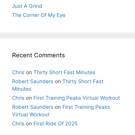
Just A Grind
The Corner Of My Eye
Recent Comments
Chris
on
Thirty Short Fast Minutes
Robert Saunders
on
Thirty Short Fast
Minutes
Chris
on
First Training Peaks Virtual Workout
Robert Saunders
on
First Training Peaks
Virtual Workout
Chris
on
First Ride Of 2025