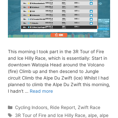
This morning I took part in the 3R Tour of Fire
and Ice Hilly Race, which is essentially: Start in
downtown Watopia Head around the Volcano
(fire) Climb up and then descend to Jungle
circuit Climb the Alpe Du Zwift (ice) Whilst I had
planned to climb the Alpe Du Zwift this morning,
I hadn’t …
Read more
Categories
Cycling Indoors
,
Ride Report
,
Zwift Race
Tags
3R Tour of Fire and Ice Hilly Race
,
alpe
,
alpe