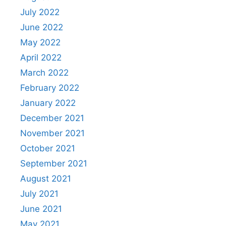
July 2022
June 2022
May 2022
April 2022
March 2022
February 2022
January 2022
December 2021
November 2021
October 2021
September 2021
August 2021
July 2021
June 2021
May 2021