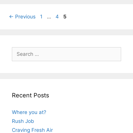
Page
Page
Page
←
Previous
1
…
4
5
Search
for:
Recent Posts
Where you at?
Rush Job
Craving Fresh Air