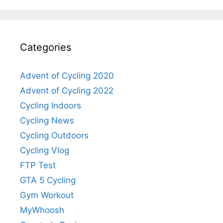
Categories
Advent of Cycling 2020
Advent of Cycling 2022
Cycling Indoors
Cycling News
Cycling Outdoors
Cycling Vlog
FTP Test
GTA 5 Cycling
Gym Workout
MyWhoosh