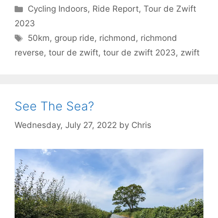
Categories
Cycling Indoors
,
Ride Report
,
Tour de Zwift
2023
Tags
50km
,
group ride
,
richmond
,
richmond
reverse
,
tour de zwift
,
tour de zwift 2023
,
zwift
See The Sea?
Wednesday, July 27, 2022
by
Chris