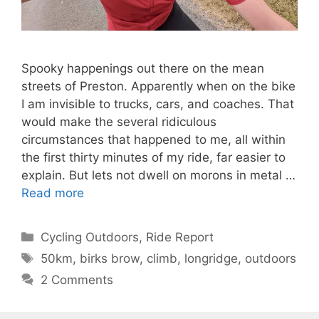
Spooky happenings out there on the mean
streets of Preston. Apparently when on the bike
I am invisible to trucks, cars, and coaches. That
would make the several ridiculous
circumstances that happened to me, all within
the first thirty minutes of my ride, far easier to
explain. But lets not dwell on morons in metal …
Read more
Categories
Cycling Outdoors
,
Ride Report
Tags
50km
,
birks brow
,
climb
,
longridge
,
outdoors
2 Comments