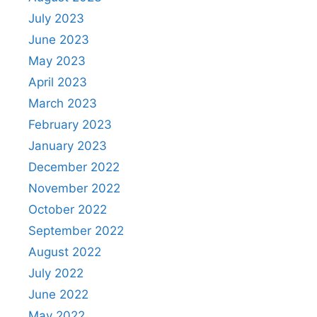
July 2023
June 2023
May 2023
April 2023
March 2023
February 2023
January 2023
December 2022
November 2022
October 2022
September 2022
August 2022
July 2022
June 2022
May 2022