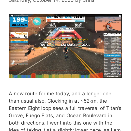
A new route for me today, and a longer one
than usual also. Clocking in at ~52km, the
Eastern Eight loop sees a full traversal of Titan’s
Grove, Fuego Flats, and Ocean Boulevard in
both directions. I went into this one with the
idea of taking it at a slightly lower pace, as I am