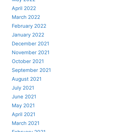
April 2022
March 2022
February 2022
January 2022
December 2021
November 2021
October 2021
September 2021
August 2021
July 2021
June 2021
May 2021
April 2021
March 2021
February 2021