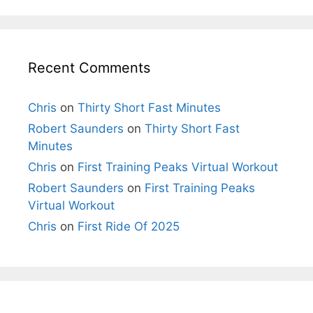
Recent Comments
Chris
on
Thirty Short Fast Minutes
Robert Saunders
on
Thirty Short Fast
Minutes
Chris
on
First Training Peaks Virtual Workout
Robert Saunders
on
First Training Peaks
Virtual Workout
Chris
on
First Ride Of 2025