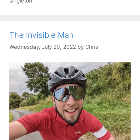
singleton
The Invisible Man
Wednesday, July 20, 2022
by
Chris