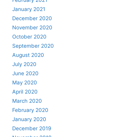
January 2021
December 2020
November 2020
October 2020
September 2020
August 2020
July 2020
June 2020
May 2020
April 2020
March 2020
February 2020
January 2020
December 2019