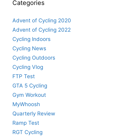
Categories
Advent of Cycling 2020
Advent of Cycling 2022
Cycling Indoors
Cycling News
Cycling Outdoors
Cycling Vlog
FTP Test
GTA 5 Cycling
Gym Workout
MyWhoosh
Quarterly Review
Ramp Test
RGT Cycling