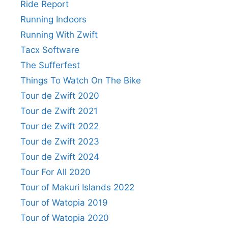
Ride Report
Running Indoors
Running With Zwift
Tacx Software
The Sufferfest
Things To Watch On The Bike
Tour de Zwift 2020
Tour de Zwift 2021
Tour de Zwift 2022
Tour de Zwift 2023
Tour de Zwift 2024
Tour For All 2020
Tour of Makuri Islands 2022
Tour of Watopia 2019
Tour of Watopia 2020