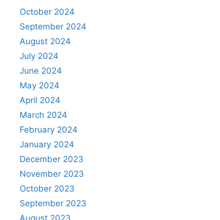
October 2024
September 2024
August 2024
July 2024
June 2024
May 2024
April 2024
March 2024
February 2024
January 2024
December 2023
November 2023
October 2023
September 2023
August 2023