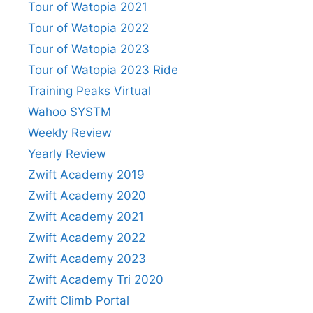
Tour of Watopia 2021
Tour of Watopia 2022
Tour of Watopia 2023
Tour of Watopia 2023 Ride
Training Peaks Virtual
Wahoo SYSTM
Weekly Review
Yearly Review
Zwift Academy 2019
Zwift Academy 2020
Zwift Academy 2021
Zwift Academy 2022
Zwift Academy 2023
Zwift Academy Tri 2020
Zwift Climb Portal