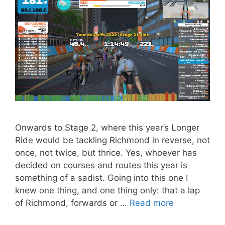
Onwards to Stage 2, where this year’s Longer
Ride would be tackling Richmond in reverse, not
once, not twice, but thrice. Yes, whoever has
decided on courses and routes this year is
something of a sadist. Going into this one I
knew one thing, and one thing only: that a lap
of Richmond, forwards or …
Read more