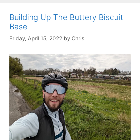
Building Up The Buttery Biscuit
Base
Friday, April 15, 2022
by
Chris