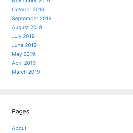
November 2019
October 2019
September 2019
August 2019
July 2019
June 2019
May 2019
April 2019
March 2019
Pages
About