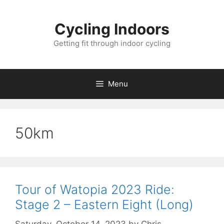
Skip
to
Cycling Indoors
content
Getting fit through indoor cycling
Menu
50km
Tour of Watopia 2023 Ride:
Stage 2 – Eastern Eight (Long)
Saturday, October 14, 2023
by
Chris