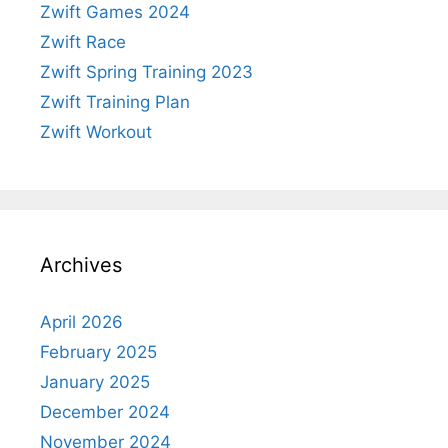
Zwift Games 2024
Zwift Race
Zwift Spring Training 2023
Zwift Training Plan
Zwift Workout
Archives
April 2026
February 2025
January 2025
December 2024
November 2024