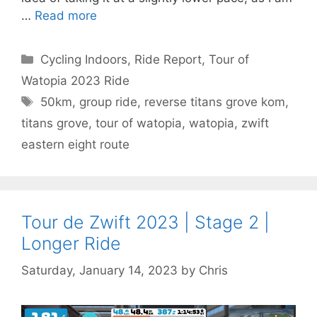
…
Read more
Categories
Cycling Indoors
,
Ride Report
,
Tour of
Watopia 2023 Ride
Tags
50km
,
group ride
,
reverse titans grove kom
,
titans grove
,
tour of watopia
,
watopia
,
zwift
eastern eight route
Tour de Zwift 2023 | Stage 2 |
Longer Ride
Saturday, January 14, 2023
by
Chris