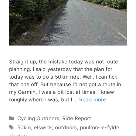
Straight up, the mistake today was not route
planning. I said yesterday that the plan for
today was to do a 50km ride. Well, I can tick
that one off. But because I’d not got a route in
my Garmin, I was a bit lost at times. I knew
roughly where I was, but I …
Read more
Categories
Cycling Outdoors
,
Ride Report
Tags
50km
,
elswick
,
outdoors
,
poulton-le-fylde
,