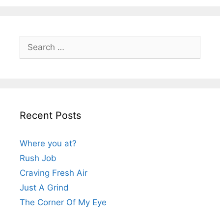
Search
for:
Recent Posts
Where you at?
Rush Job
Craving Fresh Air
Just A Grind
The Corner Of My Eye