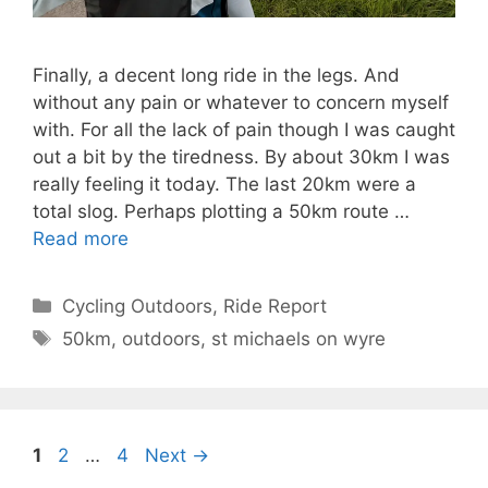
Finally, a decent long ride in the legs. And
without any pain or whatever to concern myself
with. For all the lack of pain though I was caught
out a bit by the tiredness. By about 30km I was
really feeling it today. The last 20km were a
total slog. Perhaps plotting a 50km route …
Read more
Categories
Cycling Outdoors
,
Ride Report
Tags
50km
,
outdoors
,
st michaels on wyre
Page
Page
Page
1
2
…
4
Next
→