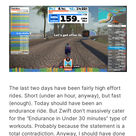
The last two days have been fairly high effort
rides. Short (under an hour, anyway), but fast
(enough). Today should have been an
endurance ride. But Zwift don’t massively cater
for the “Endurance in Under 30 minutes” type of
workouts. Probably because the statement is a
total contradiction. Anyway, I should have done