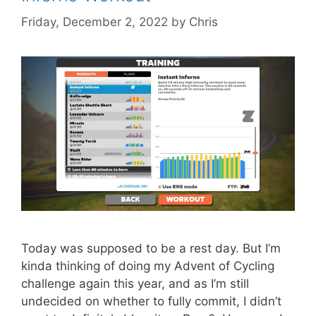
Friday, December 2, 2022
by
Chris
Today was supposed to be a rest day. But I’m
kinda thinking of doing my Advent of Cycling
challenge again this year, and as I’m still
undecided on whether to fully commit, I didn’t