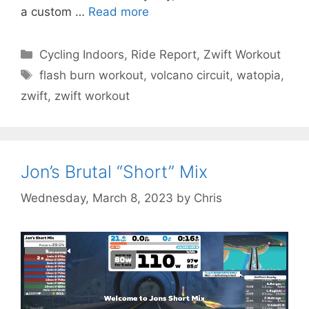
a custom …
Read more
Categories
Cycling Indoors
,
Ride Report
,
Zwift Workout
Tags
flash burn workout
,
volcano circuit
,
watopia
,
zwift
,
zwift workout
Jon’s Brutal “Short” Mix
Wednesday, March 8, 2023
by
Chris