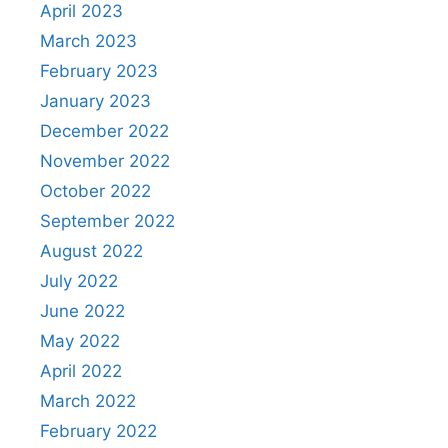
April 2023
March 2023
February 2023
January 2023
December 2022
November 2022
October 2022
September 2022
August 2022
July 2022
June 2022
May 2022
April 2022
March 2022
February 2022