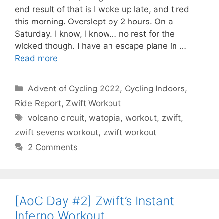
end result of that is I woke up late, and tired
this morning. Overslept by 2 hours. On a
Saturday. I know, I know… no rest for the
wicked though. I have an escape plane in …
Read more
Categories
Advent of Cycling 2022
,
Cycling Indoors
,
Ride Report
,
Zwift Workout
Tags
volcano circuit
,
watopia
,
workout
,
zwift
,
zwift sevens workout
,
zwift workout
2 Comments
[AoC Day #2] Zwift’s Instant
Inferno Workout