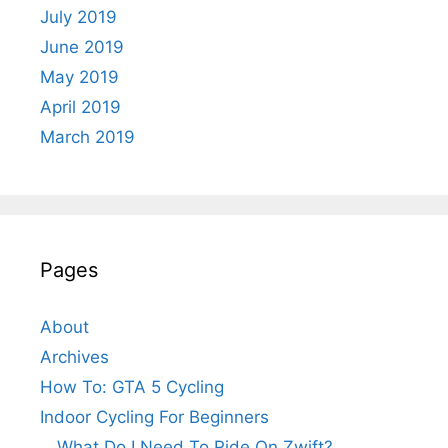
July 2019
June 2019
May 2019
April 2019
March 2019
Pages
About
Archives
How To: GTA 5 Cycling
Indoor Cycling For Beginners
What Do I Need To Ride On Zwift?