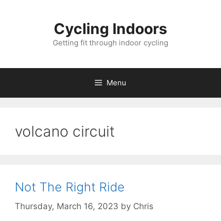
Skip
to
Cycling Indoors
content
Getting fit through indoor cycling
Menu
volcano circuit
Not The Right Ride
Thursday, March 16, 2023
by
Chris