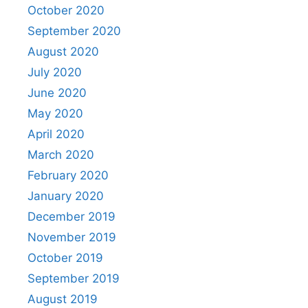
October 2020
September 2020
August 2020
July 2020
June 2020
May 2020
April 2020
March 2020
February 2020
January 2020
December 2019
November 2019
October 2019
September 2019
August 2019