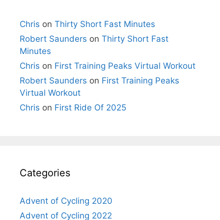
Chris
on
Thirty Short Fast Minutes
Robert Saunders
on
Thirty Short Fast
Minutes
Chris
on
First Training Peaks Virtual Workout
Robert Saunders
on
First Training Peaks
Virtual Workout
Chris
on
First Ride Of 2025
Categories
Advent of Cycling 2020
Advent of Cycling 2022