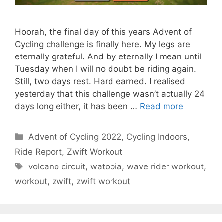
Hoorah, the final day of this years Advent of
Cycling challenge is finally here. My legs are
eternally grateful. And by eternally I mean until
Tuesday when I will no doubt be riding again.
Still, two days rest. Hard earned. I realised
yesterday that this challenge wasn’t actually 24
days long either, it has been …
Read more
Categories
Advent of Cycling 2022
,
Cycling Indoors
,
Ride Report
,
Zwift Workout
Tags
volcano circuit
,
watopia
,
wave rider workout
,
workout
,
zwift
,
zwift workout