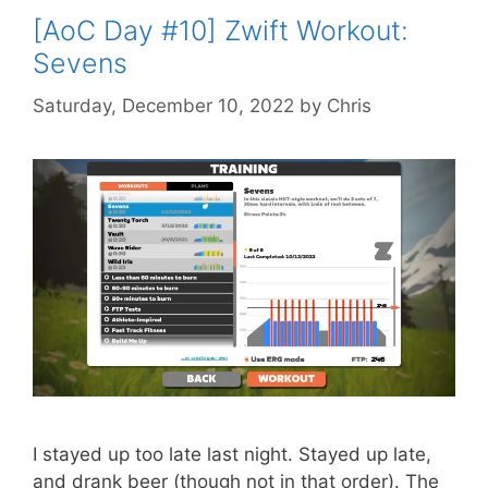
[AoC Day #10] Zwift Workout:
Sevens
Saturday, December 10, 2022
by
Chris
I stayed up too late last night. Stayed up late,
and drank beer (though not in that order). The