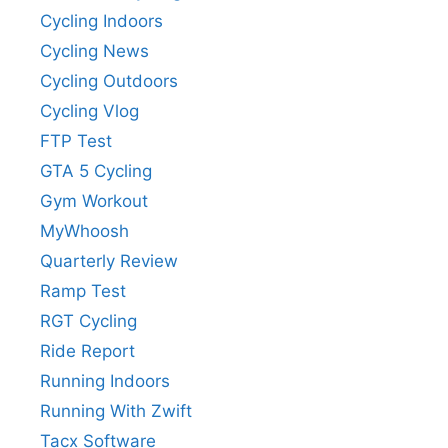
Cycling Indoors
Cycling News
Cycling Outdoors
Cycling Vlog
FTP Test
GTA 5 Cycling
Gym Workout
MyWhoosh
Quarterly Review
Ramp Test
RGT Cycling
Ride Report
Running Indoors
Running With Zwift
Tacx Software