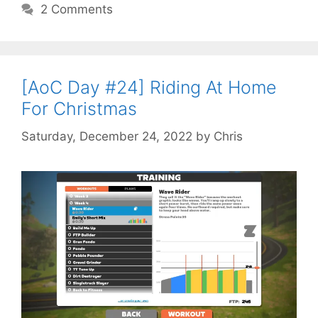
2 Comments
[AoC Day #24] Riding At Home
For Christmas
Saturday, December 24, 2022
by
Chris