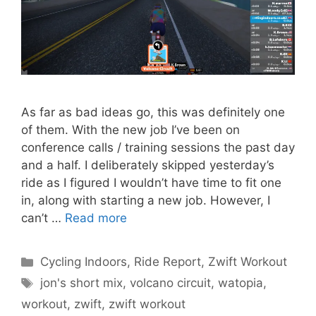
As far as bad ideas go, this was definitely one
of them. With the new job I’ve been on
conference calls / training sessions the past day
and a half. I deliberately skipped yesterday’s
ride as I figured I wouldn’t have time to fit one
in, along with starting a new job. However, I
can’t …
Read more
Categories
Cycling Indoors
,
Ride Report
,
Zwift Workout
Tags
jon's short mix
,
volcano circuit
,
watopia
,
workout
,
zwift
,
zwift workout