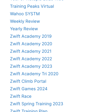
Training Peaks Virtual
Wahoo SYSTM
Weekly Review
Yearly Review
Zwift Academy 2019
Zwift Academy 2020
Zwift Academy 2021
Zwift Academy 2022
Zwift Academy 2023
Zwift Academy Tri 2020
Zwift Climb Portal
Zwift Games 2024
Zwift Race
Zwift Spring Training 2023
Zwift Training Plan