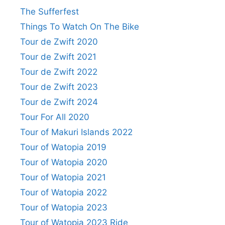
The Sufferfest
Things To Watch On The Bike
Tour de Zwift 2020
Tour de Zwift 2021
Tour de Zwift 2022
Tour de Zwift 2023
Tour de Zwift 2024
Tour For All 2020
Tour of Makuri Islands 2022
Tour of Watopia 2019
Tour of Watopia 2020
Tour of Watopia 2021
Tour of Watopia 2022
Tour of Watopia 2023
Tour of Watopia 2023 Ride