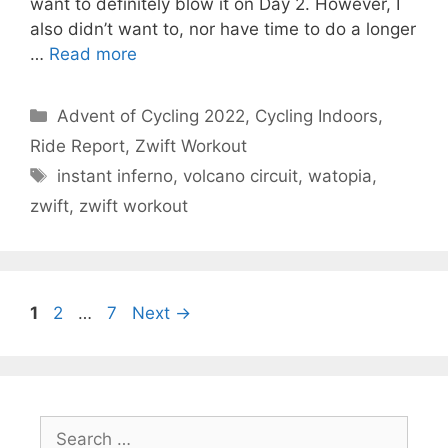
want to definitely blow it on Day 2. However, I
also didn’t want to, nor have time to do a longer
…
Read more
Categories
Advent of Cycling 2022
,
Cycling Indoors
,
Ride Report
,
Zwift Workout
Tags
instant inferno
,
volcano circuit
,
watopia
,
zwift
,
zwift workout
Page
Page
Page
1
2
…
7
Next
→
Search