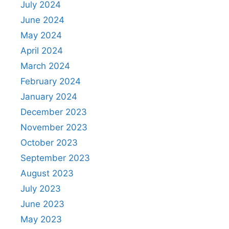
July 2024
June 2024
May 2024
April 2024
March 2024
February 2024
January 2024
December 2023
November 2023
October 2023
September 2023
August 2023
July 2023
June 2023
May 2023