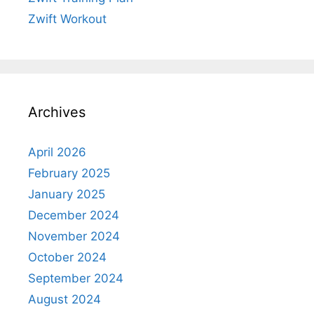
Zwift Workout
Archives
April 2026
February 2025
January 2025
December 2024
November 2024
October 2024
September 2024
August 2024