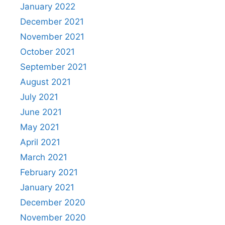
January 2022
December 2021
November 2021
October 2021
September 2021
August 2021
July 2021
June 2021
May 2021
April 2021
March 2021
February 2021
January 2021
December 2020
November 2020