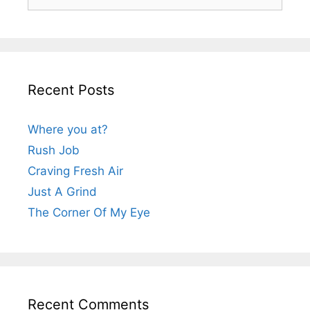
for:
Recent Posts
Where you at?
Rush Job
Craving Fresh Air
Just A Grind
The Corner Of My Eye
Recent Comments