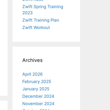
Zwift Spring Training
2023
Zwift Training Plan
Zwift Workout
Archives
April 2026
February 2025
January 2025
December 2024
November 2024