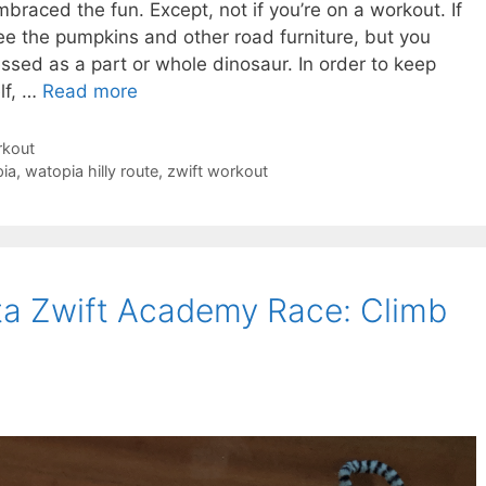
mbraced the fun. Except, not if you’re on a workout. If
ee the pumpkins and other road furniture, but you
ssed as a part or whole dinosaur. In order to keep
lf, …
Read more
rkout
ia
,
watopia hilly route
,
zwift workout
a Zwift Academy Race: Climb