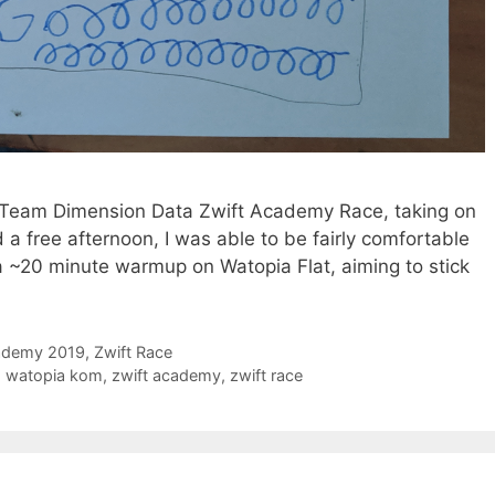
pm Team Dimension Data Zwift Academy Race, taking on
d a free afternoon, I was able to be fairly comfortable
 a ~20 minute warmup on Watopia Flat, aiming to stick
ademy 2019
,
Zwift Race
,
watopia kom
,
zwift academy
,
zwift race