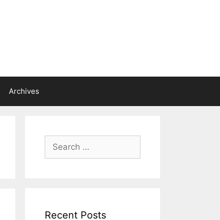
Archives
Search
for:
Recent Posts