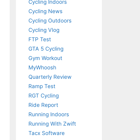
Cycling Indoors
Cycling News
Cycling Outdoors
Cycling Vlog
FTP Test
GTA 5 Cycling
Gym Workout
MyWhoosh
Quarterly Review
Ramp Test
RGT Cycling
Ride Report
Running Indoors
Running With Zwift
Tacx Software