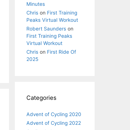
Minutes
Chris
on
First Training
Peaks Virtual Workout
Robert Saunders
on
First Training Peaks
Virtual Workout
Chris
on
First Ride Of
2025
Categories
Advent of Cycling 2020
Advent of Cycling 2022