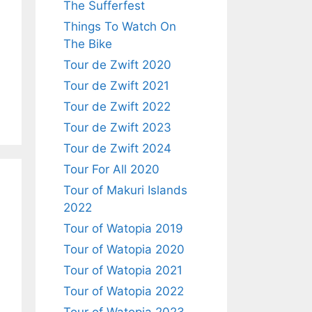
The Sufferfest
Things To Watch On
The Bike
Tour de Zwift 2020
Tour de Zwift 2021
Tour de Zwift 2022
Tour de Zwift 2023
Tour de Zwift 2024
Tour For All 2020
Tour of Makuri Islands
2022
Tour of Watopia 2019
Tour of Watopia 2020
Tour of Watopia 2021
Tour of Watopia 2022