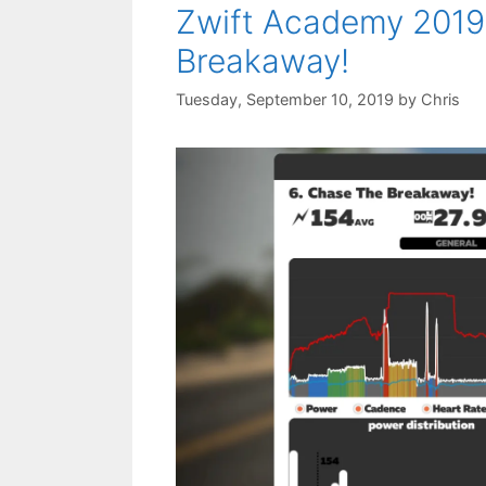
Zwift Academy 2019
Breakaway!
Tuesday, September 10, 2019
by
Chris