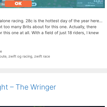
et alone racing. 28c is the hottest day of the year here…
ot too many Brits about for this one. Actually, there
his one at all. With a field of just 18 riders, I knew
ce
route
,
zwift og racing
,
zwift race
ght – The Wringer