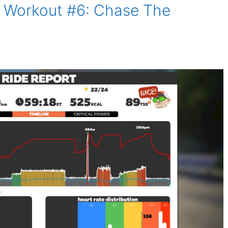
 Workout #6: Chase The