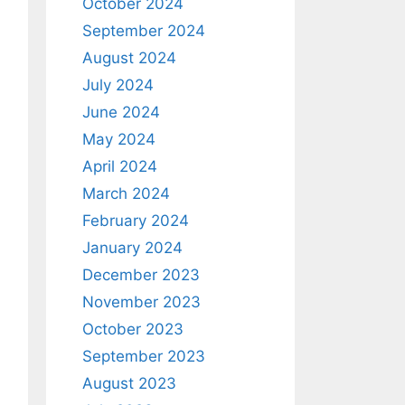
October 2024
September 2024
August 2024
July 2024
June 2024
May 2024
April 2024
March 2024
February 2024
January 2024
December 2023
November 2023
October 2023
September 2023
August 2023