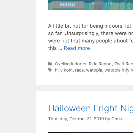
A little bit hot for being indoors, l
so far. Unsurprisingly, there were n
were not that many people about for t
this …
Read more
Categories
Cycling Indoors
,
Ride Report
,
Zwift Ra
Tags
hilly kom
,
race
,
watopia
,
watopia hilly 
Halloween Fright Ni
Thursday, October 31, 2019
by
Chris