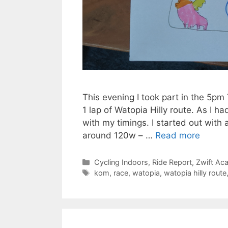
This evening I took part in the 5
1 lap of Watopia Hilly route. As I ha
with my timings. I started out with
around 120w – …
Read more
Categories
Cycling Indoors
,
Ride Report
,
Zwift Ac
Tags
kom
,
race
,
watopia
,
watopia hilly route