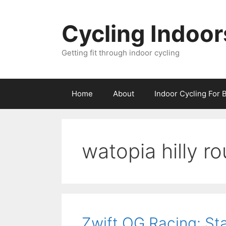
Skip
to
Cycling Indoor
content
Getting fit through indoor cycling
Home
About
Indoor Cycling For 
watopia hilly ro
Zwift OG Racing: Sta