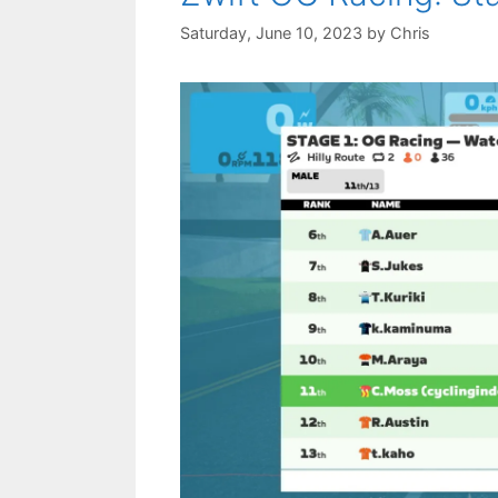
Saturday, June 10, 2023
by
Chris