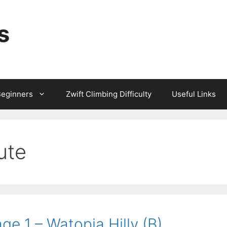
s
Beginners
Zwift Climbing Difficulty
Useful Links
ute
ge 1 – Watopia Hilly (B)