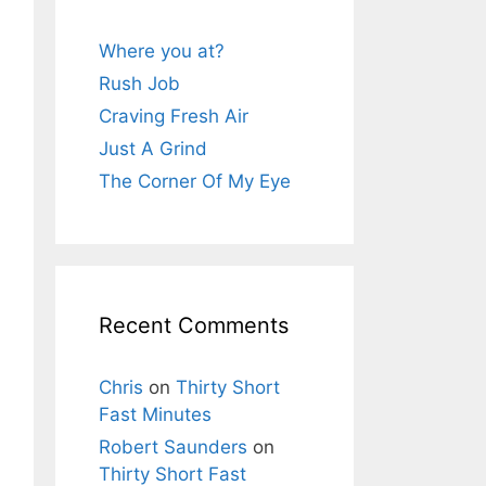
Where you at?
Rush Job
Craving Fresh Air
Just A Grind
The Corner Of My Eye
Recent Comments
Chris
on
Thirty Short
Fast Minutes
Robert Saunders
on
Thirty Short Fast