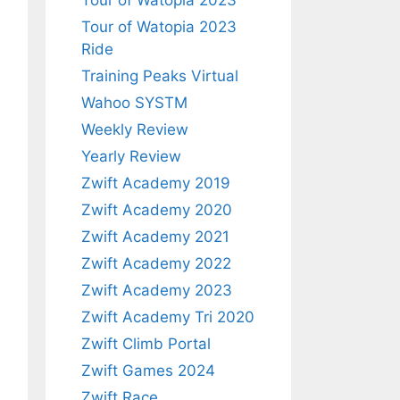
Tour of Watopia 2023
Tour of Watopia 2023
Ride
Training Peaks Virtual
Wahoo SYSTM
Weekly Review
Yearly Review
Zwift Academy 2019
Zwift Academy 2020
Zwift Academy 2021
Zwift Academy 2022
Zwift Academy 2023
Zwift Academy Tri 2020
Zwift Climb Portal
Zwift Games 2024
Zwift Race