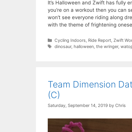
It’s Halloween and Zwift has fully e
you’re on a workout then you can s
won’t see everyone riding along dre
with the theme of frightening onese
Categories
Cycling Indoors
,
Ride Report
,
Zwift Wo
Tags
dinosaur
,
halloween
,
the wringer
,
watop
Team Dimension Dat
(C)
Saturday, September 14, 2019
by
Chris