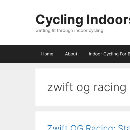
Skip
to
Cycling Indoor
content
Getting fit through indoor cycling
Home
About
Indoor Cycling For 
zwift og racing
Zwift OG Racing: St