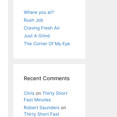
Where you at?
Rush Job
Craving Fresh Air
Just A Grind
The Corner Of My Eye
Recent Comments
Chris
on
Thirty Short
Fast Minutes
Robert Saunders
on
Thirty Short Fast