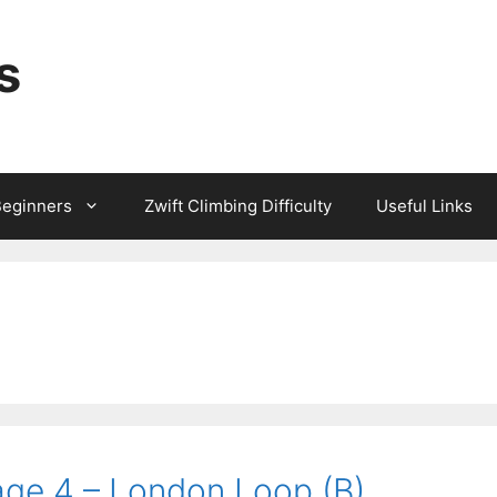
s
Beginners
Zwift Climbing Difficulty
Useful Links
age 4 – London Loop (B)