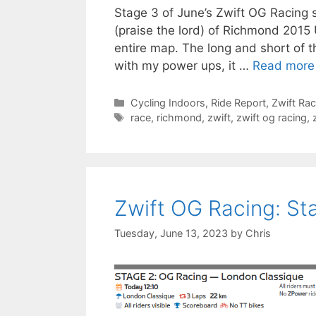
Stage 3 of June’s Zwift OG Racing s
(praise the lord) of Richmond 2015 U
entire map. The long and short of t
with my power ups, it …
Read more
Categories
Cycling Indoors
,
Ride Report
,
Zwift Ra
Tags
race
,
richmond
,
zwift
,
zwift og racing
,
Zwift OG Racing: St
Tuesday, June 13, 2023
by
Chris