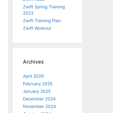
Zwift Spring Training
2023
Zwift Training Plan
Zwift Workout
Archives
April 2026
February 2025
January 2025
December 2024
November 2024