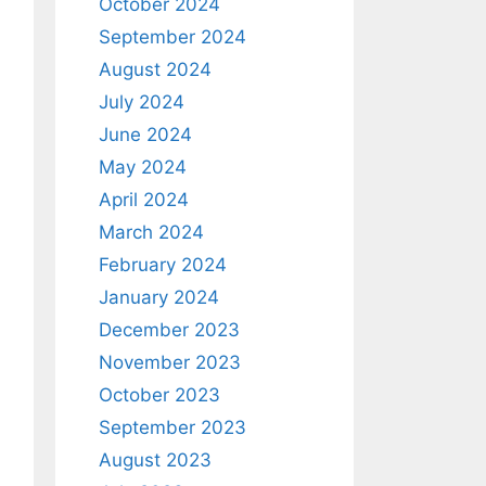
October 2024
September 2024
August 2024
July 2024
June 2024
May 2024
April 2024
March 2024
February 2024
January 2024
December 2023
November 2023
October 2023
September 2023
August 2023