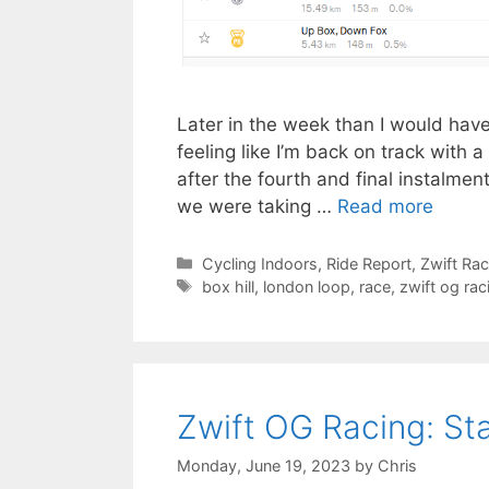
Later in the week than I would have 
feeling like I’m back on track with a
after the fourth and final instalmen
we were taking …
Read more
Categories
Cycling Indoors
,
Ride Report
,
Zwift Ra
Tags
box hill
,
london loop
,
race
,
zwift og rac
Zwift OG Racing: St
Monday, June 19, 2023
by
Chris