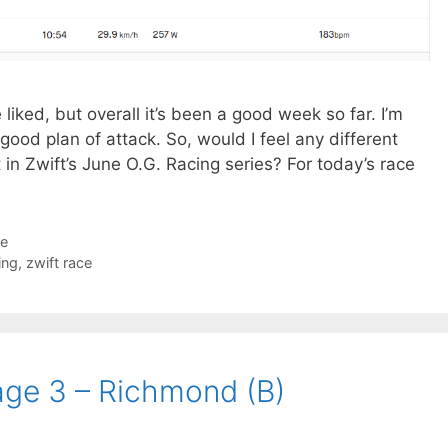
liked, but overall it’s been a good week so far. I’m
 good plan of attack. So, would I feel any different
t in Zwift’s June O.G. Racing series? For today’s race
ce
ing
,
zwift race
age 3 – Richmond (B)