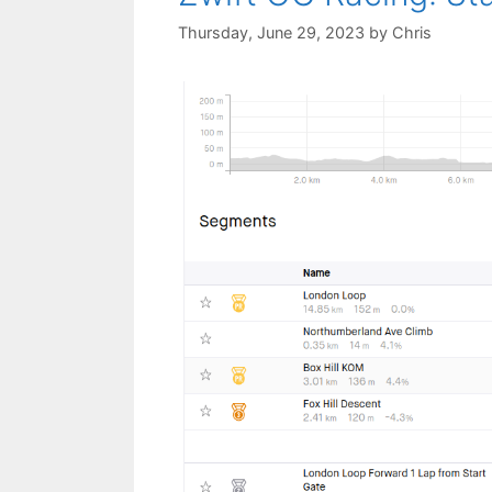
Thursday, June 29, 2023
by
Chris