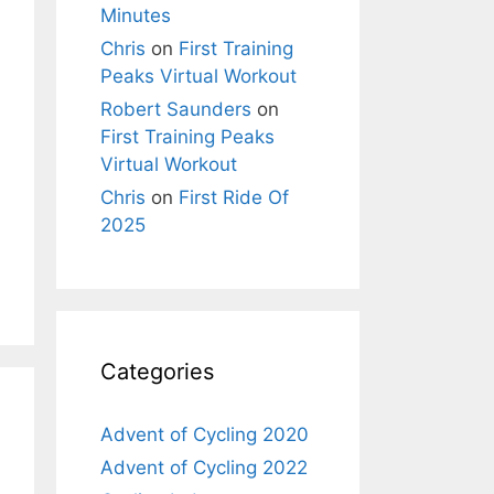
Minutes
Chris
on
First Training
Peaks Virtual Workout
Robert Saunders
on
First Training Peaks
Virtual Workout
Chris
on
First Ride Of
2025
Categories
Advent of Cycling 2020
Advent of Cycling 2022