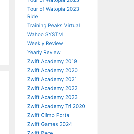
Tour of Watopia 2023
Tour of Watopia 2023
Ride
Training Peaks Virtual
Wahoo SYSTM
Weekly Review
Yearly Review
Zwift Academy 2019
Zwift Academy 2020
Zwift Academy 2021
Zwift Academy 2022
Zwift Academy 2023
Zwift Academy Tri 2020
Zwift Climb Portal
Zwift Games 2024
Zwift Race