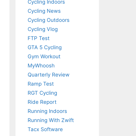
Cycling Indoors
Cycling News
Cycling Outdoors
Cycling Vlog
FTP Test
GTA 5 Cycling
Gym Workout
MyWhoosh
Quarterly Review
Ramp Test
RGT Cycling
Ride Report
Running Indoors
Running With Zwift
Tacx Software