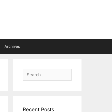
Archives
Search
for:
Recent Posts