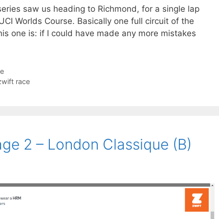
eries saw us heading to Richmond, for a single lap
CI Worlds Course. Basically one full circuit of the
his one is: if I could have made any more mistakes
ce
zwift race
age 2 – London Classique (B)