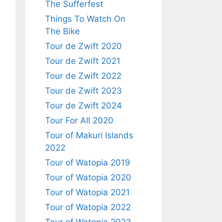
The Sufferfest
Things To Watch On
The Bike
Tour de Zwift 2020
Tour de Zwift 2021
Tour de Zwift 2022
Tour de Zwift 2023
Tour de Zwift 2024
Tour For All 2020
Tour of Makuri Islands
2022
Tour of Watopia 2019
Tour of Watopia 2020
Tour of Watopia 2021
Tour of Watopia 2022